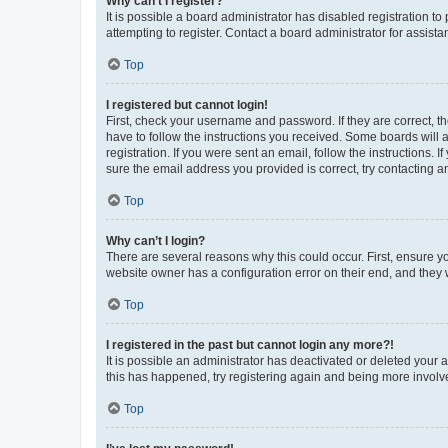
Why can’t I register?
It is possible a board administrator has disabled registration 
attempting to register. Contact a board administrator for assista
Top
I registered but cannot login!
First, check your username and password. If they are correct, 
have to follow the instructions you received. Some boards will a
registration. If you were sent an email, follow the instructions
sure the email address you provided is correct, try contacting a
Top
Why can’t I login?
There are several reasons why this could occur. First, ensure y
website owner has a configuration error on their end, and they w
Top
I registered in the past but cannot login any more?!
It is possible an administrator has deactivated or deleted your
this has happened, try registering again and being more involv
Top