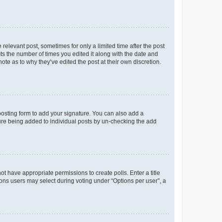
 relevant post, sometimes for only a limited time after the post
sts the number of times you edited it along with the date and
ote as to why they’ve edited the post at their own discretion.
osting form to add your signature. You can also add a
ature being added to individual posts by un-checking the add
not have appropriate permissions to create polls. Enter a title
tions users may select during voting under “Options per user”, a