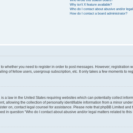
Why isn’t X feature available?
Who do I contact about abusive and/or legal 
How do I contact a board administrator?
s to whether you need to register in order to post messages. However; registration wi
ing of fellow users, usergroup subscription, etc. It only takes a few moments to re
is a law in the United States requiring websites which can potentially collect infor
allowing the collection of personally identifiable information from a minor under th
egister on, contact legal counsel for assistance. Please note that phpBB Limited and
ined in question “Who do I contact about abusive and/or legal matters related to this