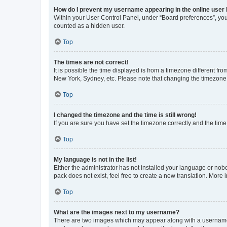
How do I prevent my username appearing in the online user l
Within your User Control Panel, under “Board preferences”, you 
counted as a hidden user.
Top
The times are not correct!
It is possible the time displayed is from a timezone different fr
New York, Sydney, etc. Please note that changing the timezone, l
Top
I changed the timezone and the time is still wrong!
If you are sure you have set the timezone correctly and the time i
Top
My language is not in the list!
Either the administrator has not installed your language or nob
pack does not exist, feel free to create a new translation. More
Top
What are the images next to my username?
There are two images which may appear along with a username w