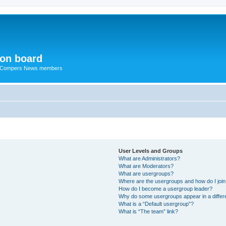
ion board
R Compers News members
User Levels and Groups
What are Administrators?
What are Moderators?
What are usergroups?
Where are the usergroups and how do I joi
How do I become a usergroup leader?
Why do some usergroups appear in a differ
What is a “Default usergroup”?
What is “The team” link?