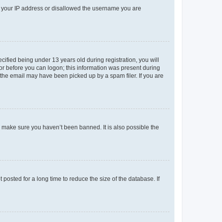
ed your IP address or disallowed the username you are
fied being under 13 years old during registration, you will
tor before you can logon; this information was present during
r the email may have been picked up by a spam filer. If you are
o make sure you haven’t been banned. It is also possible the
osted for a long time to reduce the size of the database. If