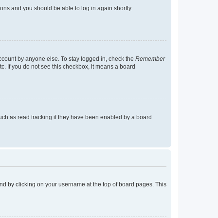
tions and you should be able to log in again shortly.
account by anyone else. To stay logged in, check the
Remember
tc. If you do not see this checkbox, it means a board
uch as read tracking if they have been enabled by a board
found by clicking on your username at the top of board pages. This