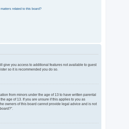
matters related to this board?
ll give you access to additional features not available to guest
gister so it is recommended you do so.
mation from minors under the age of 13 to have written parental
e age of 13. If you are unsure if this applies to you as
 the owners of this board cannot provide legal advice and is not
 board?”.