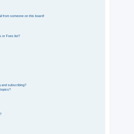
il from someone on this board!
 or Foes list?
g and subscribing?
 topics?
d?