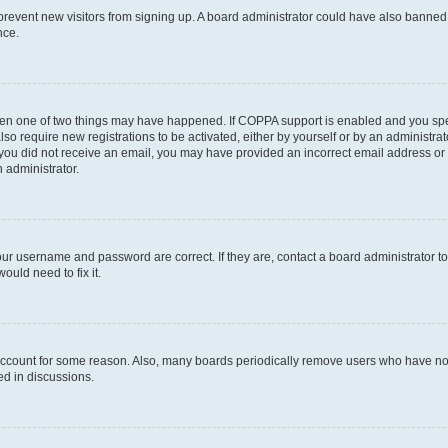
to prevent new visitors from signing up. A board administrator could have also bann
nce.
then one of two things may have happened. If COPPA support is enabled and you speci
lso require new registrations to be activated, either by yourself or by an administra
. If you did not receive an email, you may have provided an incorrect email address o
n administrator.
our username and password are correct. If they are, contact a board administrator t
ould need to fix it.
 account for some reason. Also, many boards periodically remove users who have not p
ed in discussions.