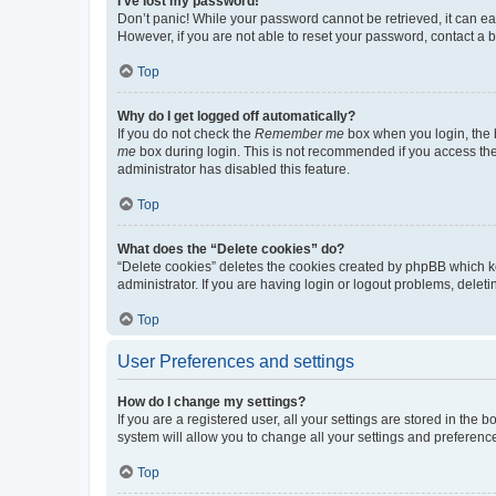
I’ve lost my password!
Don’t panic! While your password cannot be retrieved, it can eas
However, if you are not able to reset your password, contact a b
Top
Why do I get logged off automatically?
If you do not check the
Remember me
box when you login, the b
me
box during login. This is not recommended if you access the b
administrator has disabled this feature.
Top
What does the “Delete cookies” do?
“Delete cookies” deletes the cookies created by phpBB which k
administrator. If you are having login or logout problems, dele
Top
User Preferences and settings
How do I change my settings?
If you are a registered user, all your settings are stored in the
system will allow you to change all your settings and preferenc
Top