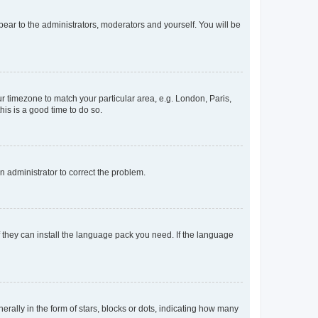
ppear to the administrators, moderators and yourself. You will be
our timezone to match your particular area, e.g. London, Paris,
his is a good time to do so.
an administrator to correct the problem.
f they can install the language pack you need. If the language
lly in the form of stars, blocks or dots, indicating how many