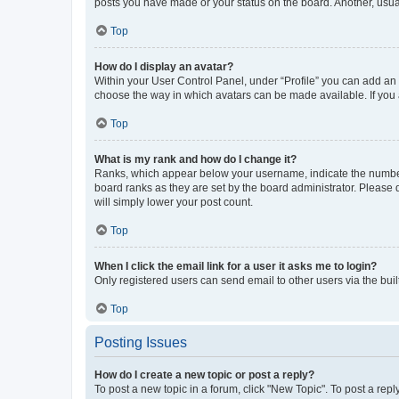
posts you have made or your status on the board. Another, usual
Top
How do I display an avatar?
Within your User Control Panel, under “Profile” you can add an a
choose the way in which avatars can be made available. If you a
Top
What is my rank and how do I change it?
Ranks, which appear below your username, indicate the number o
board ranks as they are set by the board administrator. Please 
will simply lower your post count.
Top
When I click the email link for a user it asks me to login?
Only registered users can send email to other users via the buil
Top
Posting Issues
How do I create a new topic or post a reply?
To post a new topic in a forum, click "New Topic". To post a repl