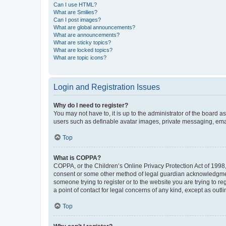
Can I use HTML?
What are Smilies?
Can I post images?
What are global announcements?
What are announcements?
What are sticky topics?
What are locked topics?
What are topic icons?
Login and Registration Issues
Why do I need to register?
You may not have to, it is up to the administrator of the board a
users such as definable avatar images, private messaging, email
Top
What is COPPA?
COPPA, or the Children’s Online Privacy Protection Act of 1998, 
consent or some other method of legal guardian acknowledgment, 
someone trying to register or to the website you are trying to r
a point of contact for legal concerns of any kind, except as outl
Top