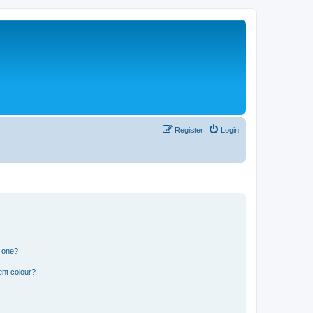
Register
Login
n one?
ent colour?