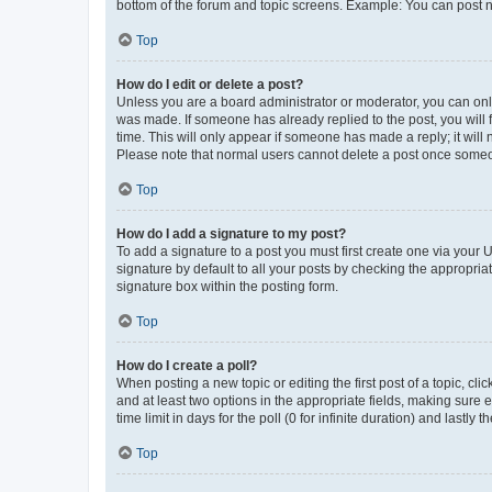
bottom of the forum and topic screens. Example: You can post n
Top
How do I edit or delete a post?
Unless you are a board administrator or moderator, you can only e
was made. If someone has already replied to the post, you will f
time. This will only appear if someone has made a reply; it will 
Please note that normal users cannot delete a post once someo
Top
How do I add a signature to my post?
To add a signature to a post you must first create one via your
signature by default to all your posts by checking the appropria
signature box within the posting form.
Top
How do I create a poll?
When posting a new topic or editing the first post of a topic, cli
and at least two options in the appropriate fields, making sure 
time limit in days for the poll (0 for infinite duration) and lastly
Top