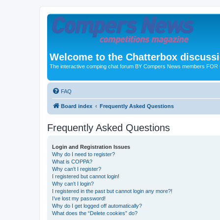
Welcome to the Chatterbox discuss
The interactive comping chat forum BY Compers News members FO
FAQ
Board index
Frequently Asked Questions
Frequently Asked Questions
Login and Registration Issues
Why do I need to register?
What is COPPA?
Why can’t I register?
I registered but cannot login!
Why can’t I login?
I registered in the past but cannot login any more?!
I’ve lost my password!
Why do I get logged off automatically?
What does the “Delete cookies” do?