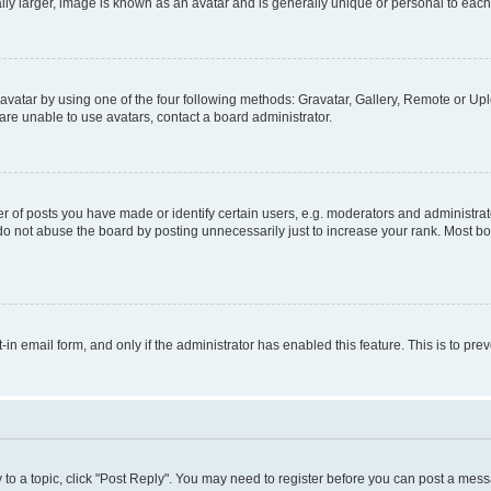
ly larger, image is known as an avatar and is generally unique or personal to each
vatar by using one of the four following methods: Gravatar, Gallery, Remote or Uplo
re unable to use avatars, contact a board administrator.
f posts you have made or identify certain users, e.g. moderators and administrato
do not abuse the board by posting unnecessarily just to increase your rank. Most boa
t-in email form, and only if the administrator has enabled this feature. This is to 
y to a topic, click "Post Reply". You may need to register before you can post a messa