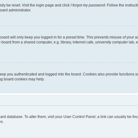
ily be reset. Visit the login page and click
I forgot my password
. Follow the instruc
oard administrator.
oard will only keep you logged in for a preset time. This prevents misuse of your 
oard from a shared computer, e.g. library, internet cafe, university computer lab, e
eep you authenticated and logged into the board. Cookies also provide functions s
ting board cookies may help.
 board database. To alter them, visit your User Control Panel; a link can usually be 
es.