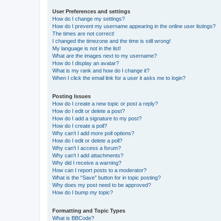
User Preferences and settings
How do I change my settings?
How do I prevent my username appearing in the online user listings?
The times are not correct!
I changed the timezone and the time is still wrong!
My language is not in the list!
What are the images next to my username?
How do I display an avatar?
What is my rank and how do I change it?
When I click the email link for a user it asks me to login?
Posting Issues
How do I create a new topic or post a reply?
How do I edit or delete a post?
How do I add a signature to my post?
How do I create a poll?
Why can’t I add more poll options?
How do I edit or delete a poll?
Why can’t I access a forum?
Why can’t I add attachments?
Why did I receive a warning?
How can I report posts to a moderator?
What is the “Save” button for in topic posting?
Why does my post need to be approved?
How do I bump my topic?
Formatting and Topic Types
What is BBCode?