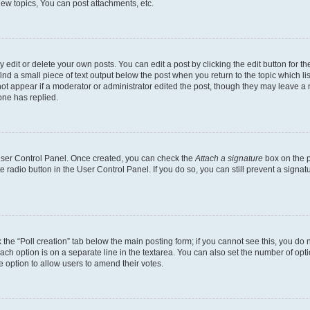
ew topics, You can post attachments, etc.
dit or delete your own posts. You can edit a post by clicking the edit button for the
ind a small piece of text output below the post when you return to the topic which li
not appear if a moderator or administrator edited the post, though they may leave a n
ne has replied.
 User Control Panel. Once created, you can check the
Attach a signature
box on the p
te radio button in the User Control Panel. If you do so, you can still prevent a sign
ck the “Poll creation” tab below the main posting form; if you cannot see this, you do 
each option is on a separate line in the textarea. You can also set the number of op
 the option to allow users to amend their votes.