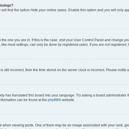
istings?
will find the option
Hide your online status
. Enable this option and you will only a
om the one you are in. If this is the case, visit your User Control Panel and change y
ike most settings, can only be done by registered users. If you are not registered, t
s still incorrect, then the time stored on the server clock is incorrect. Please notify 
ody has translated this board into your language. Try asking a board administrator i
 information can be found at the
phpBB
® website.
hen viewing posts. One of them may be an image associated with your rank, genera