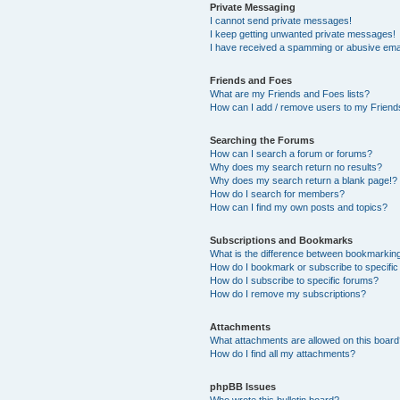
Private Messaging
I cannot send private messages!
I keep getting unwanted private messages!
I have received a spamming or abusive ema
Friends and Foes
What are my Friends and Foes lists?
How can I add / remove users to my Friends
Searching the Forums
How can I search a forum or forums?
Why does my search return no results?
Why does my search return a blank page!?
How do I search for members?
How can I find my own posts and topics?
Subscriptions and Bookmarks
What is the difference between bookmarkin
How do I bookmark or subscribe to specific
How do I subscribe to specific forums?
How do I remove my subscriptions?
Attachments
What attachments are allowed on this boar
How do I find all my attachments?
phpBB Issues
Who wrote this bulletin board?