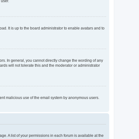
 user.
ad. It is up to the board administrator to enable avatars and to
rs. In general, you cannot directly change the wording of any
rds will not tolerate this and the moderator or administrator
prevent malicious use of the email system by anonymous users.
ge. A list of your permissions in each forum is available at the