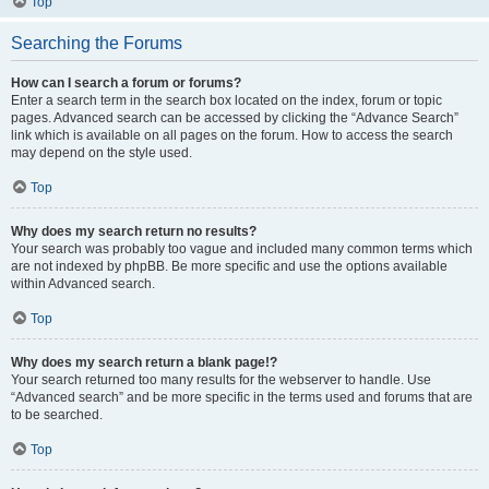
Top
Searching the Forums
How can I search a forum or forums?
Enter a search term in the search box located on the index, forum or topic
pages. Advanced search can be accessed by clicking the “Advance Search”
link which is available on all pages on the forum. How to access the search
may depend on the style used.
Top
Why does my search return no results?
Your search was probably too vague and included many common terms which
are not indexed by phpBB. Be more specific and use the options available
within Advanced search.
Top
Why does my search return a blank page!?
Your search returned too many results for the webserver to handle. Use
“Advanced search” and be more specific in the terms used and forums that are
to be searched.
Top