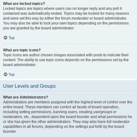
What are locked topics?
Locked topics are topics where users can no longer reply and any poll it
contained was automatically ended. Topics may be locked for many reasons
and were set this way by either the forum moderator or board administrator.
You may also be able to lock your own topics depending on the permissions
you are granted by the board administrator.
Top
What are topic icons?
Topic icons are author chosen images associated with posts to indicate their
content. The ability to use topic icons depends on the permissions set by the
board administrator.
Top
User Levels and Groups
What are Administrators?
Administrators are members assigned with the highest level of control over the
entire board. These members can control all facets of board operation,
including setting permissions, banning users, creating usergroups or
moderators, etc., dependent upon the board founder and what permissions he
or she has given the other administrators. They may also have full moderator
capabilities in all forums, depending on the settings put forth by the board
founder.