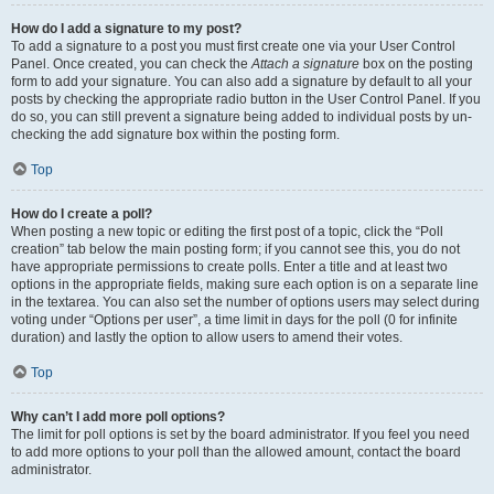
How do I add a signature to my post?
To add a signature to a post you must first create one via your User Control
Panel. Once created, you can check the
Attach a signature
box on the posting
form to add your signature. You can also add a signature by default to all your
posts by checking the appropriate radio button in the User Control Panel. If you
do so, you can still prevent a signature being added to individual posts by un-
checking the add signature box within the posting form.
Top
How do I create a poll?
When posting a new topic or editing the first post of a topic, click the “Poll
creation” tab below the main posting form; if you cannot see this, you do not
have appropriate permissions to create polls. Enter a title and at least two
options in the appropriate fields, making sure each option is on a separate line
in the textarea. You can also set the number of options users may select during
voting under “Options per user”, a time limit in days for the poll (0 for infinite
duration) and lastly the option to allow users to amend their votes.
Top
Why can’t I add more poll options?
The limit for poll options is set by the board administrator. If you feel you need
to add more options to your poll than the allowed amount, contact the board
administrator.