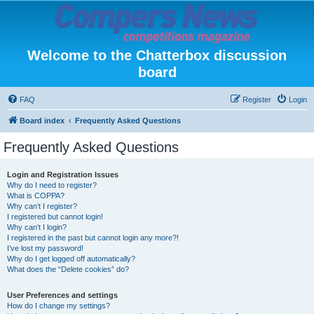
Welcome to the Chatterbox discussion
board
FAQ
Register
Login
Board index
Frequently Asked Questions
Frequently Asked Questions
Login and Registration Issues
Why do I need to register?
What is COPPA?
Why can’t I register?
I registered but cannot login!
Why can’t I login?
I registered in the past but cannot login any more?!
I’ve lost my password!
Why do I get logged off automatically?
What does the “Delete cookies” do?
User Preferences and settings
How do I change my settings?