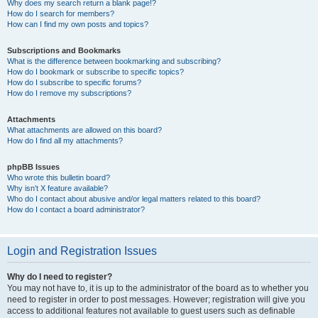
Why does my search return a blank page!?
How do I search for members?
How can I find my own posts and topics?
Subscriptions and Bookmarks
What is the difference between bookmarking and subscribing?
How do I bookmark or subscribe to specific topics?
How do I subscribe to specific forums?
How do I remove my subscriptions?
Attachments
What attachments are allowed on this board?
How do I find all my attachments?
phpBB Issues
Who wrote this bulletin board?
Why isn’t X feature available?
Who do I contact about abusive and/or legal matters related to this board?
How do I contact a board administrator?
Login and Registration Issues
Why do I need to register?
You may not have to, it is up to the administrator of the board as to whether you
need to register in order to post messages. However; registration will give you
access to additional features not available to guest users such as definable