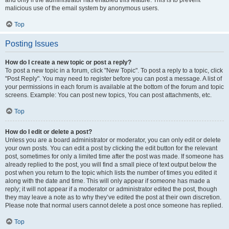
and only if the administrator has enabled this feature. This is to prevent
malicious use of the email system by anonymous users.
Top
Posting Issues
How do I create a new topic or post a reply?
To post a new topic in a forum, click "New Topic". To post a reply to a topic, click
"Post Reply". You may need to register before you can post a message. A list of
your permissions in each forum is available at the bottom of the forum and topic
screens. Example: You can post new topics, You can post attachments, etc.
Top
How do I edit or delete a post?
Unless you are a board administrator or moderator, you can only edit or delete
your own posts. You can edit a post by clicking the edit button for the relevant
post, sometimes for only a limited time after the post was made. If someone has
already replied to the post, you will find a small piece of text output below the
post when you return to the topic which lists the number of times you edited it
along with the date and time. This will only appear if someone has made a
reply; it will not appear if a moderator or administrator edited the post, though
they may leave a note as to why they’ve edited the post at their own discretion.
Please note that normal users cannot delete a post once someone has replied.
Top