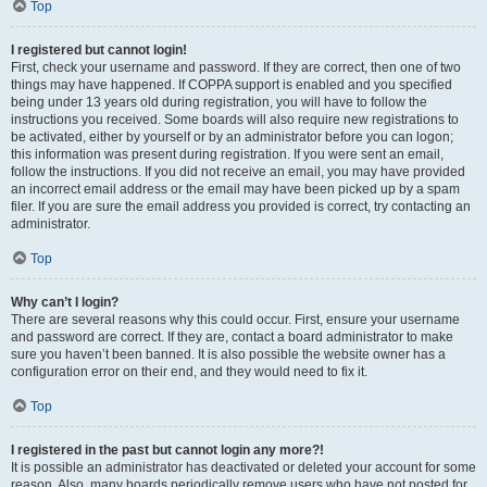
Top
I registered but cannot login!
First, check your username and password. If they are correct, then one of two
things may have happened. If COPPA support is enabled and you specified
being under 13 years old during registration, you will have to follow the
instructions you received. Some boards will also require new registrations to
be activated, either by yourself or by an administrator before you can logon;
this information was present during registration. If you were sent an email,
follow the instructions. If you did not receive an email, you may have provided
an incorrect email address or the email may have been picked up by a spam
filer. If you are sure the email address you provided is correct, try contacting an
administrator.
Top
Why can’t I login?
There are several reasons why this could occur. First, ensure your username
and password are correct. If they are, contact a board administrator to make
sure you haven’t been banned. It is also possible the website owner has a
configuration error on their end, and they would need to fix it.
Top
I registered in the past but cannot login any more?!
It is possible an administrator has deactivated or deleted your account for some
reason. Also, many boards periodically remove users who have not posted for