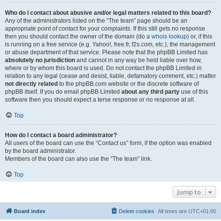
Who do I contact about abusive and/or legal matters related to this board?
Any of the administrators listed on the “The team” page should be an
appropriate point of contact for your complaints. If this still gets no response
then you should contact the owner of the domain (do a
whois lookup
) or, if this
is running on a free service (e.g. Yahoo!, free.fr, f2s.com, etc.), the management
or abuse department of that service. Please note that the phpBB Limited has
absolutely no jurisdiction
and cannot in any way be held liable over how,
where or by whom this board is used. Do not contact the phpBB Limited in
relation to any legal (cease and desist, liable, defamatory comment, etc.) matter
not directly related
to the phpBB.com website or the discrete software of
phpBB itself. If you do email phpBB Limited
about any third party
use of this
software then you should expect a terse response or no response at all.
Top
How do I contact a board administrator?
All users of the board can use the “Contact us” form, if the option was enabled
by the board administrator.
Members of the board can also use the “The team” link.
Top
Jump to
Board index
Delete cookies
All times are
UTC+01:00