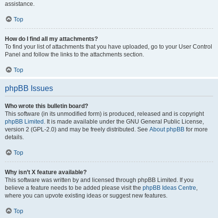
assistance.
Top
How do I find all my attachments?
To find your list of attachments that you have uploaded, go to your User Control
Panel and follow the links to the attachments section.
Top
phpBB Issues
Who wrote this bulletin board?
This software (in its unmodified form) is produced, released and is copyright
phpBB Limited
. It is made available under the GNU General Public License,
version 2 (GPL-2.0) and may be freely distributed. See
About phpBB
for more
details.
Top
Why isn’t X feature available?
This software was written by and licensed through phpBB Limited. If you
believe a feature needs to be added please visit the
phpBB Ideas Centre
,
where you can upvote existing ideas or suggest new features.
Top