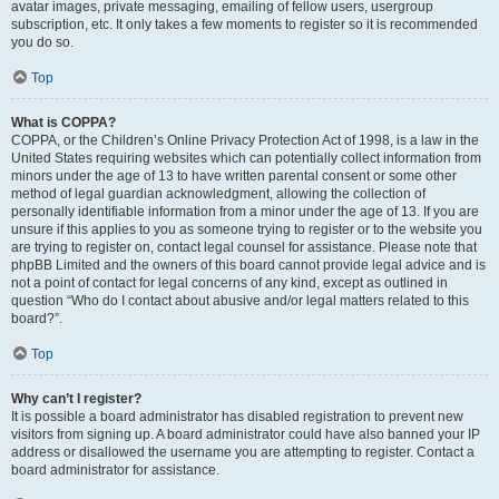
avatar images, private messaging, emailing of fellow users, usergroup
subscription, etc. It only takes a few moments to register so it is recommended
you do so.
Top
What is COPPA?
COPPA, or the Children’s Online Privacy Protection Act of 1998, is a law in the
United States requiring websites which can potentially collect information from
minors under the age of 13 to have written parental consent or some other
method of legal guardian acknowledgment, allowing the collection of
personally identifiable information from a minor under the age of 13. If you are
unsure if this applies to you as someone trying to register or to the website you
are trying to register on, contact legal counsel for assistance. Please note that
phpBB Limited and the owners of this board cannot provide legal advice and is
not a point of contact for legal concerns of any kind, except as outlined in
question “Who do I contact about abusive and/or legal matters related to this
board?”.
Top
Why can’t I register?
It is possible a board administrator has disabled registration to prevent new
visitors from signing up. A board administrator could have also banned your IP
address or disallowed the username you are attempting to register. Contact a
board administrator for assistance.