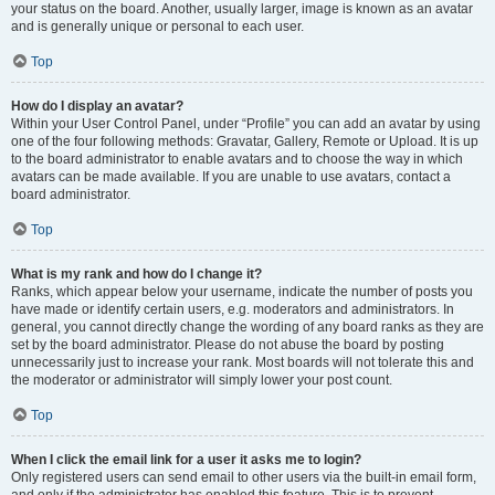
your status on the board. Another, usually larger, image is known as an avatar
and is generally unique or personal to each user.
Top
How do I display an avatar?
Within your User Control Panel, under “Profile” you can add an avatar by using
one of the four following methods: Gravatar, Gallery, Remote or Upload. It is up
to the board administrator to enable avatars and to choose the way in which
avatars can be made available. If you are unable to use avatars, contact a
board administrator.
Top
What is my rank and how do I change it?
Ranks, which appear below your username, indicate the number of posts you
have made or identify certain users, e.g. moderators and administrators. In
general, you cannot directly change the wording of any board ranks as they are
set by the board administrator. Please do not abuse the board by posting
unnecessarily just to increase your rank. Most boards will not tolerate this and
the moderator or administrator will simply lower your post count.
Top
When I click the email link for a user it asks me to login?
Only registered users can send email to other users via the built-in email form,