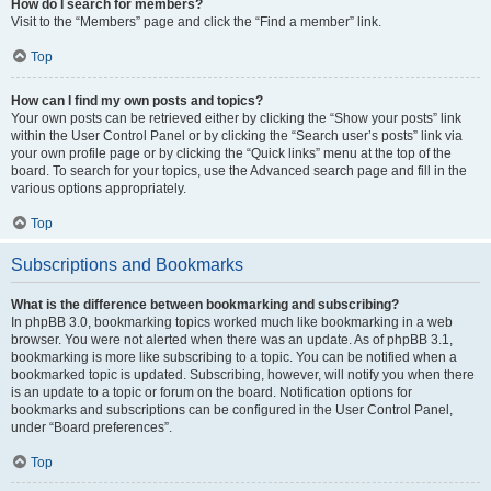
How do I search for members?
Visit to the “Members” page and click the “Find a member” link.
Top
How can I find my own posts and topics?
Your own posts can be retrieved either by clicking the “Show your posts” link
within the User Control Panel or by clicking the “Search user’s posts” link via
your own profile page or by clicking the “Quick links” menu at the top of the
board. To search for your topics, use the Advanced search page and fill in the
various options appropriately.
Top
Subscriptions and Bookmarks
What is the difference between bookmarking and subscribing?
In phpBB 3.0, bookmarking topics worked much like bookmarking in a web
browser. You were not alerted when there was an update. As of phpBB 3.1,
bookmarking is more like subscribing to a topic. You can be notified when a
bookmarked topic is updated. Subscribing, however, will notify you when there
is an update to a topic or forum on the board. Notification options for
bookmarks and subscriptions can be configured in the User Control Panel,
under “Board preferences”.
Top