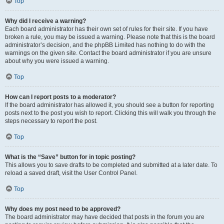
Top
Why did I receive a warning?
Each board administrator has their own set of rules for their site. If you have
broken a rule, you may be issued a warning. Please note that this is the board
administrator’s decision, and the phpBB Limited has nothing to do with the
warnings on the given site. Contact the board administrator if you are unsure
about why you were issued a warning.
Top
How can I report posts to a moderator?
If the board administrator has allowed it, you should see a button for reporting
posts next to the post you wish to report. Clicking this will walk you through the
steps necessary to report the post.
Top
What is the “Save” button for in topic posting?
This allows you to save drafts to be completed and submitted at a later date. To
reload a saved draft, visit the User Control Panel.
Top
Why does my post need to be approved?
The board administrator may have decided that posts in the forum you are