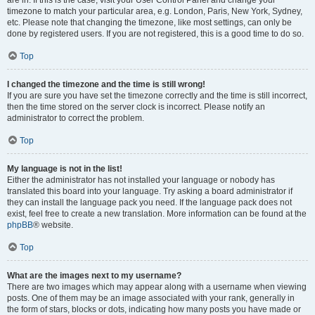
are in. If this is the case, visit your User Control Panel and change your
timezone to match your particular area, e.g. London, Paris, New York, Sydney,
etc. Please note that changing the timezone, like most settings, can only be
done by registered users. If you are not registered, this is a good time to do so.
Top
I changed the timezone and the time is still wrong!
If you are sure you have set the timezone correctly and the time is still incorrect,
then the time stored on the server clock is incorrect. Please notify an
administrator to correct the problem.
Top
My language is not in the list!
Either the administrator has not installed your language or nobody has
translated this board into your language. Try asking a board administrator if
they can install the language pack you need. If the language pack does not
exist, feel free to create a new translation. More information can be found at the
phpBB
® website.
Top
What are the images next to my username?
There are two images which may appear along with a username when viewing
posts. One of them may be an image associated with your rank, generally in
the form of stars, blocks or dots, indicating how many posts you have made or