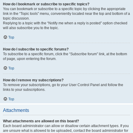
How do I bookmark or subscribe to specific topics?
You can bookmark or subscribe to a specific topic by clicking the appropriate
link in the “Topic tools” menu, conveniently located near the top and bottom of a
topic discussion.
Replying to a topic with the “Notify me when a reply is posted” option checked
will also subscribe you to the topic.
Top
How do I subscribe to specific forums?
To subscribe to a specific forum, click the “Subscribe forum” link, at the bottom
of page, upon entering the forum.
Top
How do I remove my subscriptions?
To remove your subscriptions, go to your User Control Panel and follow the
links to your subscriptions.
Top
Attachments
What attachments are allowed on this board?
Each board administrator can allow or disallow certain attachment types. If you
are unsure what is allowed to be uploaded, contact the board administrator for