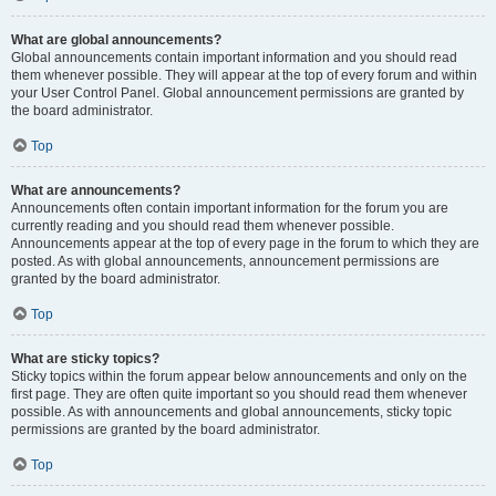
What are global announcements?
Global announcements contain important information and you should read
them whenever possible. They will appear at the top of every forum and within
your User Control Panel. Global announcement permissions are granted by
the board administrator.
Top
What are announcements?
Announcements often contain important information for the forum you are
currently reading and you should read them whenever possible.
Announcements appear at the top of every page in the forum to which they are
posted. As with global announcements, announcement permissions are
granted by the board administrator.
Top
What are sticky topics?
Sticky topics within the forum appear below announcements and only on the
first page. They are often quite important so you should read them whenever
possible. As with announcements and global announcements, sticky topic
permissions are granted by the board administrator.
Top