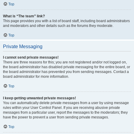
Top
What is “The team” link?
This page provides you with a list of board staff, including board administrators
and moderators and other details such as the forums they moderate.
Top
Private Messaging
I cannot send private messages!
There are three reasons for this; you are not registered and/or not logged on,
the board administrator has disabled private messaging for the entire board, or
the board administrator has prevented you from sending messages. Contact a
board administrator for more information.
Top
I keep getting unwanted private messages!
You can automatically delete private messages from a user by using message
rules within your User Control Panel. If you are receiving abusive private
messages from a particular user, report the messages to the moderators; they
have the power to prevent a user from sending private messages.
Top