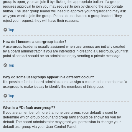
group is open, you can join it by clicking the appropriate button. If a group
requires approval to join you may request to join by clicking the appropriate
button. The user group leader will need to approve your request and may ask
why you want to join the group. Please do not harass a group leader if they
reject your request; they will have their reasons.
Top
How do I become a usergroup leader?
A usergroup leader is usually assigned when usergroups are initially created
by a board administrator. If you are interested in creating a usergroup, your first
point of contact should be an administrator; try sending a private message.
Top
Why do some usergroups appear in a different colour?
It is possible for the board administrator to assign a colour to the members of a
usergroup to make it easy to identify the members of this group.
Top
What is a “Default usergroup”?
If you are a member of more than one usergroup, your default is used to
determine which group colour and group rank should be shown for you by
default. The board administrator may grant you permission to change your
default usergroup via your User Control Panel.