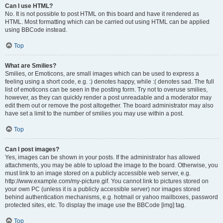
Can I use HTML?
No. It is not possible to post HTML on this board and have it rendered as
HTML. Most formatting which can be carried out using HTML can be applied
using BBCode instead.
Top
What are Smilies?
Smilies, or Emoticons, are small images which can be used to express a
feeling using a short code, e.g. :) denotes happy, while :( denotes sad. The full
list of emoticons can be seen in the posting form. Try not to overuse smilies,
however, as they can quickly render a post unreadable and a moderator may
edit them out or remove the post altogether. The board administrator may also
have set a limit to the number of smilies you may use within a post.
Top
Can I post images?
Yes, images can be shown in your posts. If the administrator has allowed
attachments, you may be able to upload the image to the board. Otherwise, you
must link to an image stored on a publicly accessible web server, e.g.
http://www.example.com/my-picture.gif. You cannot link to pictures stored on
your own PC (unless it is a publicly accessible server) nor images stored
behind authentication mechanisms, e.g. hotmail or yahoo mailboxes, password
protected sites, etc. To display the image use the BBCode [img] tag.
Top