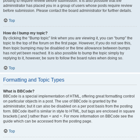
posting to require review before submission. It is also possible that the
administrator has placed you in a group of users whose posts require review
before submission. Please contact the board administrator for further details.
Top
How do I bump my topic?
By clicking the “Bump topic” link when you are viewing it, you can “bump” the
topic to the top of the forum on the first page. However, if you do not see this,
then topic bumping may be disabled or the time allowance between bumps
has not yet been reached. It is also possible to bump the topic simply by
replying to it, however, be sure to follow the board rules when doing so.
Top
Formatting and Topic Types
What is BBCode?
BBCode is a special implementation of HTML, offering great formatting control
on particular objects in a post. The use of BBCode is granted by the
administrator, but it can also be disabled on a per post basis from the posting
form. BBCode itself is similar in style to HTML, but tags are enclosed in square
brackets [ and ] rather than < and >. For more information on BBCode see the
guide which can be accessed from the posting page.
Top