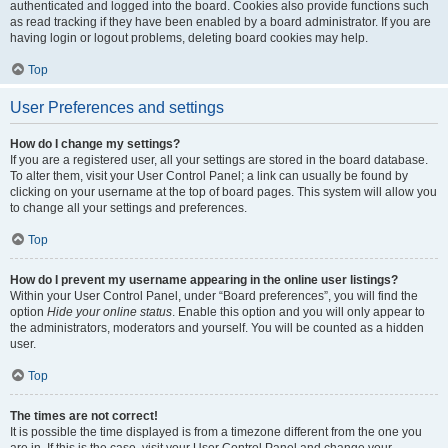
authenticated and logged into the board. Cookies also provide functions such
as read tracking if they have been enabled by a board administrator. If you are
having login or logout problems, deleting board cookies may help.
Top
User Preferences and settings
How do I change my settings?
If you are a registered user, all your settings are stored in the board database.
To alter them, visit your User Control Panel; a link can usually be found by
clicking on your username at the top of board pages. This system will allow you
to change all your settings and preferences.
Top
How do I prevent my username appearing in the online user listings?
Within your User Control Panel, under “Board preferences”, you will find the
option
Hide your online status
. Enable this option and you will only appear to
the administrators, moderators and yourself. You will be counted as a hidden
user.
Top
The times are not correct!
It is possible the time displayed is from a timezone different from the one you