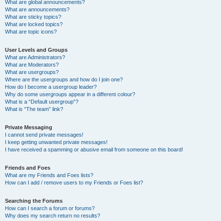
What are global announcements?
What are announcements?
What are sticky topics?
What are locked topics?
What are topic icons?
User Levels and Groups
What are Administrators?
What are Moderators?
What are usergroups?
Where are the usergroups and how do I join one?
How do I become a usergroup leader?
Why do some usergroups appear in a different colour?
What is a “Default usergroup”?
What is “The team” link?
Private Messaging
I cannot send private messages!
I keep getting unwanted private messages!
I have received a spamming or abusive email from someone on this board!
Friends and Foes
What are my Friends and Foes lists?
How can I add / remove users to my Friends or Foes list?
Searching the Forums
How can I search a forum or forums?
Why does my search return no results?