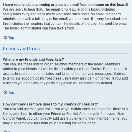
I have received a spamming or abusive email from someone on this board!
We are sorry to hear that. The email form feature of this board includes
safeguards to try and track users who send such posts, so email the board
administrator with a full copy of the email you received. It is very important that
this includes the headers that contain the details of the user that sent the email.
The board administrator can then take action.
Top
Friends and Foes
What are my Friends and Foes lists?
You can use these lists to organise other members of the board. Members
added to your friends list will be listed within your User Control Panel for quick
access to see their online status and to send them private messages. Subject
to template support, posts from these users may also be highlighted. If you add
a user to your foes list, any posts they make will be hidden by default.
Top
How can I add / remove users to my Friends or Foes list?
You can add users to your list in two ways. Within each user’s profile, there is a
link to add them to either your Friend or Foe list. Alternatively, from your User
Control Panel, you can directly add users by entering their member name. You
may also remove users from your list using the same page.