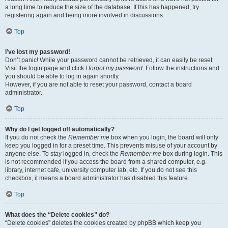
a long time to reduce the size of the database. If this has happened, try
registering again and being more involved in discussions.
Top
I’ve lost my password!
Don’t panic! While your password cannot be retrieved, it can easily be reset.
Visit the login page and click
I forgot my password
. Follow the instructions and
you should be able to log in again shortly.
However, if you are not able to reset your password, contact a board
administrator.
Top
Why do I get logged off automatically?
If you do not check the
Remember me
box when you login, the board will only
keep you logged in for a preset time. This prevents misuse of your account by
anyone else. To stay logged in, check the
Remember me
box during login. This
is not recommended if you access the board from a shared computer, e.g.
library, internet cafe, university computer lab, etc. If you do not see this
checkbox, it means a board administrator has disabled this feature.
Top
What does the “Delete cookies” do?
“Delete cookies” deletes the cookies created by phpBB which keep you