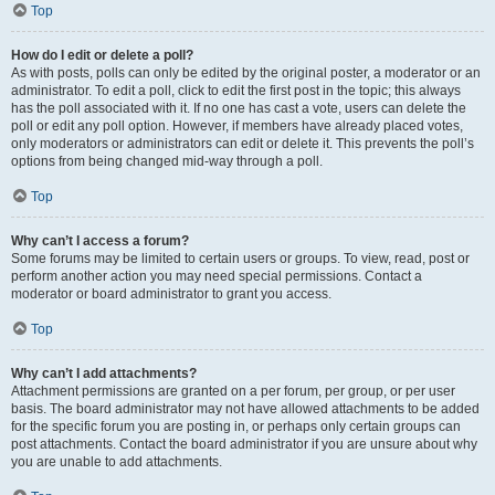
Top
How do I edit or delete a poll?
As with posts, polls can only be edited by the original poster, a moderator or an
administrator. To edit a poll, click to edit the first post in the topic; this always
has the poll associated with it. If no one has cast a vote, users can delete the
poll or edit any poll option. However, if members have already placed votes,
only moderators or administrators can edit or delete it. This prevents the poll’s
options from being changed mid-way through a poll.
Top
Why can’t I access a forum?
Some forums may be limited to certain users or groups. To view, read, post or
perform another action you may need special permissions. Contact a
moderator or board administrator to grant you access.
Top
Why can’t I add attachments?
Attachment permissions are granted on a per forum, per group, or per user
basis. The board administrator may not have allowed attachments to be added
for the specific forum you are posting in, or perhaps only certain groups can
post attachments. Contact the board administrator if you are unsure about why
you are unable to add attachments.