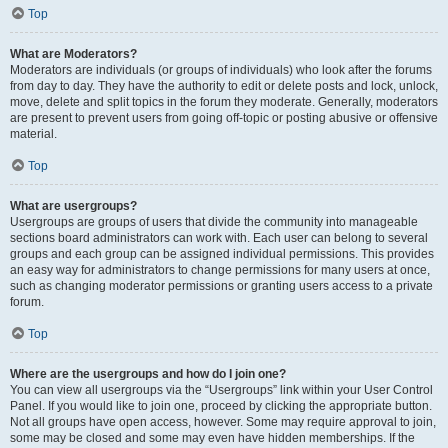
Top
What are Moderators?
Moderators are individuals (or groups of individuals) who look after the forums
from day to day. They have the authority to edit or delete posts and lock, unlock,
move, delete and split topics in the forum they moderate. Generally, moderators
are present to prevent users from going off-topic or posting abusive or offensive
material.
Top
What are usergroups?
Usergroups are groups of users that divide the community into manageable
sections board administrators can work with. Each user can belong to several
groups and each group can be assigned individual permissions. This provides
an easy way for administrators to change permissions for many users at once,
such as changing moderator permissions or granting users access to a private
forum.
Top
Where are the usergroups and how do I join one?
You can view all usergroups via the “Usergroups” link within your User Control
Panel. If you would like to join one, proceed by clicking the appropriate button.
Not all groups have open access, however. Some may require approval to join,
some may be closed and some may even have hidden memberships. If the