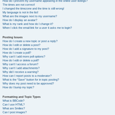
How do I prevent my username appearing in the online user listings?
The times are not correct!
I changed the timezone and the time is still wrong!
My language is not in the list!
What are the images next to my username?
How do I display an avatar?
What is my rank and how do I change it?
When I click the email link for a user it asks me to login?
Posting Issues
How do I create a new topic or post a reply?
How do I edit or delete a post?
How do I add a signature to my post?
How do I create a poll?
Why can’t I add more poll options?
How do I edit or delete a poll?
Why can’t I access a forum?
Why can’t I add attachments?
Why did I receive a warning?
How can I report posts to a moderator?
What is the “Save” button for in topic posting?
Why does my post need to be approved?
How do I bump my topic?
Formatting and Topic Types
What is BBCode?
Can I use HTML?
What are Smilies?
Can I post images?