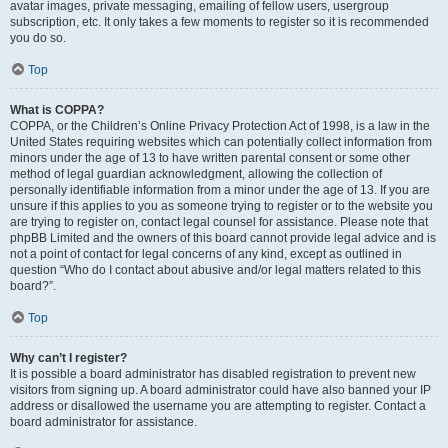
avatar images, private messaging, emailing of fellow users, usergroup
subscription, etc. It only takes a few moments to register so it is recommended
you do so.
Top
What is COPPA?
COPPA, or the Children’s Online Privacy Protection Act of 1998, is a law in the
United States requiring websites which can potentially collect information from
minors under the age of 13 to have written parental consent or some other
method of legal guardian acknowledgment, allowing the collection of
personally identifiable information from a minor under the age of 13. If you are
unsure if this applies to you as someone trying to register or to the website you
are trying to register on, contact legal counsel for assistance. Please note that
phpBB Limited and the owners of this board cannot provide legal advice and is
not a point of contact for legal concerns of any kind, except as outlined in
question “Who do I contact about abusive and/or legal matters related to this
board?”.
Top
Why can’t I register?
It is possible a board administrator has disabled registration to prevent new
visitors from signing up. A board administrator could have also banned your IP
address or disallowed the username you are attempting to register. Contact a
board administrator for assistance.