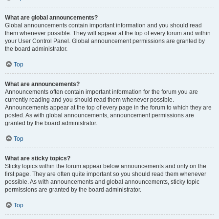
What are global announcements?
Global announcements contain important information and you should read
them whenever possible. They will appear at the top of every forum and within
your User Control Panel. Global announcement permissions are granted by
the board administrator.
Top
What are announcements?
Announcements often contain important information for the forum you are
currently reading and you should read them whenever possible.
Announcements appear at the top of every page in the forum to which they are
posted. As with global announcements, announcement permissions are
granted by the board administrator.
Top
What are sticky topics?
Sticky topics within the forum appear below announcements and only on the
first page. They are often quite important so you should read them whenever
possible. As with announcements and global announcements, sticky topic
permissions are granted by the board administrator.
Top