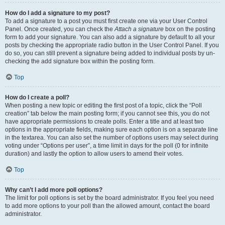
How do I add a signature to my post?
To add a signature to a post you must first create one via your User Control
Panel. Once created, you can check the
Attach a signature
box on the posting
form to add your signature. You can also add a signature by default to all your
posts by checking the appropriate radio button in the User Control Panel. If you
do so, you can still prevent a signature being added to individual posts by un-
checking the add signature box within the posting form.
Top
How do I create a poll?
When posting a new topic or editing the first post of a topic, click the “Poll
creation” tab below the main posting form; if you cannot see this, you do not
have appropriate permissions to create polls. Enter a title and at least two
options in the appropriate fields, making sure each option is on a separate line
in the textarea. You can also set the number of options users may select during
voting under “Options per user”, a time limit in days for the poll (0 for infinite
duration) and lastly the option to allow users to amend their votes.
Top
Why can’t I add more poll options?
The limit for poll options is set by the board administrator. If you feel you need
to add more options to your poll than the allowed amount, contact the board
administrator.