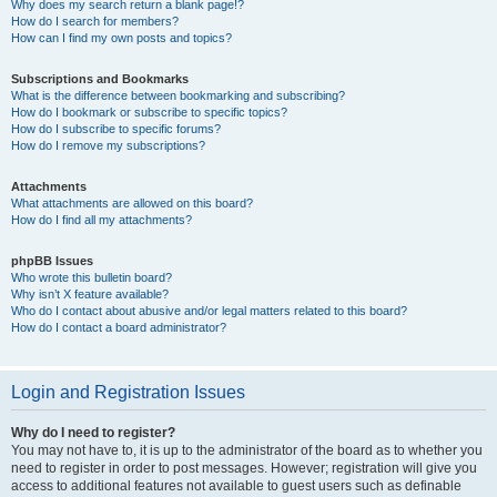
Why does my search return a blank page!?
How do I search for members?
How can I find my own posts and topics?
Subscriptions and Bookmarks
What is the difference between bookmarking and subscribing?
How do I bookmark or subscribe to specific topics?
How do I subscribe to specific forums?
How do I remove my subscriptions?
Attachments
What attachments are allowed on this board?
How do I find all my attachments?
phpBB Issues
Who wrote this bulletin board?
Why isn’t X feature available?
Who do I contact about abusive and/or legal matters related to this board?
How do I contact a board administrator?
Login and Registration Issues
Why do I need to register?
You may not have to, it is up to the administrator of the board as to whether you
need to register in order to post messages. However; registration will give you
access to additional features not available to guest users such as definable