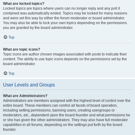
What are locked topics?
Locked topics are topics where users can no longer reply and any poll it
contained was automatically ended. Topics may be locked for many reasons
and were set this way by either the forum moderator or board administrator.
You may also be able to lock your own topics depending on the permissions
you are granted by the board administrator.
Top
What are topic icons?
Topic icons are author chosen images associated with posts to indicate their
content. The ability to use topic icons depends on the permissions set by the
board administrator.
Top
User Levels and Groups
What are Administrators?
Administrators are members assigned with the highest level of control over the
entire board. These members can control all facets of board operation,
including setting permissions, banning users, creating usergroups or
moderators, etc., dependent upon the board founder and what permissions he
or she has given the other administrators. They may also have full moderator
capabilities in all forums, depending on the settings put forth by the board
founder.