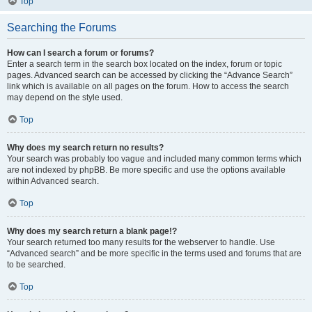
Top
Searching the Forums
How can I search a forum or forums?
Enter a search term in the search box located on the index, forum or topic
pages. Advanced search can be accessed by clicking the “Advance Search”
link which is available on all pages on the forum. How to access the search
may depend on the style used.
Top
Why does my search return no results?
Your search was probably too vague and included many common terms which
are not indexed by phpBB. Be more specific and use the options available
within Advanced search.
Top
Why does my search return a blank page!?
Your search returned too many results for the webserver to handle. Use
“Advanced search” and be more specific in the terms used and forums that are
to be searched.
Top