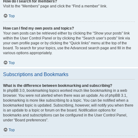
How do I search for members?
Visit to the “Members” page and click the “Find a member” link.
Top
How can I find my own posts and topics?
Your own posts can be retrieved either by clicking the “Show your posts” link
within the User Control Panel or by clicking the “Search user’s posts” link via
your own profile page or by clicking the “Quick links” menu at the top of the
board. To search for your topics, use the Advanced search page and fill in the
various options appropriately.
Top
Subscriptions and Bookmarks
What is the difference between bookmarking and subscribing?
In phpBB 3.0, bookmarking topics worked much like bookmarking in a web
browser. You were not alerted when there was an update. As of phpBB 3.1,
bookmarking is more like subscribing to a topic. You can be notified when a
bookmarked topic is updated. Subscribing, however, will notify you when there
is an update to a topic or forum on the board. Notification options for
bookmarks and subscriptions can be configured in the User Control Panel,
under “Board preferences”.
Top