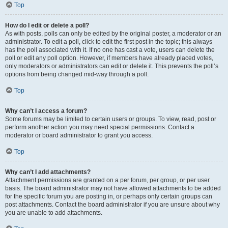
Top
How do I edit or delete a poll?
As with posts, polls can only be edited by the original poster, a moderator or an
administrator. To edit a poll, click to edit the first post in the topic; this always
has the poll associated with it. If no one has cast a vote, users can delete the
poll or edit any poll option. However, if members have already placed votes,
only moderators or administrators can edit or delete it. This prevents the poll’s
options from being changed mid-way through a poll.
Top
Why can’t I access a forum?
Some forums may be limited to certain users or groups. To view, read, post or
perform another action you may need special permissions. Contact a
moderator or board administrator to grant you access.
Top
Why can’t I add attachments?
Attachment permissions are granted on a per forum, per group, or per user
basis. The board administrator may not have allowed attachments to be added
for the specific forum you are posting in, or perhaps only certain groups can
post attachments. Contact the board administrator if you are unsure about why
you are unable to add attachments.