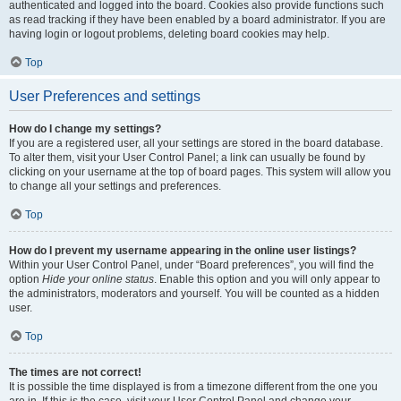
authenticated and logged into the board. Cookies also provide functions such
as read tracking if they have been enabled by a board administrator. If you are
having login or logout problems, deleting board cookies may help.
Top
User Preferences and settings
How do I change my settings?
If you are a registered user, all your settings are stored in the board database.
To alter them, visit your User Control Panel; a link can usually be found by
clicking on your username at the top of board pages. This system will allow you
to change all your settings and preferences.
Top
How do I prevent my username appearing in the online user listings?
Within your User Control Panel, under “Board preferences”, you will find the
option
Hide your online status
. Enable this option and you will only appear to
the administrators, moderators and yourself. You will be counted as a hidden
user.
Top
The times are not correct!
It is possible the time displayed is from a timezone different from the one you