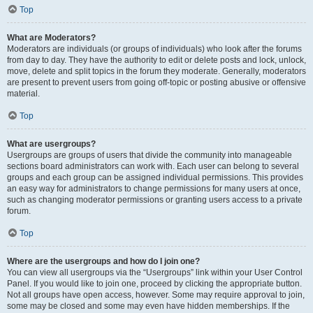
Top
What are Moderators?
Moderators are individuals (or groups of individuals) who look after the forums
from day to day. They have the authority to edit or delete posts and lock, unlock,
move, delete and split topics in the forum they moderate. Generally, moderators
are present to prevent users from going off-topic or posting abusive or offensive
material.
Top
What are usergroups?
Usergroups are groups of users that divide the community into manageable
sections board administrators can work with. Each user can belong to several
groups and each group can be assigned individual permissions. This provides
an easy way for administrators to change permissions for many users at once,
such as changing moderator permissions or granting users access to a private
forum.
Top
Where are the usergroups and how do I join one?
You can view all usergroups via the “Usergroups” link within your User Control
Panel. If you would like to join one, proceed by clicking the appropriate button.
Not all groups have open access, however. Some may require approval to join,
some may be closed and some may even have hidden memberships. If the