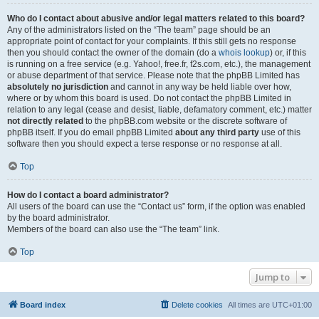
Who do I contact about abusive and/or legal matters related to this board?
Any of the administrators listed on the “The team” page should be an
appropriate point of contact for your complaints. If this still gets no response
then you should contact the owner of the domain (do a
whois lookup
) or, if this
is running on a free service (e.g. Yahoo!, free.fr, f2s.com, etc.), the management
or abuse department of that service. Please note that the phpBB Limited has
absolutely no jurisdiction
and cannot in any way be held liable over how,
where or by whom this board is used. Do not contact the phpBB Limited in
relation to any legal (cease and desist, liable, defamatory comment, etc.) matter
not directly related
to the phpBB.com website or the discrete software of
phpBB itself. If you do email phpBB Limited
about any third party
use of this
software then you should expect a terse response or no response at all.
Top
How do I contact a board administrator?
All users of the board can use the “Contact us” form, if the option was enabled
by the board administrator.
Members of the board can also use the “The team” link.
Top
Jump to
Board index
Delete cookies
All times are
UTC+01:00