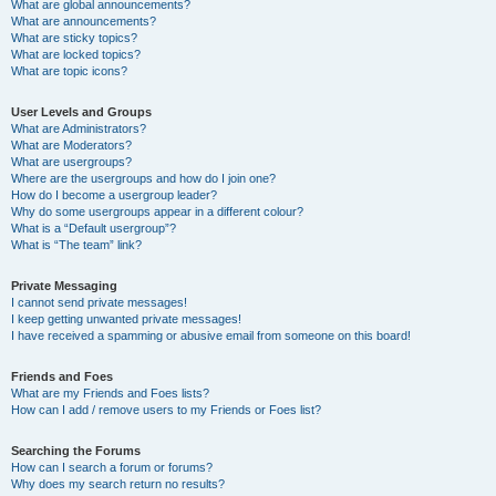
What are global announcements?
What are announcements?
What are sticky topics?
What are locked topics?
What are topic icons?
User Levels and Groups
What are Administrators?
What are Moderators?
What are usergroups?
Where are the usergroups and how do I join one?
How do I become a usergroup leader?
Why do some usergroups appear in a different colour?
What is a “Default usergroup”?
What is “The team” link?
Private Messaging
I cannot send private messages!
I keep getting unwanted private messages!
I have received a spamming or abusive email from someone on this board!
Friends and Foes
What are my Friends and Foes lists?
How can I add / remove users to my Friends or Foes list?
Searching the Forums
How can I search a forum or forums?
Why does my search return no results?