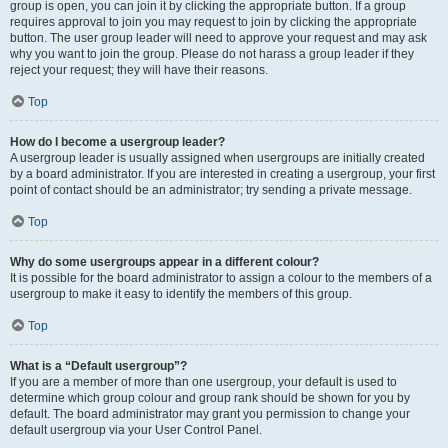
group is open, you can join it by clicking the appropriate button. If a group
requires approval to join you may request to join by clicking the appropriate
button. The user group leader will need to approve your request and may ask
why you want to join the group. Please do not harass a group leader if they
reject your request; they will have their reasons.
Top
How do I become a usergroup leader?
A usergroup leader is usually assigned when usergroups are initially created
by a board administrator. If you are interested in creating a usergroup, your first
point of contact should be an administrator; try sending a private message.
Top
Why do some usergroups appear in a different colour?
It is possible for the board administrator to assign a colour to the members of a
usergroup to make it easy to identify the members of this group.
Top
What is a “Default usergroup”?
If you are a member of more than one usergroup, your default is used to
determine which group colour and group rank should be shown for you by
default. The board administrator may grant you permission to change your
default usergroup via your User Control Panel.