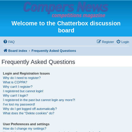
Welcome to the Chatterbox discussion
board
FAQ
Register
Login
Board index
Frequently Asked Questions
Frequently Asked Questions
Login and Registration Issues
Why do I need to register?
What is COPPA?
Why can’t I register?
I registered but cannot login!
Why can’t I login?
I registered in the past but cannot login any more?!
I’ve lost my password!
Why do I get logged off automatically?
What does the “Delete cookies” do?
User Preferences and settings
How do I change my settings?