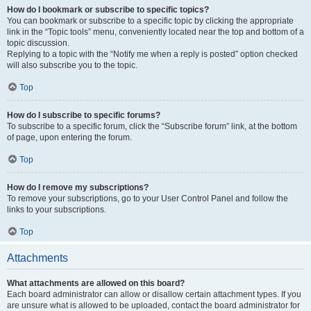
How do I bookmark or subscribe to specific topics?
You can bookmark or subscribe to a specific topic by clicking the appropriate
link in the “Topic tools” menu, conveniently located near the top and bottom of a
topic discussion.
Replying to a topic with the “Notify me when a reply is posted” option checked
will also subscribe you to the topic.
Top
How do I subscribe to specific forums?
To subscribe to a specific forum, click the “Subscribe forum” link, at the bottom
of page, upon entering the forum.
Top
How do I remove my subscriptions?
To remove your subscriptions, go to your User Control Panel and follow the
links to your subscriptions.
Top
Attachments
What attachments are allowed on this board?
Each board administrator can allow or disallow certain attachment types. If you
are unsure what is allowed to be uploaded, contact the board administrator for