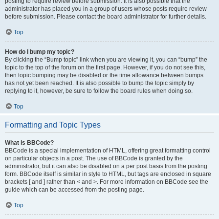
posting to require review before submission. It is also possible that the
administrator has placed you in a group of users whose posts require review
before submission. Please contact the board administrator for further details.
Top
How do I bump my topic?
By clicking the “Bump topic” link when you are viewing it, you can “bump” the
topic to the top of the forum on the first page. However, if you do not see this,
then topic bumping may be disabled or the time allowance between bumps
has not yet been reached. It is also possible to bump the topic simply by
replying to it, however, be sure to follow the board rules when doing so.
Top
Formatting and Topic Types
What is BBCode?
BBCode is a special implementation of HTML, offering great formatting control
on particular objects in a post. The use of BBCode is granted by the
administrator, but it can also be disabled on a per post basis from the posting
form. BBCode itself is similar in style to HTML, but tags are enclosed in square
brackets [ and ] rather than < and >. For more information on BBCode see the
guide which can be accessed from the posting page.
Top