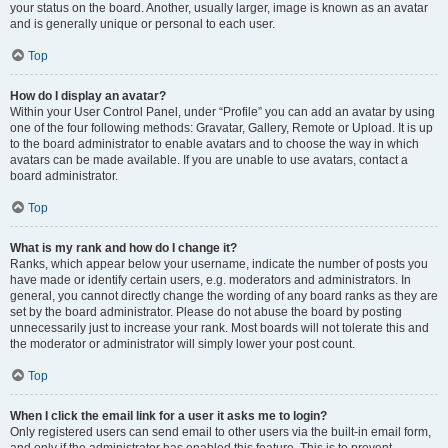
your status on the board. Another, usually larger, image is known as an avatar
and is generally unique or personal to each user.
Top
How do I display an avatar?
Within your User Control Panel, under “Profile” you can add an avatar by using
one of the four following methods: Gravatar, Gallery, Remote or Upload. It is up
to the board administrator to enable avatars and to choose the way in which
avatars can be made available. If you are unable to use avatars, contact a
board administrator.
Top
What is my rank and how do I change it?
Ranks, which appear below your username, indicate the number of posts you
have made or identify certain users, e.g. moderators and administrators. In
general, you cannot directly change the wording of any board ranks as they are
set by the board administrator. Please do not abuse the board by posting
unnecessarily just to increase your rank. Most boards will not tolerate this and
the moderator or administrator will simply lower your post count.
Top
When I click the email link for a user it asks me to login?
Only registered users can send email to other users via the built-in email form,