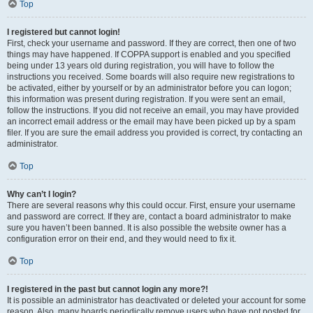
Top
I registered but cannot login!
First, check your username and password. If they are correct, then one of two
things may have happened. If COPPA support is enabled and you specified
being under 13 years old during registration, you will have to follow the
instructions you received. Some boards will also require new registrations to
be activated, either by yourself or by an administrator before you can logon;
this information was present during registration. If you were sent an email,
follow the instructions. If you did not receive an email, you may have provided
an incorrect email address or the email may have been picked up by a spam
filer. If you are sure the email address you provided is correct, try contacting an
administrator.
Top
Why can’t I login?
There are several reasons why this could occur. First, ensure your username
and password are correct. If they are, contact a board administrator to make
sure you haven’t been banned. It is also possible the website owner has a
configuration error on their end, and they would need to fix it.
Top
I registered in the past but cannot login any more?!
It is possible an administrator has deactivated or deleted your account for some
reason. Also, many boards periodically remove users who have not posted for