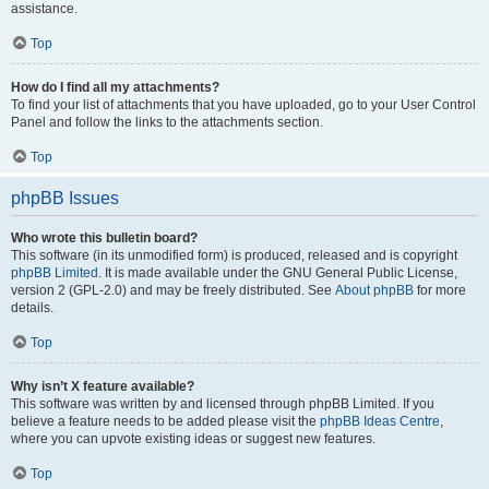
assistance.
Top
How do I find all my attachments?
To find your list of attachments that you have uploaded, go to your User Control
Panel and follow the links to the attachments section.
Top
phpBB Issues
Who wrote this bulletin board?
This software (in its unmodified form) is produced, released and is copyright
phpBB Limited
. It is made available under the GNU General Public License,
version 2 (GPL-2.0) and may be freely distributed. See
About phpBB
for more
details.
Top
Why isn’t X feature available?
This software was written by and licensed through phpBB Limited. If you
believe a feature needs to be added please visit the
phpBB Ideas Centre
,
where you can upvote existing ideas or suggest new features.
Top