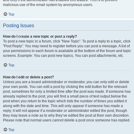
and only if the administrator has enabled this feature. This is to prevent
malicious use of the email system by anonymous users.
Top
Posting Issues
How do I create a new topic or post a reply?
To post a new topic in a forum, click "New Topic". To post a reply to a topic, click
"Post Reply". You may need to register before you can post a message. A list of
your permissions in each forum is available at the bottom of the forum and topic
screens. Example: You can post new topics, You can post attachments, etc.
Top
How do I edit or delete a post?
Unless you are a board administrator or moderator, you can only edit or delete
your own posts. You can edit a post by clicking the edit button for the relevant
post, sometimes for only a limited time after the post was made. If someone has
already replied to the post, you will find a small piece of text output below the
post when you return to the topic which lists the number of times you edited it
along with the date and time. This will only appear if someone has made a
reply; it will not appear if a moderator or administrator edited the post, though
they may leave a note as to why they’ve edited the post at their own discretion.
Please note that normal users cannot delete a post once someone has replied.
Top