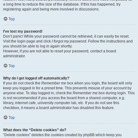
a long time to reduce the size of the database. If this has happened, try
registering again and being more involved in discussions.
Top
I’ve lost my password!
Don’t panic! While your password cannot be retrieved, it can easily be reset.
Visit the login page and click
I forgot my password
. Follow the instructions and
you should be able to log in again shortly.
However, if you are not able to reset your password, contact a board
administrator.
Top
Why do I get logged off automatically?
If you do not check the
Remember me
box when you login, the board will only
keep you logged in for a preset time. This prevents misuse of your account by
anyone else. To stay logged in, check the
Remember me
box during login. This
is not recommended if you access the board from a shared computer, e.g.
library, internet cafe, university computer lab, etc. If you do not see this
checkbox, it means a board administrator has disabled this feature.
Top
What does the “Delete cookies” do?
“Delete cookies” deletes the cookies created by phpBB which keep you