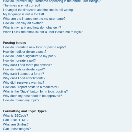
How do I prevent my username appearing in the online user listings?
The times are not correct!
I changed the timezone and the time is still wrong!
My language is not in the list!
What are the images next to my username?
How do I display an avatar?
What is my rank and how do I change it?
When I click the email link for a user it asks me to login?
Posting Issues
How do I create a new topic or post a reply?
How do I edit or delete a post?
How do I add a signature to my post?
How do I create a poll?
Why can’t I add more poll options?
How do I edit or delete a poll?
Why can’t I access a forum?
Why can’t I add attachments?
Why did I receive a warning?
How can I report posts to a moderator?
What is the “Save” button for in topic posting?
Why does my post need to be approved?
How do I bump my topic?
Formatting and Topic Types
What is BBCode?
Can I use HTML?
What are Smilies?
Can I post images?