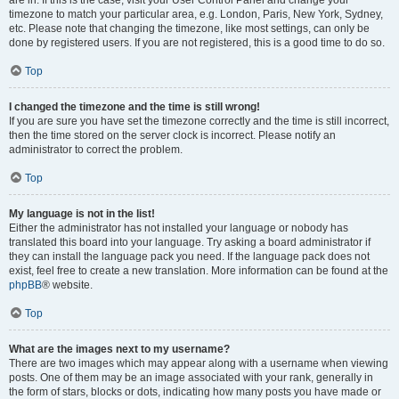
are in. If this is the case, visit your User Control Panel and change your
timezone to match your particular area, e.g. London, Paris, New York, Sydney,
etc. Please note that changing the timezone, like most settings, can only be
done by registered users. If you are not registered, this is a good time to do so.
Top
I changed the timezone and the time is still wrong!
If you are sure you have set the timezone correctly and the time is still incorrect,
then the time stored on the server clock is incorrect. Please notify an
administrator to correct the problem.
Top
My language is not in the list!
Either the administrator has not installed your language or nobody has
translated this board into your language. Try asking a board administrator if
they can install the language pack you need. If the language pack does not
exist, feel free to create a new translation. More information can be found at the
phpBB
® website.
Top
What are the images next to my username?
There are two images which may appear along with a username when viewing
posts. One of them may be an image associated with your rank, generally in
the form of stars, blocks or dots, indicating how many posts you have made or