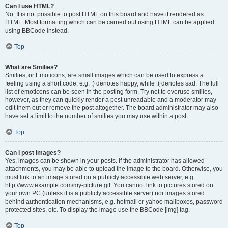
Can I use HTML?
No. It is not possible to post HTML on this board and have it rendered as
HTML. Most formatting which can be carried out using HTML can be applied
using BBCode instead.
Top
What are Smilies?
Smilies, or Emoticons, are small images which can be used to express a
feeling using a short code, e.g. :) denotes happy, while :( denotes sad. The full
list of emoticons can be seen in the posting form. Try not to overuse smilies,
however, as they can quickly render a post unreadable and a moderator may
edit them out or remove the post altogether. The board administrator may also
have set a limit to the number of smilies you may use within a post.
Top
Can I post images?
Yes, images can be shown in your posts. If the administrator has allowed
attachments, you may be able to upload the image to the board. Otherwise, you
must link to an image stored on a publicly accessible web server, e.g.
http://www.example.com/my-picture.gif. You cannot link to pictures stored on
your own PC (unless it is a publicly accessible server) nor images stored
behind authentication mechanisms, e.g. hotmail or yahoo mailboxes, password
protected sites, etc. To display the image use the BBCode [img] tag.
Top