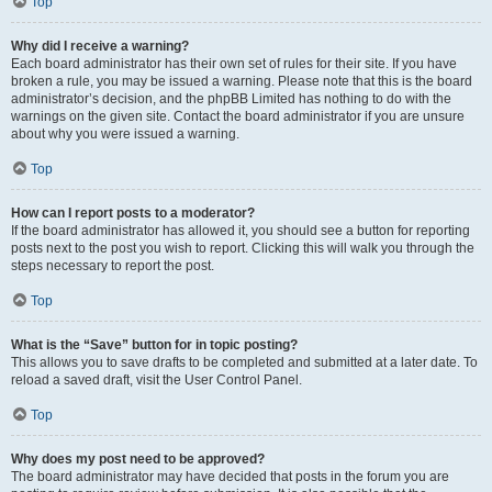
Top
Why did I receive a warning?
Each board administrator has their own set of rules for their site. If you have
broken a rule, you may be issued a warning. Please note that this is the board
administrator’s decision, and the phpBB Limited has nothing to do with the
warnings on the given site. Contact the board administrator if you are unsure
about why you were issued a warning.
Top
How can I report posts to a moderator?
If the board administrator has allowed it, you should see a button for reporting
posts next to the post you wish to report. Clicking this will walk you through the
steps necessary to report the post.
Top
What is the “Save” button for in topic posting?
This allows you to save drafts to be completed and submitted at a later date. To
reload a saved draft, visit the User Control Panel.
Top
Why does my post need to be approved?
The board administrator may have decided that posts in the forum you are