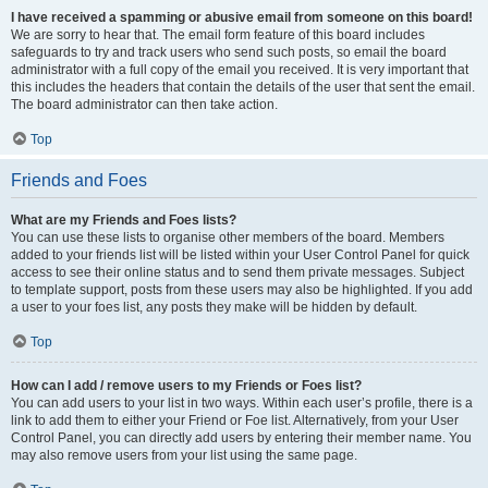
I have received a spamming or abusive email from someone on this board!
We are sorry to hear that. The email form feature of this board includes
safeguards to try and track users who send such posts, so email the board
administrator with a full copy of the email you received. It is very important that
this includes the headers that contain the details of the user that sent the email.
The board administrator can then take action.
Top
Friends and Foes
What are my Friends and Foes lists?
You can use these lists to organise other members of the board. Members
added to your friends list will be listed within your User Control Panel for quick
access to see their online status and to send them private messages. Subject
to template support, posts from these users may also be highlighted. If you add
a user to your foes list, any posts they make will be hidden by default.
Top
How can I add / remove users to my Friends or Foes list?
You can add users to your list in two ways. Within each user’s profile, there is a
link to add them to either your Friend or Foe list. Alternatively, from your User
Control Panel, you can directly add users by entering their member name. You
may also remove users from your list using the same page.