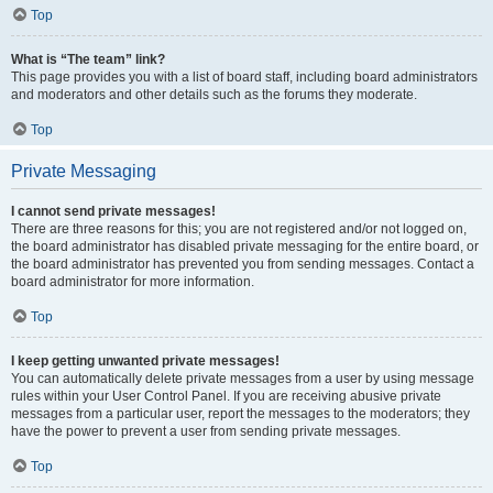
Top
What is “The team” link?
This page provides you with a list of board staff, including board administrators
and moderators and other details such as the forums they moderate.
Top
Private Messaging
I cannot send private messages!
There are three reasons for this; you are not registered and/or not logged on,
the board administrator has disabled private messaging for the entire board, or
the board administrator has prevented you from sending messages. Contact a
board administrator for more information.
Top
I keep getting unwanted private messages!
You can automatically delete private messages from a user by using message
rules within your User Control Panel. If you are receiving abusive private
messages from a particular user, report the messages to the moderators; they
have the power to prevent a user from sending private messages.
Top