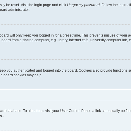
ily be reset. Visit the login page and click
I forgot my password
. Follow the instruc
oard administrator.
oard will only keep you logged in for a preset time. This prevents misuse of your 
oard from a shared computer, e.g. library, internet cafe, university computer lab, e
eep you authenticated and logged into the board. Cookies also provide functions s
ting board cookies may help.
 board database. To alter them, visit your User Control Panel; a link can usually be 
es.