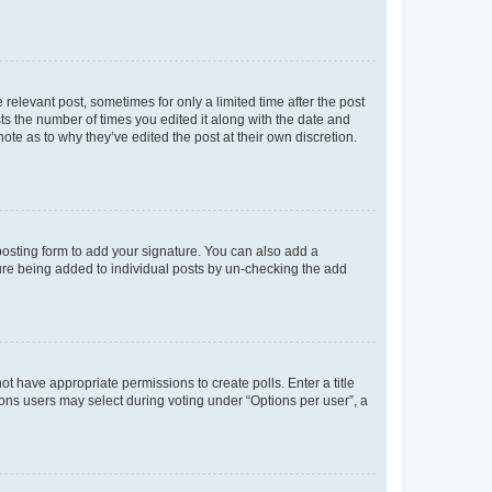
 relevant post, sometimes for only a limited time after the post
sts the number of times you edited it along with the date and
ote as to why they’ve edited the post at their own discretion.
osting form to add your signature. You can also add a
ature being added to individual posts by un-checking the add
not have appropriate permissions to create polls. Enter a title
tions users may select during voting under “Options per user”, a