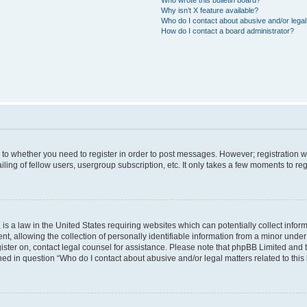
Why isn’t X feature available?
Who do I contact about abusive and/or legal 
How do I contact a board administrator?
s to whether you need to register in order to post messages. However; registration wi
ing of fellow users, usergroup subscription, etc. It only takes a few moments to re
is a law in the United States requiring websites which can potentially collect infor
allowing the collection of personally identifiable information from a minor under th
egister on, contact legal counsel for assistance. Please note that phpBB Limited and
ined in question “Who do I contact about abusive and/or legal matters related to this