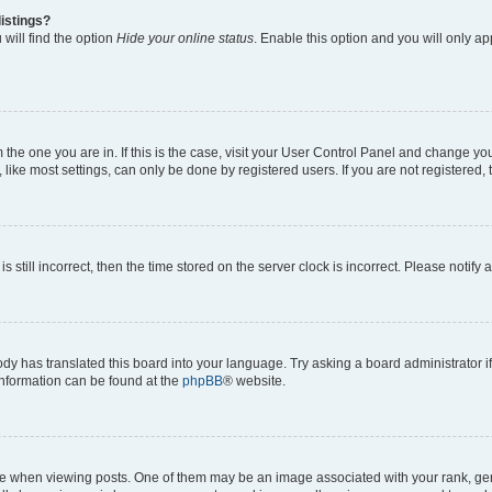
istings?
will find the option
Hide your online status
. Enable this option and you will only a
om the one you are in. If this is the case, visit your User Control Panel and change y
ike most settings, can only be done by registered users. If you are not registered, t
s still incorrect, then the time stored on the server clock is incorrect. Please notify 
ody has translated this board into your language. Try asking a board administrator i
 information can be found at the
phpBB
® website.
hen viewing posts. One of them may be an image associated with your rank, genera