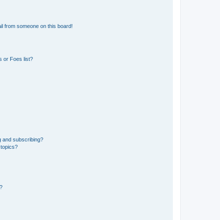
il from someone on this board!
 or Foes list?
g and subscribing?
 topics?
d?