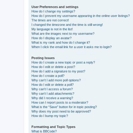
User Preferences and settings
How do I change my settings?
How do I prevent my username appearing in the online user listings?
The times are not correct!
I changed the timezone and the time is still wrong!
My language is not in the list!
What are the images next to my username?
How do I display an avatar?
What is my rank and how do I change it?
When I click the email link for a user it asks me to login?
Posting Issues
How do I create a new topic or post a reply?
How do I edit or delete a post?
How do I add a signature to my post?
How do I create a poll?
Why can’t I add more poll options?
How do I edit or delete a poll?
Why can’t I access a forum?
Why can’t I add attachments?
Why did I receive a warning?
How can I report posts to a moderator?
What is the “Save” button for in topic posting?
Why does my post need to be approved?
How do I bump my topic?
Formatting and Topic Types
What is BBCode?