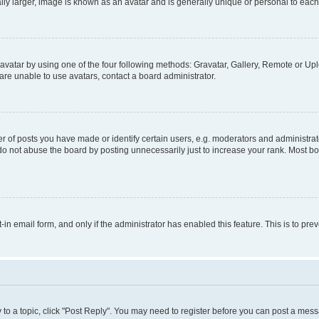
ly larger, image is known as an avatar and is generally unique or personal to each
vatar by using one of the four following methods: Gravatar, Gallery, Remote or Uplo
re unable to use avatars, contact a board administrator.
f posts you have made or identify certain users, e.g. moderators and administrato
do not abuse the board by posting unnecessarily just to increase your rank. Most boa
t-in email form, and only if the administrator has enabled this feature. This is to 
y to a topic, click "Post Reply". You may need to register before you can post a messa