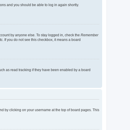
tions and you should be able to log in again shortly.
account by anyone else. To stay logged in, check the
Remember
tc. If you do not see this checkbox, it means a board
uch as read tracking if they have been enabled by a board
found by clicking on your username at the top of board pages. This