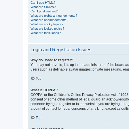
Can I use HTML?
What are Smilies?
Can I post images?
What are global announcements?
What are announcements?
What are sticky topics?
What are locked topics?
What are topic icons?
Login and Registration Issues
Why do I need to register?
You may not have to, it is up to the administrator of the board a
users such as definable avatar images, private messaging, email
Top
What is COPPA?
COPPA, or the Children’s Online Privacy Protection Act of 1998, 
consent or some other method of legal guardian acknowledgment, 
someone trying to register or to the website you are trying to r
a point of contact for legal concerns of any kind, except as outl
Top