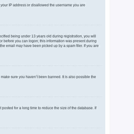
ed your IP address or disallowed the username you are
fied being under 13 years old during registration, you will
tor before you can logon; this information was present during
r the email may have been picked up by a spam filer. If you are
o make sure you haven’t been banned. It is also possible the
osted for a long time to reduce the size of the database. If