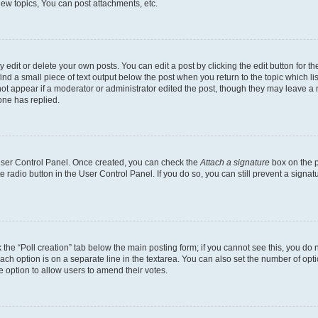
ew topics, You can post attachments, etc.
dit or delete your own posts. You can edit a post by clicking the edit button for the
ind a small piece of text output below the post when you return to the topic which li
not appear if a moderator or administrator edited the post, though they may leave a n
ne has replied.
 User Control Panel. Once created, you can check the
Attach a signature
box on the p
te radio button in the User Control Panel. If you do so, you can still prevent a sign
ck the “Poll creation” tab below the main posting form; if you cannot see this, you do 
each option is on a separate line in the textarea. You can also set the number of op
 the option to allow users to amend their votes.