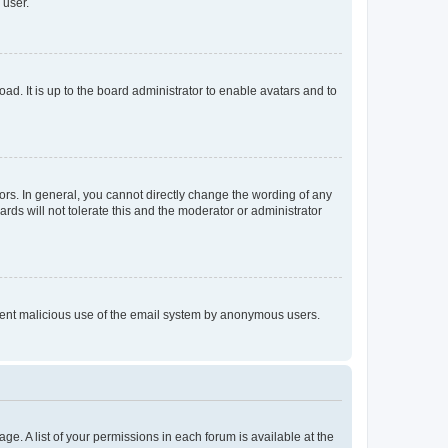
 user.
ad. It is up to the board administrator to enable avatars and to
rs. In general, you cannot directly change the wording of any
rds will not tolerate this and the moderator or administrator
prevent malicious use of the email system by anonymous users.
ge. A list of your permissions in each forum is available at the