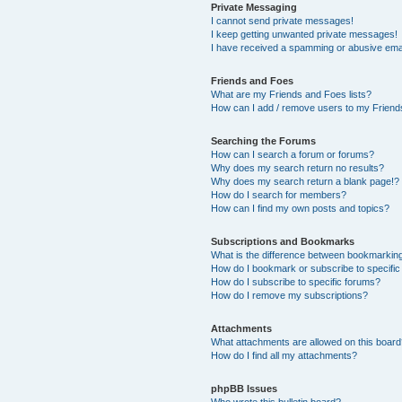
Private Messaging
I cannot send private messages!
I keep getting unwanted private messages!
I have received a spamming or abusive ema
Friends and Foes
What are my Friends and Foes lists?
How can I add / remove users to my Friends
Searching the Forums
How can I search a forum or forums?
Why does my search return no results?
Why does my search return a blank page!?
How do I search for members?
How can I find my own posts and topics?
Subscriptions and Bookmarks
What is the difference between bookmarkin
How do I bookmark or subscribe to specific
How do I subscribe to specific forums?
How do I remove my subscriptions?
Attachments
What attachments are allowed on this boar
How do I find all my attachments?
phpBB Issues
Who wrote this bulletin board?