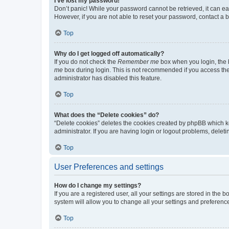
I’ve lost my password!
Don’t panic! While your password cannot be retrieved, it can eas
However, if you are not able to reset your password, contact a b
Top
Why do I get logged off automatically?
If you do not check the
Remember me
box when you login, the b
me
box during login. This is not recommended if you access the b
administrator has disabled this feature.
Top
What does the “Delete cookies” do?
“Delete cookies” deletes the cookies created by phpBB which k
administrator. If you are having login or logout problems, dele
Top
User Preferences and settings
How do I change my settings?
If you are a registered user, all your settings are stored in the
system will allow you to change all your settings and preferenc
Top