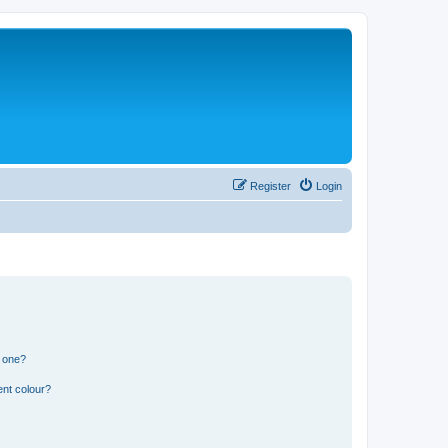
Register
Login
n one?
ent colour?