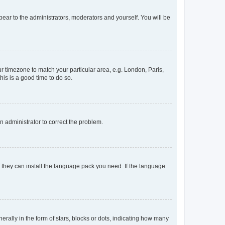
ppear to the administrators, moderators and yourself. You will be
our timezone to match your particular area, e.g. London, Paris,
his is a good time to do so.
an administrator to correct the problem.
f they can install the language pack you need. If the language
lly in the form of stars, blocks or dots, indicating how many