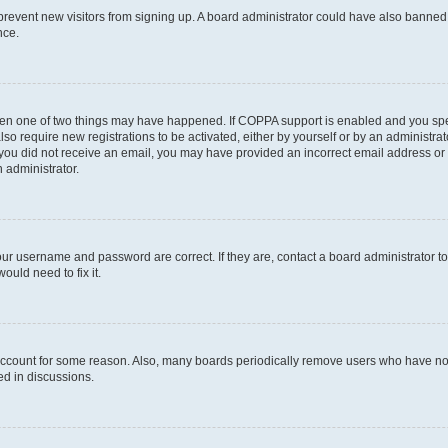
to prevent new visitors from signing up. A board administrator could have also bann
nce.
then one of two things may have happened. If COPPA support is enabled and you speci
lso require new registrations to be activated, either by yourself or by an administra
. If you did not receive an email, you may have provided an incorrect email address o
n administrator.
our username and password are correct. If they are, contact a board administrator t
ould need to fix it.
 account for some reason. Also, many boards periodically remove users who have not p
ed in discussions.