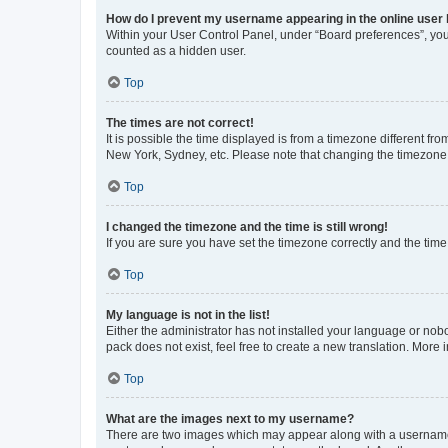
How do I prevent my username appearing in the online user l
Within your User Control Panel, under “Board preferences”, you 
counted as a hidden user.
Top
The times are not correct!
It is possible the time displayed is from a timezone different fr
New York, Sydney, etc. Please note that changing the timezone, l
Top
I changed the timezone and the time is still wrong!
If you are sure you have set the timezone correctly and the time i
Top
My language is not in the list!
Either the administrator has not installed your language or nob
pack does not exist, feel free to create a new translation. More
Top
What are the images next to my username?
There are two images which may appear along with a username w