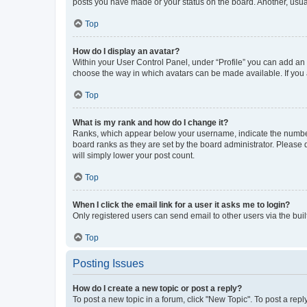
posts you have made or your status on the board. Another, usual
Top
How do I display an avatar?
Within your User Control Panel, under “Profile” you can add an a
choose the way in which avatars can be made available. If you a
Top
What is my rank and how do I change it?
Ranks, which appear below your username, indicate the number o
board ranks as they are set by the board administrator. Please 
will simply lower your post count.
Top
When I click the email link for a user it asks me to login?
Only registered users can send email to other users via the buil
Top
Posting Issues
How do I create a new topic or post a reply?
To post a new topic in a forum, click "New Topic". To post a repl