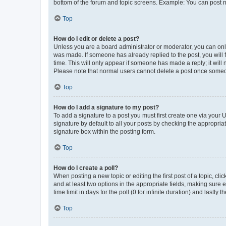
bottom of the forum and topic screens. Example: You can post n
Top
How do I edit or delete a post?
Unless you are a board administrator or moderator, you can only e
was made. If someone has already replied to the post, you will f
time. This will only appear if someone has made a reply; it will 
Please note that normal users cannot delete a post once someo
Top
How do I add a signature to my post?
To add a signature to a post you must first create one via your
signature by default to all your posts by checking the appropria
signature box within the posting form.
Top
How do I create a poll?
When posting a new topic or editing the first post of a topic, cli
and at least two options in the appropriate fields, making sure 
time limit in days for the poll (0 for infinite duration) and lastly
Top