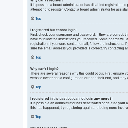
Why can’t I register?
It is possible a board administrator has disabled registration 
attempting to register. Contact a board administrator for assista
Top
I registered but cannot login!
First, check your username and password. If they are correct, 
have to follow the instructions you received. Some boards will a
registration. If you were sent an email, follow the instructions
sure the email address you provided is correct, try contacting a
Top
Why can’t I login?
There are several reasons why this could occur. First, ensure y
website owner has a configuration error on their end, and they w
Top
I registered in the past but cannot login any more?!
It is possible an administrator has deactivated or deleted your
this has happened, try registering again and being more involv
Top