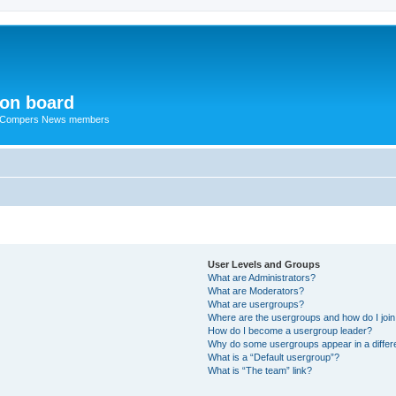
ion board
R Compers News members
User Levels and Groups
What are Administrators?
What are Moderators?
What are usergroups?
Where are the usergroups and how do I joi
How do I become a usergroup leader?
Why do some usergroups appear in a differ
What is a “Default usergroup”?
What is “The team” link?