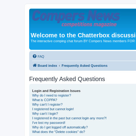
Welcome to the Chatterbox discuss
The interactive comping chat forum BY Compers News members FO
FAQ
Board index
Frequently Asked Questions
Frequently Asked Questions
Login and Registration Issues
Why do I need to register?
What is COPPA?
Why can’t I register?
I registered but cannot login!
Why can’t I login?
I registered in the past but cannot login any more?!
I’ve lost my password!
Why do I get logged off automatically?
What does the “Delete cookies” do?