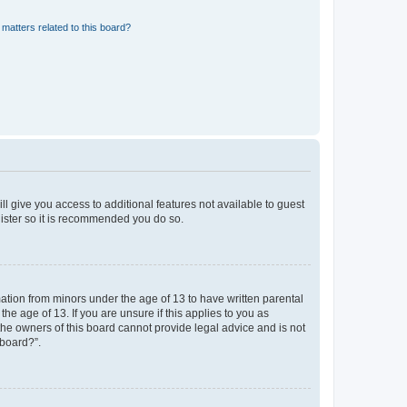
matters related to this board?
ll give you access to additional features not available to guest
gister so it is recommended you do so.
mation from minors under the age of 13 to have written parental
e age of 13. If you are unsure if this applies to you as
 the owners of this board cannot provide legal advice and is not
 board?”.