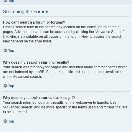
Top
Searching the Forums
How can I search a forum or forums?
Enter a search term in the search box located on the index, forum or topic
pages. Advanced search can be accessed by clicking the “Advance Search”
link which is available on all pages on the forum. How to access the search
may depend on the style used.
Top
Why does my search return no results?
Your search was probably too vague and included many common terms which
are not indexed by phpBB. Be more specific and use the options available
within Advanced search.
Top
Why does my search return a blank page!?
Your search returned too many results for the webserver to handle. Use
“Advanced search” and be more specific in the terms used and forums that are
to be searched.
Top