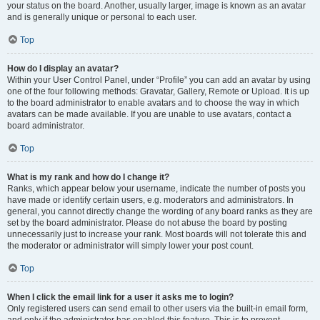
your status on the board. Another, usually larger, image is known as an avatar
and is generally unique or personal to each user.
Top
How do I display an avatar?
Within your User Control Panel, under “Profile” you can add an avatar by using
one of the four following methods: Gravatar, Gallery, Remote or Upload. It is up
to the board administrator to enable avatars and to choose the way in which
avatars can be made available. If you are unable to use avatars, contact a
board administrator.
Top
What is my rank and how do I change it?
Ranks, which appear below your username, indicate the number of posts you
have made or identify certain users, e.g. moderators and administrators. In
general, you cannot directly change the wording of any board ranks as they are
set by the board administrator. Please do not abuse the board by posting
unnecessarily just to increase your rank. Most boards will not tolerate this and
the moderator or administrator will simply lower your post count.
Top
When I click the email link for a user it asks me to login?
Only registered users can send email to other users via the built-in email form,