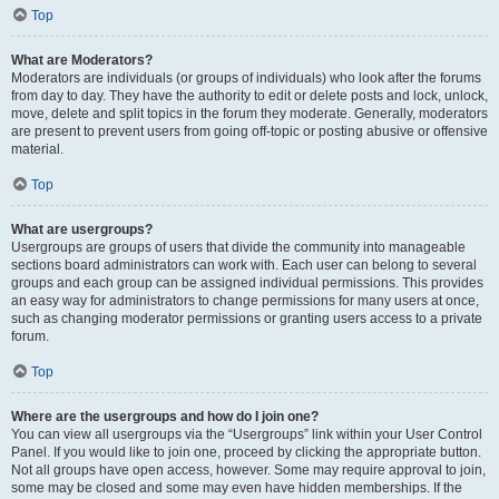
Top
What are Moderators?
Moderators are individuals (or groups of individuals) who look after the forums
from day to day. They have the authority to edit or delete posts and lock, unlock,
move, delete and split topics in the forum they moderate. Generally, moderators
are present to prevent users from going off-topic or posting abusive or offensive
material.
Top
What are usergroups?
Usergroups are groups of users that divide the community into manageable
sections board administrators can work with. Each user can belong to several
groups and each group can be assigned individual permissions. This provides
an easy way for administrators to change permissions for many users at once,
such as changing moderator permissions or granting users access to a private
forum.
Top
Where are the usergroups and how do I join one?
You can view all usergroups via the “Usergroups” link within your User Control
Panel. If you would like to join one, proceed by clicking the appropriate button.
Not all groups have open access, however. Some may require approval to join,
some may be closed and some may even have hidden memberships. If the