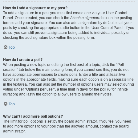
How do I add a signature to my post?
To add a signature to a post you must first create one via your User Control
Panel. Once created, you can check the
Attach a signature
box on the posting
form to add your signature. You can also add a signature by default to all your
posts by checking the appropriate radio button in the User Control Panel. If you
do so, you can still prevent a signature being added to individual posts by un-
checking the add signature box within the posting form.
Top
How do I create a poll?
When posting a new topic or editing the first post of a topic, click the “Poll
creation” tab below the main posting form; if you cannot see this, you do not
have appropriate permissions to create polls. Enter a title and at least two
options in the appropriate fields, making sure each option is on a separate line
in the textarea. You can also set the number of options users may select during
voting under “Options per user”, a time limit in days for the poll (0 for infinite
duration) and lastly the option to allow users to amend their votes.
Top
Why can’t I add more poll options?
The limit for poll options is set by the board administrator. If you feel you need
to add more options to your poll than the allowed amount, contact the board
administrator.