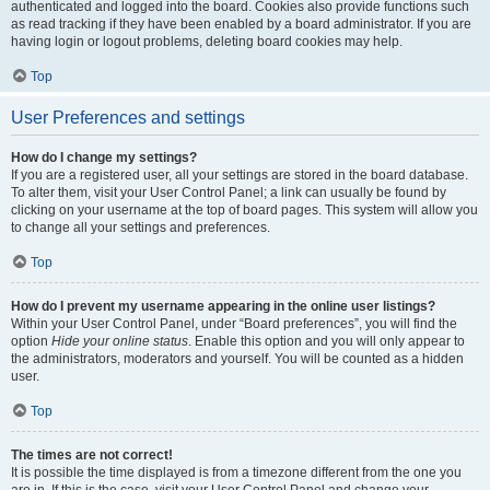
authenticated and logged into the board. Cookies also provide functions such
as read tracking if they have been enabled by a board administrator. If you are
having login or logout problems, deleting board cookies may help.
Top
User Preferences and settings
How do I change my settings?
If you are a registered user, all your settings are stored in the board database.
To alter them, visit your User Control Panel; a link can usually be found by
clicking on your username at the top of board pages. This system will allow you
to change all your settings and preferences.
Top
How do I prevent my username appearing in the online user listings?
Within your User Control Panel, under “Board preferences”, you will find the
option
Hide your online status
. Enable this option and you will only appear to
the administrators, moderators and yourself. You will be counted as a hidden
user.
Top
The times are not correct!
It is possible the time displayed is from a timezone different from the one you