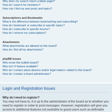
Why does my search return a blank page!?
How do I search for members?
How can I find my own posts and topics?
Subscriptions and Bookmarks
What is the difference between bookmarking and subscribing?
How do I bookmark or subscribe to specific topics?
How do I subscribe to specific forums?
How do I remove my subscriptions?
Attachments
What attachments are allowed on this board?
How do I find all my attachments?
phpBB Issues
Who wrote this bulletin board?
Why isn’t X feature available?
Who do I contact about abusive and/or legal matters related to this board?
How do I contact a board administrator?
Login and Registration Issues
Why do I need to register?
You may not have to, it is up to the administrator of the board as to whether you
need to register in order to post messages. However; registration will give you
access to additional features not available to guest users such as definable