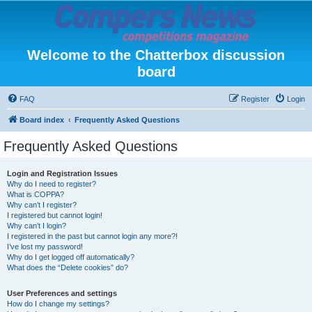
Welcome to the Chatterbox discussion
board
FAQ
Register
Login
Board index
Frequently Asked Questions
Frequently Asked Questions
Login and Registration Issues
Why do I need to register?
What is COPPA?
Why can’t I register?
I registered but cannot login!
Why can’t I login?
I registered in the past but cannot login any more?!
I’ve lost my password!
Why do I get logged off automatically?
What does the “Delete cookies” do?
User Preferences and settings
How do I change my settings?