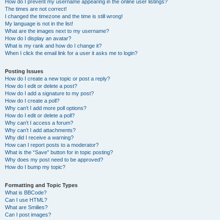
How do I prevent my username appearing in the online user listings?
The times are not correct!
I changed the timezone and the time is still wrong!
My language is not in the list!
What are the images next to my username?
How do I display an avatar?
What is my rank and how do I change it?
When I click the email link for a user it asks me to login?
Posting Issues
How do I create a new topic or post a reply?
How do I edit or delete a post?
How do I add a signature to my post?
How do I create a poll?
Why can’t I add more poll options?
How do I edit or delete a poll?
Why can’t I access a forum?
Why can’t I add attachments?
Why did I receive a warning?
How can I report posts to a moderator?
What is the “Save” button for in topic posting?
Why does my post need to be approved?
How do I bump my topic?
Formatting and Topic Types
What is BBCode?
Can I use HTML?
What are Smilies?
Can I post images?