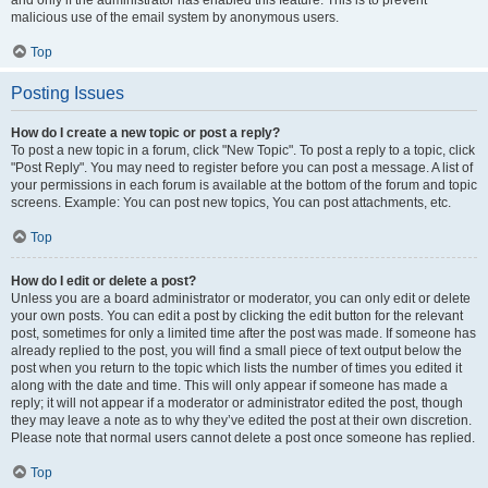
and only if the administrator has enabled this feature. This is to prevent
malicious use of the email system by anonymous users.
Top
Posting Issues
How do I create a new topic or post a reply?
To post a new topic in a forum, click "New Topic". To post a reply to a topic, click
"Post Reply". You may need to register before you can post a message. A list of
your permissions in each forum is available at the bottom of the forum and topic
screens. Example: You can post new topics, You can post attachments, etc.
Top
How do I edit or delete a post?
Unless you are a board administrator or moderator, you can only edit or delete
your own posts. You can edit a post by clicking the edit button for the relevant
post, sometimes for only a limited time after the post was made. If someone has
already replied to the post, you will find a small piece of text output below the
post when you return to the topic which lists the number of times you edited it
along with the date and time. This will only appear if someone has made a
reply; it will not appear if a moderator or administrator edited the post, though
they may leave a note as to why they’ve edited the post at their own discretion.
Please note that normal users cannot delete a post once someone has replied.
Top