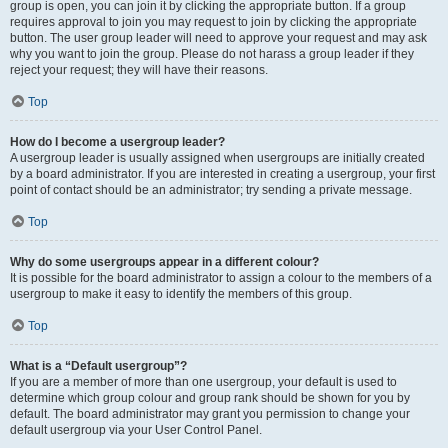
group is open, you can join it by clicking the appropriate button. If a group
requires approval to join you may request to join by clicking the appropriate
button. The user group leader will need to approve your request and may ask
why you want to join the group. Please do not harass a group leader if they
reject your request; they will have their reasons.
Top
How do I become a usergroup leader?
A usergroup leader is usually assigned when usergroups are initially created
by a board administrator. If you are interested in creating a usergroup, your first
point of contact should be an administrator; try sending a private message.
Top
Why do some usergroups appear in a different colour?
It is possible for the board administrator to assign a colour to the members of a
usergroup to make it easy to identify the members of this group.
Top
What is a “Default usergroup”?
If you are a member of more than one usergroup, your default is used to
determine which group colour and group rank should be shown for you by
default. The board administrator may grant you permission to change your
default usergroup via your User Control Panel.