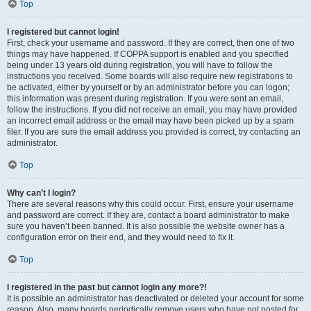
Top
I registered but cannot login!
First, check your username and password. If they are correct, then one of two
things may have happened. If COPPA support is enabled and you specified
being under 13 years old during registration, you will have to follow the
instructions you received. Some boards will also require new registrations to
be activated, either by yourself or by an administrator before you can logon;
this information was present during registration. If you were sent an email,
follow the instructions. If you did not receive an email, you may have provided
an incorrect email address or the email may have been picked up by a spam
filer. If you are sure the email address you provided is correct, try contacting an
administrator.
Top
Why can’t I login?
There are several reasons why this could occur. First, ensure your username
and password are correct. If they are, contact a board administrator to make
sure you haven’t been banned. It is also possible the website owner has a
configuration error on their end, and they would need to fix it.
Top
I registered in the past but cannot login any more?!
It is possible an administrator has deactivated or deleted your account for some
reason. Also, many boards periodically remove users who have not posted for