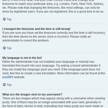
are in. If this is the case, visit your User Control Panel and change your
timezone to match your particular area, e.g. London, Paris, New York, Sydney,
etc. Please note that changing the timezone, like most settings, can only be
done by registered users. If you are not registered, this is a good time to do so.
Top
I changed the timezone and the time is still wrong!
If you are sure you have set the timezone correctly and the time is still incorrect,
then the time stored on the server clock is incorrect. Please notify an
administrator to correct the problem.
Top
My language is not in the list!
Either the administrator has not installed your language or nobody has
translated this board into your language. Try asking a board administrator if
they can install the language pack you need. If the language pack does not
exist, feel free to create a new translation. More information can be found at the
phpBB
® website.
Top
What are the images next to my username?
There are two images which may appear along with a username when viewing
posts. One of them may be an image associated with your rank, generally in
the form of stars, blocks or dots, indicating how many posts you have made or