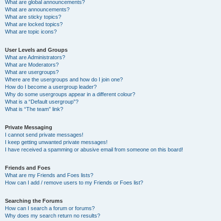
What are global announcements?
What are announcements?
What are sticky topics?
What are locked topics?
What are topic icons?
User Levels and Groups
What are Administrators?
What are Moderators?
What are usergroups?
Where are the usergroups and how do I join one?
How do I become a usergroup leader?
Why do some usergroups appear in a different colour?
What is a “Default usergroup”?
What is “The team” link?
Private Messaging
I cannot send private messages!
I keep getting unwanted private messages!
I have received a spamming or abusive email from someone on this board!
Friends and Foes
What are my Friends and Foes lists?
How can I add / remove users to my Friends or Foes list?
Searching the Forums
How can I search a forum or forums?
Why does my search return no results?