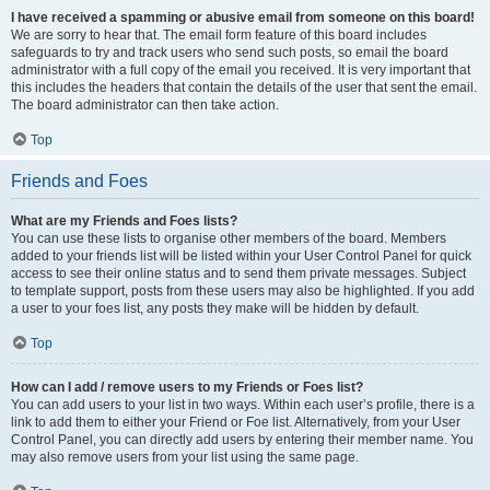
I have received a spamming or abusive email from someone on this board!
We are sorry to hear that. The email form feature of this board includes
safeguards to try and track users who send such posts, so email the board
administrator with a full copy of the email you received. It is very important that
this includes the headers that contain the details of the user that sent the email.
The board administrator can then take action.
Top
Friends and Foes
What are my Friends and Foes lists?
You can use these lists to organise other members of the board. Members
added to your friends list will be listed within your User Control Panel for quick
access to see their online status and to send them private messages. Subject
to template support, posts from these users may also be highlighted. If you add
a user to your foes list, any posts they make will be hidden by default.
Top
How can I add / remove users to my Friends or Foes list?
You can add users to your list in two ways. Within each user’s profile, there is a
link to add them to either your Friend or Foe list. Alternatively, from your User
Control Panel, you can directly add users by entering their member name. You
may also remove users from your list using the same page.