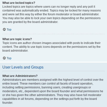
What are locked topics?
Locked topics are topics where users can no longer reply and any poll it
contained was automatically ended. Topics may be locked for many reasons
and were set this way by either the forum moderator or board administrator.
You may also be able to lock your own topics depending on the permissions
you are granted by the board administrator.
Top
What are topic icons?
Topic icons are author chosen images associated with posts to indicate their
content. The ability to use topic icons depends on the permissions set by the
board administrator.
Top
User Levels and Groups
What are Administrators?
Administrators are members assigned with the highest level of control over the
entire board. These members can control all facets of board operation,
including setting permissions, banning users, creating usergroups or
moderators, etc., dependent upon the board founder and what permissions he
or she has given the other administrators. They may also have full moderator
capabilities in all forums, depending on the settings put forth by the board
founder.