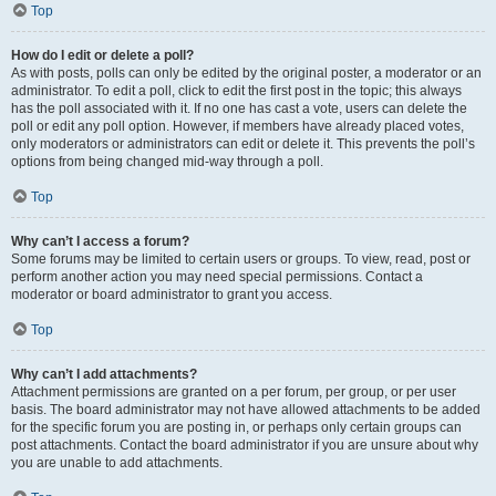
Top
How do I edit or delete a poll?
As with posts, polls can only be edited by the original poster, a moderator or an
administrator. To edit a poll, click to edit the first post in the topic; this always
has the poll associated with it. If no one has cast a vote, users can delete the
poll or edit any poll option. However, if members have already placed votes,
only moderators or administrators can edit or delete it. This prevents the poll’s
options from being changed mid-way through a poll.
Top
Why can’t I access a forum?
Some forums may be limited to certain users or groups. To view, read, post or
perform another action you may need special permissions. Contact a
moderator or board administrator to grant you access.
Top
Why can’t I add attachments?
Attachment permissions are granted on a per forum, per group, or per user
basis. The board administrator may not have allowed attachments to be added
for the specific forum you are posting in, or perhaps only certain groups can
post attachments. Contact the board administrator if you are unsure about why
you are unable to add attachments.