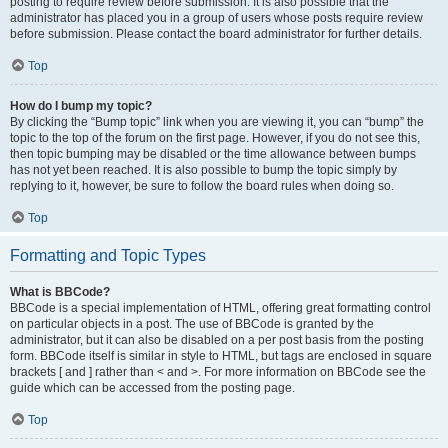
posting to require review before submission. It is also possible that the
administrator has placed you in a group of users whose posts require review
before submission. Please contact the board administrator for further details.
Top
How do I bump my topic?
By clicking the “Bump topic” link when you are viewing it, you can “bump” the
topic to the top of the forum on the first page. However, if you do not see this,
then topic bumping may be disabled or the time allowance between bumps
has not yet been reached. It is also possible to bump the topic simply by
replying to it, however, be sure to follow the board rules when doing so.
Top
Formatting and Topic Types
What is BBCode?
BBCode is a special implementation of HTML, offering great formatting control
on particular objects in a post. The use of BBCode is granted by the
administrator, but it can also be disabled on a per post basis from the posting
form. BBCode itself is similar in style to HTML, but tags are enclosed in square
brackets [ and ] rather than < and >. For more information on BBCode see the
guide which can be accessed from the posting page.
Top