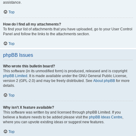
assistance.
Top
How do I find all my attachments?
To find your list of attachments that you have uploaded, go to your User Control
Panel and follow the links to the attachments section.
Top
phpBB Issues
Who wrote this bulletin board?
This software (in its unmodified form) is produced, released and is copyright
phpBB Limited
. It is made available under the GNU General Public License,
version 2 (GPL-2.0) and may be freely distributed. See
About phpBB
for more
details.
Top
Why isn’t X feature available?
This software was written by and licensed through phpBB Limited. If you
believe a feature needs to be added please visit the
phpBB Ideas Centre
,
where you can upvote existing ideas or suggest new features.
Top