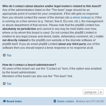
Who do I contact about abusive and/or legal matters related to this board?
Any of the administrators listed on the “The team” page should be an
appropriate point of contact for your complaints. If this still gets no response
then you should contact the owner of the domain (do a
whois lookup
) or, if this
is running on a free service (e.g. Yahoo!, free.fr, f2s.com, etc.), the management
or abuse department of that service. Please note that the phpBB Limited has
absolutely no jurisdiction
and cannot in any way be held liable over how,
where or by whom this board is used. Do not contact the phpBB Limited in
relation to any legal (cease and desist, liable, defamatory comment, etc.) matter
not directly related
to the phpBB.com website or the discrete software of
phpBB itself. If you do email phpBB Limited
about any third party
use of this
software then you should expect a terse response or no response at all.
Top
How do I contact a board administrator?
All users of the board can use the “Contact us” form, if the option was enabled
by the board administrator.
Members of the board can also use the “The team” link.
Top
Jump to
Board index
Delete cookies
All times are
UTC+01:00