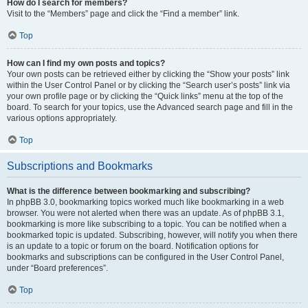
How do I search for members?
Visit to the “Members” page and click the “Find a member” link.
Top
How can I find my own posts and topics?
Your own posts can be retrieved either by clicking the “Show your posts” link
within the User Control Panel or by clicking the “Search user’s posts” link via
your own profile page or by clicking the “Quick links” menu at the top of the
board. To search for your topics, use the Advanced search page and fill in the
various options appropriately.
Top
Subscriptions and Bookmarks
What is the difference between bookmarking and subscribing?
In phpBB 3.0, bookmarking topics worked much like bookmarking in a web
browser. You were not alerted when there was an update. As of phpBB 3.1,
bookmarking is more like subscribing to a topic. You can be notified when a
bookmarked topic is updated. Subscribing, however, will notify you when there
is an update to a topic or forum on the board. Notification options for
bookmarks and subscriptions can be configured in the User Control Panel,
under “Board preferences”.
Top