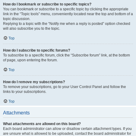
How do I bookmark or subscribe to specific topics?
You can bookmark or subscribe to a specific topic by clicking the appropriate
link in the “Topic tools” menu, conveniently located near the top and bottom of a
topic discussion.
Replying to a topic with the “Notify me when a reply is posted” option checked
will also subscribe you to the topic.
Top
How do I subscribe to specific forums?
To subscribe to a specific forum, click the “Subscribe forum” link, at the bottom
of page, upon entering the forum.
Top
How do I remove my subscriptions?
To remove your subscriptions, go to your User Control Panel and follow the
links to your subscriptions.
Top
Attachments
What attachments are allowed on this board?
Each board administrator can allow or disallow certain attachment types. If you
are unsure what is allowed to be uploaded, contact the board administrator for