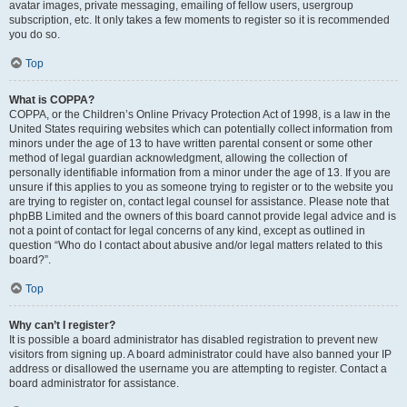
avatar images, private messaging, emailing of fellow users, usergroup
subscription, etc. It only takes a few moments to register so it is recommended
you do so.
Top
What is COPPA?
COPPA, or the Children’s Online Privacy Protection Act of 1998, is a law in the
United States requiring websites which can potentially collect information from
minors under the age of 13 to have written parental consent or some other
method of legal guardian acknowledgment, allowing the collection of
personally identifiable information from a minor under the age of 13. If you are
unsure if this applies to you as someone trying to register or to the website you
are trying to register on, contact legal counsel for assistance. Please note that
phpBB Limited and the owners of this board cannot provide legal advice and is
not a point of contact for legal concerns of any kind, except as outlined in
question “Who do I contact about abusive and/or legal matters related to this
board?”.
Top
Why can’t I register?
It is possible a board administrator has disabled registration to prevent new
visitors from signing up. A board administrator could have also banned your IP
address or disallowed the username you are attempting to register. Contact a
board administrator for assistance.