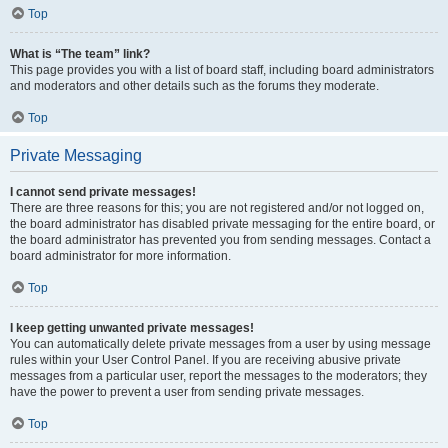
Top
What is “The team” link?
This page provides you with a list of board staff, including board administrators
and moderators and other details such as the forums they moderate.
Top
Private Messaging
I cannot send private messages!
There are three reasons for this; you are not registered and/or not logged on,
the board administrator has disabled private messaging for the entire board, or
the board administrator has prevented you from sending messages. Contact a
board administrator for more information.
Top
I keep getting unwanted private messages!
You can automatically delete private messages from a user by using message
rules within your User Control Panel. If you are receiving abusive private
messages from a particular user, report the messages to the moderators; they
have the power to prevent a user from sending private messages.
Top