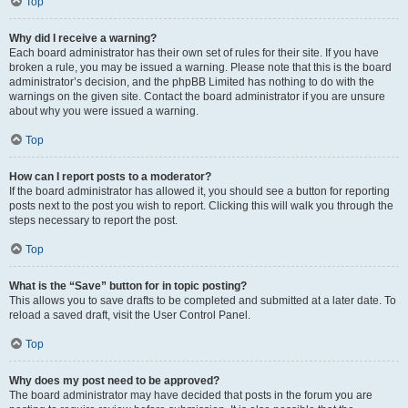
Top
Why did I receive a warning?
Each board administrator has their own set of rules for their site. If you have
broken a rule, you may be issued a warning. Please note that this is the board
administrator’s decision, and the phpBB Limited has nothing to do with the
warnings on the given site. Contact the board administrator if you are unsure
about why you were issued a warning.
Top
How can I report posts to a moderator?
If the board administrator has allowed it, you should see a button for reporting
posts next to the post you wish to report. Clicking this will walk you through the
steps necessary to report the post.
Top
What is the “Save” button for in topic posting?
This allows you to save drafts to be completed and submitted at a later date. To
reload a saved draft, visit the User Control Panel.
Top
Why does my post need to be approved?
The board administrator may have decided that posts in the forum you are