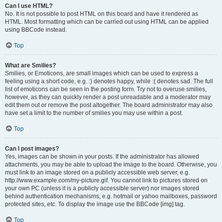
Can I use HTML?
No. It is not possible to post HTML on this board and have it rendered as
HTML. Most formatting which can be carried out using HTML can be applied
using BBCode instead.
Top
What are Smilies?
Smilies, or Emoticons, are small images which can be used to express a
feeling using a short code, e.g. :) denotes happy, while :( denotes sad. The full
list of emoticons can be seen in the posting form. Try not to overuse smilies,
however, as they can quickly render a post unreadable and a moderator may
edit them out or remove the post altogether. The board administrator may also
have set a limit to the number of smilies you may use within a post.
Top
Can I post images?
Yes, images can be shown in your posts. If the administrator has allowed
attachments, you may be able to upload the image to the board. Otherwise, you
must link to an image stored on a publicly accessible web server, e.g.
http://www.example.com/my-picture.gif. You cannot link to pictures stored on
your own PC (unless it is a publicly accessible server) nor images stored
behind authentication mechanisms, e.g. hotmail or yahoo mailboxes, password
protected sites, etc. To display the image use the BBCode [img] tag.
Top