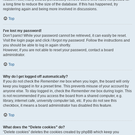
a long time to reduce the size of the database. If this has happened, try
registering again and being more involved in discussions.
Top
I’ve lost my password!
Don’t panic! While your password cannot be retrieved, it can easily be reset.
Visit the login page and click
I forgot my password
. Follow the instructions and
you should be able to log in again shortly.
However, if you are not able to reset your password, contact a board
administrator.
Top
Why do I get logged off automatically?
If you do not check the
Remember me
box when you login, the board will only
keep you logged in for a preset time. This prevents misuse of your account by
anyone else. To stay logged in, check the
Remember me
box during login. This
is not recommended if you access the board from a shared computer, e.g.
library, internet cafe, university computer lab, etc. If you do not see this
checkbox, it means a board administrator has disabled this feature.
Top
What does the “Delete cookies” do?
“Delete cookies” deletes the cookies created by phpBB which keep you