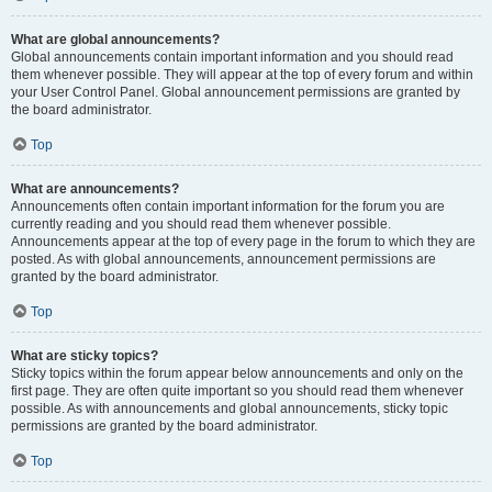
What are global announcements?
Global announcements contain important information and you should read
them whenever possible. They will appear at the top of every forum and within
your User Control Panel. Global announcement permissions are granted by
the board administrator.
Top
What are announcements?
Announcements often contain important information for the forum you are
currently reading and you should read them whenever possible.
Announcements appear at the top of every page in the forum to which they are
posted. As with global announcements, announcement permissions are
granted by the board administrator.
Top
What are sticky topics?
Sticky topics within the forum appear below announcements and only on the
first page. They are often quite important so you should read them whenever
possible. As with announcements and global announcements, sticky topic
permissions are granted by the board administrator.
Top