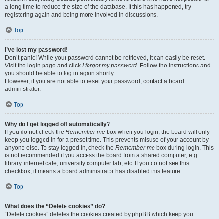
a long time to reduce the size of the database. If this has happened, try
registering again and being more involved in discussions.
Top
I’ve lost my password!
Don’t panic! While your password cannot be retrieved, it can easily be reset.
Visit the login page and click
I forgot my password
. Follow the instructions and
you should be able to log in again shortly.
However, if you are not able to reset your password, contact a board
administrator.
Top
Why do I get logged off automatically?
If you do not check the
Remember me
box when you login, the board will only
keep you logged in for a preset time. This prevents misuse of your account by
anyone else. To stay logged in, check the
Remember me
box during login. This
is not recommended if you access the board from a shared computer, e.g.
library, internet cafe, university computer lab, etc. If you do not see this
checkbox, it means a board administrator has disabled this feature.
Top
What does the “Delete cookies” do?
“Delete cookies” deletes the cookies created by phpBB which keep you