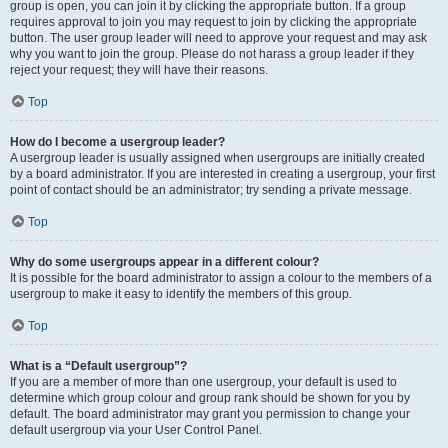
group is open, you can join it by clicking the appropriate button. If a group
requires approval to join you may request to join by clicking the appropriate
button. The user group leader will need to approve your request and may ask
why you want to join the group. Please do not harass a group leader if they
reject your request; they will have their reasons.
Top
How do I become a usergroup leader?
A usergroup leader is usually assigned when usergroups are initially created
by a board administrator. If you are interested in creating a usergroup, your first
point of contact should be an administrator; try sending a private message.
Top
Why do some usergroups appear in a different colour?
It is possible for the board administrator to assign a colour to the members of a
usergroup to make it easy to identify the members of this group.
Top
What is a “Default usergroup”?
If you are a member of more than one usergroup, your default is used to
determine which group colour and group rank should be shown for you by
default. The board administrator may grant you permission to change your
default usergroup via your User Control Panel.