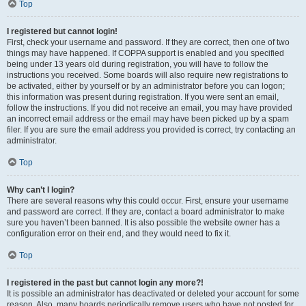
Top
I registered but cannot login!
First, check your username and password. If they are correct, then one of two
things may have happened. If COPPA support is enabled and you specified
being under 13 years old during registration, you will have to follow the
instructions you received. Some boards will also require new registrations to
be activated, either by yourself or by an administrator before you can logon;
this information was present during registration. If you were sent an email,
follow the instructions. If you did not receive an email, you may have provided
an incorrect email address or the email may have been picked up by a spam
filer. If you are sure the email address you provided is correct, try contacting an
administrator.
Top
Why can’t I login?
There are several reasons why this could occur. First, ensure your username
and password are correct. If they are, contact a board administrator to make
sure you haven’t been banned. It is also possible the website owner has a
configuration error on their end, and they would need to fix it.
Top
I registered in the past but cannot login any more?!
It is possible an administrator has deactivated or deleted your account for some
reason. Also, many boards periodically remove users who have not posted for