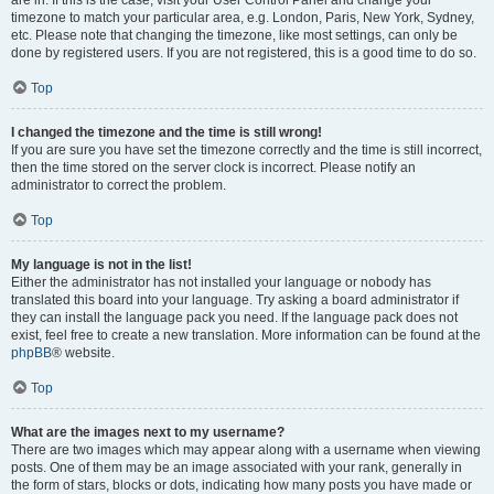
are in. If this is the case, visit your User Control Panel and change your
timezone to match your particular area, e.g. London, Paris, New York, Sydney,
etc. Please note that changing the timezone, like most settings, can only be
done by registered users. If you are not registered, this is a good time to do so.
Top
I changed the timezone and the time is still wrong!
If you are sure you have set the timezone correctly and the time is still incorrect,
then the time stored on the server clock is incorrect. Please notify an
administrator to correct the problem.
Top
My language is not in the list!
Either the administrator has not installed your language or nobody has
translated this board into your language. Try asking a board administrator if
they can install the language pack you need. If the language pack does not
exist, feel free to create a new translation. More information can be found at the
phpBB
® website.
Top
What are the images next to my username?
There are two images which may appear along with a username when viewing
posts. One of them may be an image associated with your rank, generally in
the form of stars, blocks or dots, indicating how many posts you have made or