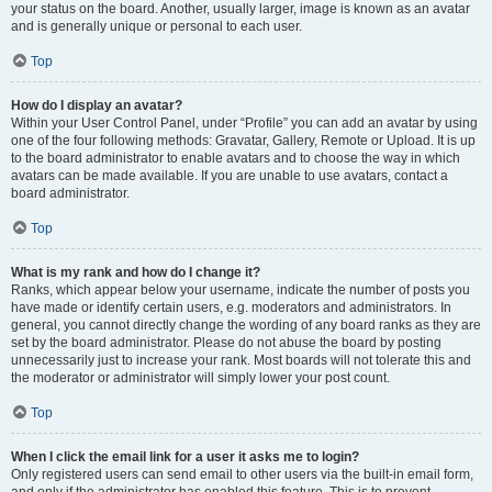
your status on the board. Another, usually larger, image is known as an avatar
and is generally unique or personal to each user.
Top
How do I display an avatar?
Within your User Control Panel, under “Profile” you can add an avatar by using
one of the four following methods: Gravatar, Gallery, Remote or Upload. It is up
to the board administrator to enable avatars and to choose the way in which
avatars can be made available. If you are unable to use avatars, contact a
board administrator.
Top
What is my rank and how do I change it?
Ranks, which appear below your username, indicate the number of posts you
have made or identify certain users, e.g. moderators and administrators. In
general, you cannot directly change the wording of any board ranks as they are
set by the board administrator. Please do not abuse the board by posting
unnecessarily just to increase your rank. Most boards will not tolerate this and
the moderator or administrator will simply lower your post count.
Top
When I click the email link for a user it asks me to login?
Only registered users can send email to other users via the built-in email form,