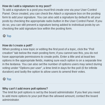
How do I add a signature to my post?
To add a signature to a post you must first create one via your User Control
Panel. Once created, you can check the
Attach a signature
box on the posting
form to add your signature. You can also add a signature by default to all your
posts by checking the appropriate radio button in the User Control Panel. If you
do so, you can still prevent a signature being added to individual posts by un-
checking the add signature box within the posting form.
Top
How do I create a poll?
When posting a new topic or editing the first post of a topic, click the “Poll
creation” tab below the main posting form; if you cannot see this, you do not
have appropriate permissions to create polls. Enter a title and at least two
options in the appropriate fields, making sure each option is on a separate line
in the textarea. You can also set the number of options users may select during
voting under “Options per user”, a time limit in days for the poll (0 for infinite
duration) and lastly the option to allow users to amend their votes.
Top
Why can’t I add more poll options?
The limit for poll options is set by the board administrator. If you feel you need
to add more options to your poll than the allowed amount, contact the board
administrator.