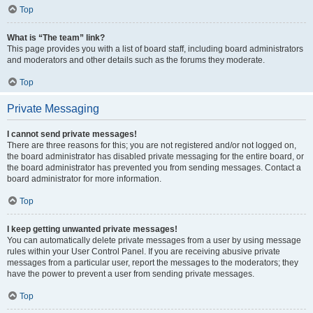
Top
What is “The team” link?
This page provides you with a list of board staff, including board administrators
and moderators and other details such as the forums they moderate.
Top
Private Messaging
I cannot send private messages!
There are three reasons for this; you are not registered and/or not logged on,
the board administrator has disabled private messaging for the entire board, or
the board administrator has prevented you from sending messages. Contact a
board administrator for more information.
Top
I keep getting unwanted private messages!
You can automatically delete private messages from a user by using message
rules within your User Control Panel. If you are receiving abusive private
messages from a particular user, report the messages to the moderators; they
have the power to prevent a user from sending private messages.
Top