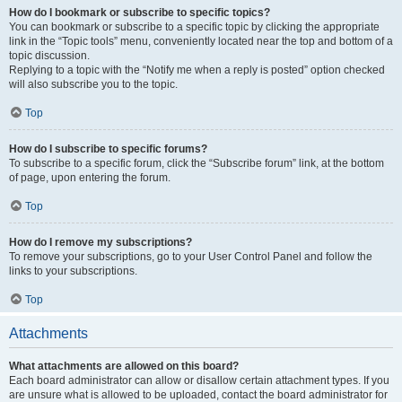
How do I bookmark or subscribe to specific topics?
You can bookmark or subscribe to a specific topic by clicking the appropriate
link in the “Topic tools” menu, conveniently located near the top and bottom of a
topic discussion.
Replying to a topic with the “Notify me when a reply is posted” option checked
will also subscribe you to the topic.
Top
How do I subscribe to specific forums?
To subscribe to a specific forum, click the “Subscribe forum” link, at the bottom
of page, upon entering the forum.
Top
How do I remove my subscriptions?
To remove your subscriptions, go to your User Control Panel and follow the
links to your subscriptions.
Top
Attachments
What attachments are allowed on this board?
Each board administrator can allow or disallow certain attachment types. If you
are unsure what is allowed to be uploaded, contact the board administrator for