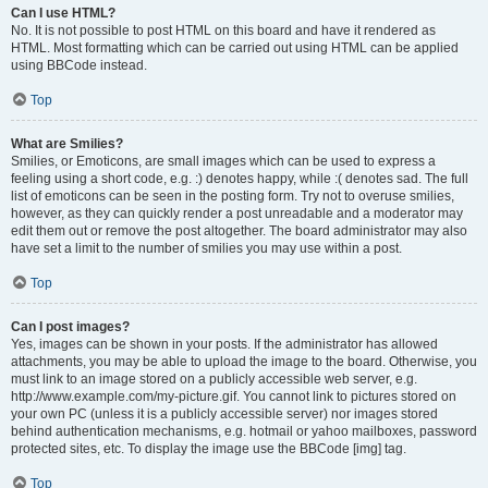
Can I use HTML?
No. It is not possible to post HTML on this board and have it rendered as
HTML. Most formatting which can be carried out using HTML can be applied
using BBCode instead.
Top
What are Smilies?
Smilies, or Emoticons, are small images which can be used to express a
feeling using a short code, e.g. :) denotes happy, while :( denotes sad. The full
list of emoticons can be seen in the posting form. Try not to overuse smilies,
however, as they can quickly render a post unreadable and a moderator may
edit them out or remove the post altogether. The board administrator may also
have set a limit to the number of smilies you may use within a post.
Top
Can I post images?
Yes, images can be shown in your posts. If the administrator has allowed
attachments, you may be able to upload the image to the board. Otherwise, you
must link to an image stored on a publicly accessible web server, e.g.
http://www.example.com/my-picture.gif. You cannot link to pictures stored on
your own PC (unless it is a publicly accessible server) nor images stored
behind authentication mechanisms, e.g. hotmail or yahoo mailboxes, password
protected sites, etc. To display the image use the BBCode [img] tag.
Top