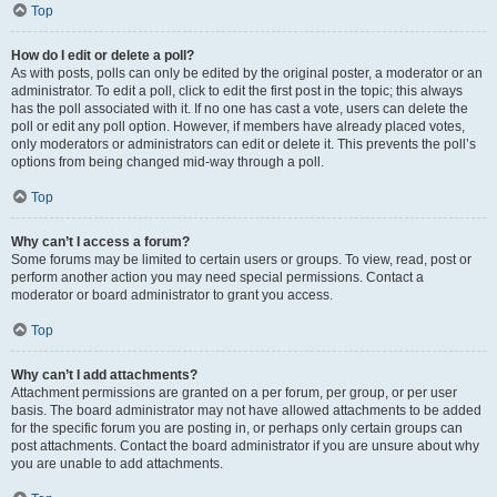
Top
How do I edit or delete a poll?
As with posts, polls can only be edited by the original poster, a moderator or an
administrator. To edit a poll, click to edit the first post in the topic; this always
has the poll associated with it. If no one has cast a vote, users can delete the
poll or edit any poll option. However, if members have already placed votes,
only moderators or administrators can edit or delete it. This prevents the poll’s
options from being changed mid-way through a poll.
Top
Why can’t I access a forum?
Some forums may be limited to certain users or groups. To view, read, post or
perform another action you may need special permissions. Contact a
moderator or board administrator to grant you access.
Top
Why can’t I add attachments?
Attachment permissions are granted on a per forum, per group, or per user
basis. The board administrator may not have allowed attachments to be added
for the specific forum you are posting in, or perhaps only certain groups can
post attachments. Contact the board administrator if you are unsure about why
you are unable to add attachments.