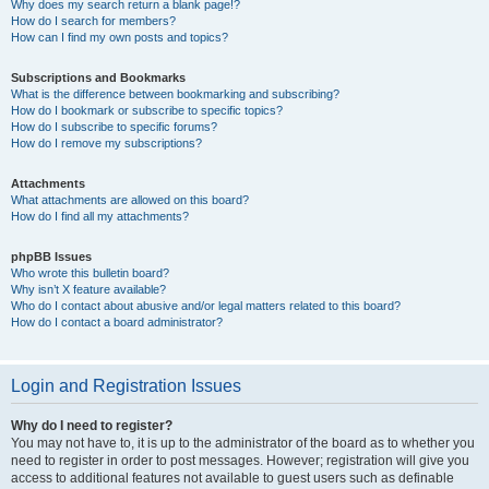
Why does my search return a blank page!?
How do I search for members?
How can I find my own posts and topics?
Subscriptions and Bookmarks
What is the difference between bookmarking and subscribing?
How do I bookmark or subscribe to specific topics?
How do I subscribe to specific forums?
How do I remove my subscriptions?
Attachments
What attachments are allowed on this board?
How do I find all my attachments?
phpBB Issues
Who wrote this bulletin board?
Why isn’t X feature available?
Who do I contact about abusive and/or legal matters related to this board?
How do I contact a board administrator?
Login and Registration Issues
Why do I need to register?
You may not have to, it is up to the administrator of the board as to whether you
need to register in order to post messages. However; registration will give you
access to additional features not available to guest users such as definable