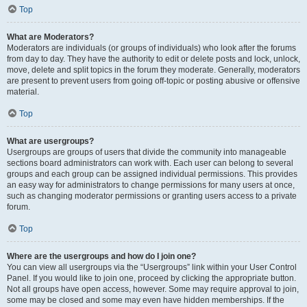
Top
What are Moderators?
Moderators are individuals (or groups of individuals) who look after the forums
from day to day. They have the authority to edit or delete posts and lock, unlock,
move, delete and split topics in the forum they moderate. Generally, moderators
are present to prevent users from going off-topic or posting abusive or offensive
material.
Top
What are usergroups?
Usergroups are groups of users that divide the community into manageable
sections board administrators can work with. Each user can belong to several
groups and each group can be assigned individual permissions. This provides
an easy way for administrators to change permissions for many users at once,
such as changing moderator permissions or granting users access to a private
forum.
Top
Where are the usergroups and how do I join one?
You can view all usergroups via the “Usergroups” link within your User Control
Panel. If you would like to join one, proceed by clicking the appropriate button.
Not all groups have open access, however. Some may require approval to join,
some may be closed and some may even have hidden memberships. If the