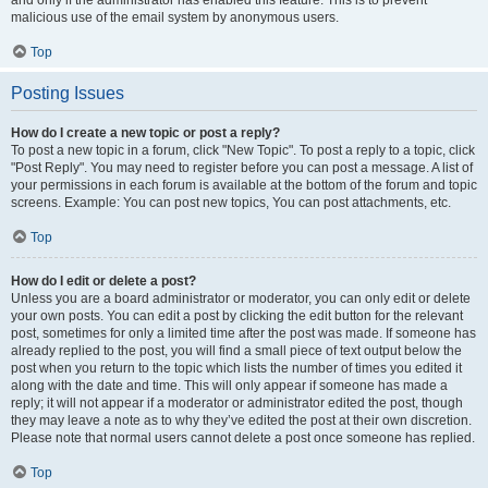
and only if the administrator has enabled this feature. This is to prevent
malicious use of the email system by anonymous users.
Top
Posting Issues
How do I create a new topic or post a reply?
To post a new topic in a forum, click "New Topic". To post a reply to a topic, click
"Post Reply". You may need to register before you can post a message. A list of
your permissions in each forum is available at the bottom of the forum and topic
screens. Example: You can post new topics, You can post attachments, etc.
Top
How do I edit or delete a post?
Unless you are a board administrator or moderator, you can only edit or delete
your own posts. You can edit a post by clicking the edit button for the relevant
post, sometimes for only a limited time after the post was made. If someone has
already replied to the post, you will find a small piece of text output below the
post when you return to the topic which lists the number of times you edited it
along with the date and time. This will only appear if someone has made a
reply; it will not appear if a moderator or administrator edited the post, though
they may leave a note as to why they’ve edited the post at their own discretion.
Please note that normal users cannot delete a post once someone has replied.
Top