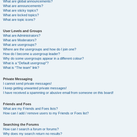
What are global announcements?
What are announcements?
What are sticky topics?
What are locked topics?
What are topic icons?
User Levels and Groups
What are Administrators?
What are Moderators?
What are usergroups?
Where are the usergroups and how do I join one?
How do I become a usergroup leader?
Why do some usergroups appear in a different colour?
What is a “Default usergroup”?
What is “The team” link?
Private Messaging
I cannot send private messages!
I keep getting unwanted private messages!
I have received a spamming or abusive email from someone on this board!
Friends and Foes
What are my Friends and Foes lists?
How can I add / remove users to my Friends or Foes list?
Searching the Forums
How can I search a forum or forums?
Why does my search return no results?