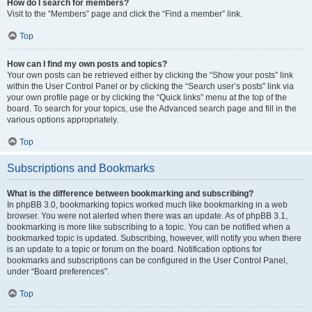
How do I search for members?
Visit to the “Members” page and click the “Find a member” link.
Top
How can I find my own posts and topics?
Your own posts can be retrieved either by clicking the “Show your posts” link
within the User Control Panel or by clicking the “Search user’s posts” link via
your own profile page or by clicking the “Quick links” menu at the top of the
board. To search for your topics, use the Advanced search page and fill in the
various options appropriately.
Top
Subscriptions and Bookmarks
What is the difference between bookmarking and subscribing?
In phpBB 3.0, bookmarking topics worked much like bookmarking in a web
browser. You were not alerted when there was an update. As of phpBB 3.1,
bookmarking is more like subscribing to a topic. You can be notified when a
bookmarked topic is updated. Subscribing, however, will notify you when there
is an update to a topic or forum on the board. Notification options for
bookmarks and subscriptions can be configured in the User Control Panel,
under “Board preferences”.
Top