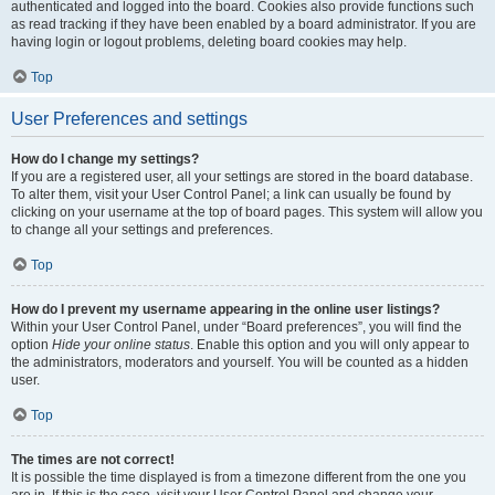
authenticated and logged into the board. Cookies also provide functions such
as read tracking if they have been enabled by a board administrator. If you are
having login or logout problems, deleting board cookies may help.
Top
User Preferences and settings
How do I change my settings?
If you are a registered user, all your settings are stored in the board database.
To alter them, visit your User Control Panel; a link can usually be found by
clicking on your username at the top of board pages. This system will allow you
to change all your settings and preferences.
Top
How do I prevent my username appearing in the online user listings?
Within your User Control Panel, under “Board preferences”, you will find the
option
Hide your online status
. Enable this option and you will only appear to
the administrators, moderators and yourself. You will be counted as a hidden
user.
Top
The times are not correct!
It is possible the time displayed is from a timezone different from the one you