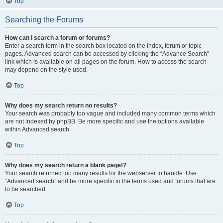
Top
Searching the Forums
How can I search a forum or forums?
Enter a search term in the search box located on the index, forum or topic
pages. Advanced search can be accessed by clicking the “Advance Search”
link which is available on all pages on the forum. How to access the search
may depend on the style used.
Top
Why does my search return no results?
Your search was probably too vague and included many common terms which
are not indexed by phpBB. Be more specific and use the options available
within Advanced search.
Top
Why does my search return a blank page!?
Your search returned too many results for the webserver to handle. Use
“Advanced search” and be more specific in the terms used and forums that are
to be searched.
Top