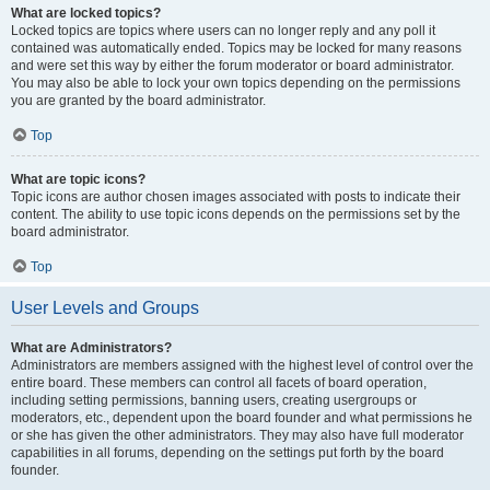
What are locked topics?
Locked topics are topics where users can no longer reply and any poll it
contained was automatically ended. Topics may be locked for many reasons
and were set this way by either the forum moderator or board administrator.
You may also be able to lock your own topics depending on the permissions
you are granted by the board administrator.
Top
What are topic icons?
Topic icons are author chosen images associated with posts to indicate their
content. The ability to use topic icons depends on the permissions set by the
board administrator.
Top
User Levels and Groups
What are Administrators?
Administrators are members assigned with the highest level of control over the
entire board. These members can control all facets of board operation,
including setting permissions, banning users, creating usergroups or
moderators, etc., dependent upon the board founder and what permissions he
or she has given the other administrators. They may also have full moderator
capabilities in all forums, depending on the settings put forth by the board
founder.