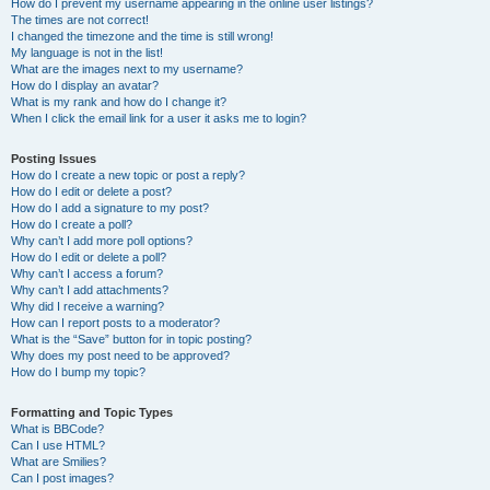
How do I prevent my username appearing in the online user listings?
The times are not correct!
I changed the timezone and the time is still wrong!
My language is not in the list!
What are the images next to my username?
How do I display an avatar?
What is my rank and how do I change it?
When I click the email link for a user it asks me to login?
Posting Issues
How do I create a new topic or post a reply?
How do I edit or delete a post?
How do I add a signature to my post?
How do I create a poll?
Why can’t I add more poll options?
How do I edit or delete a poll?
Why can’t I access a forum?
Why can’t I add attachments?
Why did I receive a warning?
How can I report posts to a moderator?
What is the “Save” button for in topic posting?
Why does my post need to be approved?
How do I bump my topic?
Formatting and Topic Types
What is BBCode?
Can I use HTML?
What are Smilies?
Can I post images?