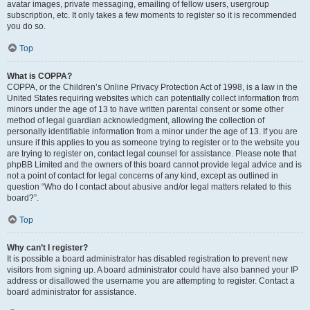
avatar images, private messaging, emailing of fellow users, usergroup
subscription, etc. It only takes a few moments to register so it is recommended
you do so.
Top
What is COPPA?
COPPA, or the Children’s Online Privacy Protection Act of 1998, is a law in the
United States requiring websites which can potentially collect information from
minors under the age of 13 to have written parental consent or some other
method of legal guardian acknowledgment, allowing the collection of
personally identifiable information from a minor under the age of 13. If you are
unsure if this applies to you as someone trying to register or to the website you
are trying to register on, contact legal counsel for assistance. Please note that
phpBB Limited and the owners of this board cannot provide legal advice and is
not a point of contact for legal concerns of any kind, except as outlined in
question “Who do I contact about abusive and/or legal matters related to this
board?”.
Top
Why can’t I register?
It is possible a board administrator has disabled registration to prevent new
visitors from signing up. A board administrator could have also banned your IP
address or disallowed the username you are attempting to register. Contact a
board administrator for assistance.