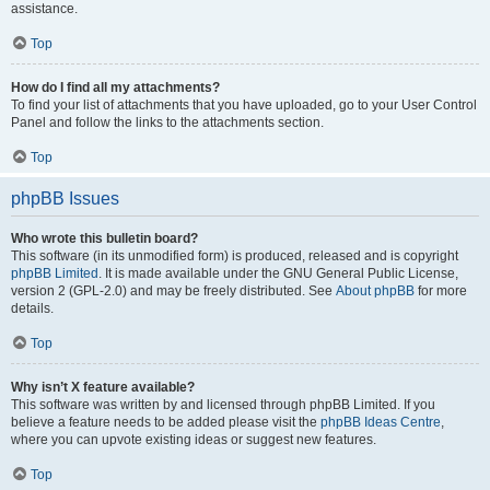
assistance.
Top
How do I find all my attachments?
To find your list of attachments that you have uploaded, go to your User Control
Panel and follow the links to the attachments section.
Top
phpBB Issues
Who wrote this bulletin board?
This software (in its unmodified form) is produced, released and is copyright
phpBB Limited
. It is made available under the GNU General Public License,
version 2 (GPL-2.0) and may be freely distributed. See
About phpBB
for more
details.
Top
Why isn’t X feature available?
This software was written by and licensed through phpBB Limited. If you
believe a feature needs to be added please visit the
phpBB Ideas Centre
,
where you can upvote existing ideas or suggest new features.
Top