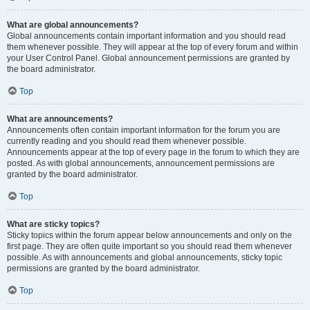
What are global announcements?
Global announcements contain important information and you should read
them whenever possible. They will appear at the top of every forum and within
your User Control Panel. Global announcement permissions are granted by
the board administrator.
Top
What are announcements?
Announcements often contain important information for the forum you are
currently reading and you should read them whenever possible.
Announcements appear at the top of every page in the forum to which they are
posted. As with global announcements, announcement permissions are
granted by the board administrator.
Top
What are sticky topics?
Sticky topics within the forum appear below announcements and only on the
first page. They are often quite important so you should read them whenever
possible. As with announcements and global announcements, sticky topic
permissions are granted by the board administrator.
Top