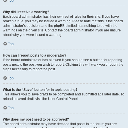
Top
Why did I receive a warning?
Each board administrator has their own set of rules for their site. If you have
broken a rule, you may be issued a warning. Please note that this is the board
administrator’s decision, and the phpBB Limited has nothing to do with the
warnings on the given site. Contact the board administrator if you are unsure
about why you were issued a warning.
Top
How can I report posts to a moderator?
If the board administrator has allowed it, you should see a button for reporting
posts next to the post you wish to report. Clicking this will walk you through the
steps necessary to report the post.
Top
What is the “Save” button for in topic posting?
This allows you to save drafts to be completed and submitted at a later date. To
reload a saved draft, visit the User Control Panel.
Top
Why does my post need to be approved?
The board administrator may have decided that posts in the forum you are