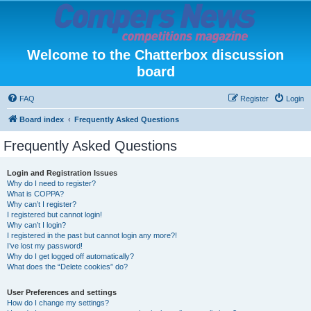
Welcome to the Chatterbox discussion
board
FAQ
Register
Login
Board index
Frequently Asked Questions
Frequently Asked Questions
Login and Registration Issues
Why do I need to register?
What is COPPA?
Why can’t I register?
I registered but cannot login!
Why can’t I login?
I registered in the past but cannot login any more?!
I’ve lost my password!
Why do I get logged off automatically?
What does the “Delete cookies” do?
User Preferences and settings
How do I change my settings?