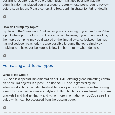
posting to require review before submission. It is also possible that the
administrator has placed you in a group of users whose posts require review
before submission. Please contact the board administrator for further details.
Top
How do I bump my topic?
By clicking the “Bump topic” link when you are viewing it, you can “bump” the
topic to the top of the forum on the first page. However, if you do not see this,
then topic bumping may be disabled or the time allowance between bumps
has not yet been reached. It is also possible to bump the topic simply by
replying to it, however, be sure to follow the board rules when doing so.
Top
Formatting and Topic Types
What is BBCode?
BBCode is a special implementation of HTML, offering great formatting control
on particular objects in a post. The use of BBCode is granted by the
administrator, but it can also be disabled on a per post basis from the posting
form. BBCode itself is similar in style to HTML, but tags are enclosed in square
brackets [ and ] rather than < and >. For more information on BBCode see the
guide which can be accessed from the posting page.
Top