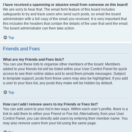
I have received a spamming or abusive email from someone on this board!
We are sorry to hear that. The email form feature of this board includes
safeguards to try and track users who send such posts, so email the board
administrator with a full copy of the email you received. It is very important that
this includes the headers that contain the details of the user that sent the email.
The board administrator can then take action.
Top
Friends and Foes
What are my Friends and Foes lists?
You can use these lists to organise other members of the board. Members
added to your friends list will be listed within your User Control Panel for quick
access to see their online status and to send them private messages. Subject
to template support, posts from these users may also be highlighted. If you add
a user to your foes list, any posts they make will be hidden by default.
Top
How can I add / remove users to my Friends or Foes list?
You can add users to your list in two ways. Within each user’s profile, there is a
link to add them to either your Friend or Foe list. Alternatively, from your User
Control Panel, you can directly add users by entering their member name. You
may also remove users from your list using the same page.