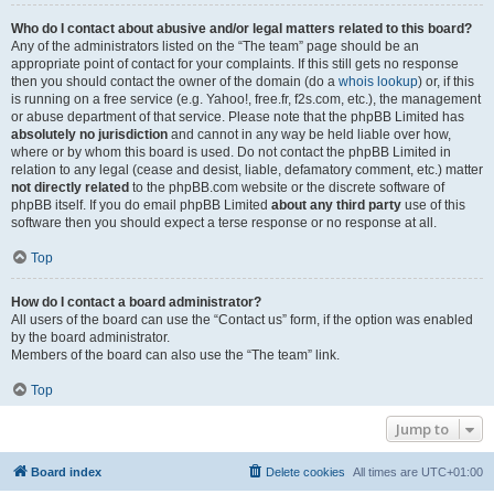
Who do I contact about abusive and/or legal matters related to this board?
Any of the administrators listed on the “The team” page should be an
appropriate point of contact for your complaints. If this still gets no response
then you should contact the owner of the domain (do a
whois lookup
) or, if this
is running on a free service (e.g. Yahoo!, free.fr, f2s.com, etc.), the management
or abuse department of that service. Please note that the phpBB Limited has
absolutely no jurisdiction
and cannot in any way be held liable over how,
where or by whom this board is used. Do not contact the phpBB Limited in
relation to any legal (cease and desist, liable, defamatory comment, etc.) matter
not directly related
to the phpBB.com website or the discrete software of
phpBB itself. If you do email phpBB Limited
about any third party
use of this
software then you should expect a terse response or no response at all.
Top
How do I contact a board administrator?
All users of the board can use the “Contact us” form, if the option was enabled
by the board administrator.
Members of the board can also use the “The team” link.
Top
Jump to
Board index
Delete cookies
All times are
UTC+01:00