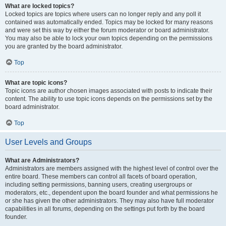
What are locked topics?
Locked topics are topics where users can no longer reply and any poll it
contained was automatically ended. Topics may be locked for many reasons
and were set this way by either the forum moderator or board administrator.
You may also be able to lock your own topics depending on the permissions
you are granted by the board administrator.
Top
What are topic icons?
Topic icons are author chosen images associated with posts to indicate their
content. The ability to use topic icons depends on the permissions set by the
board administrator.
Top
User Levels and Groups
What are Administrators?
Administrators are members assigned with the highest level of control over the
entire board. These members can control all facets of board operation,
including setting permissions, banning users, creating usergroups or
moderators, etc., dependent upon the board founder and what permissions he
or she has given the other administrators. They may also have full moderator
capabilities in all forums, depending on the settings put forth by the board
founder.