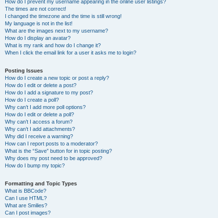
How do I prevent my username appearing in the online user listings?
The times are not correct!
I changed the timezone and the time is still wrong!
My language is not in the list!
What are the images next to my username?
How do I display an avatar?
What is my rank and how do I change it?
When I click the email link for a user it asks me to login?
Posting Issues
How do I create a new topic or post a reply?
How do I edit or delete a post?
How do I add a signature to my post?
How do I create a poll?
Why can’t I add more poll options?
How do I edit or delete a poll?
Why can’t I access a forum?
Why can’t I add attachments?
Why did I receive a warning?
How can I report posts to a moderator?
What is the “Save” button for in topic posting?
Why does my post need to be approved?
How do I bump my topic?
Formatting and Topic Types
What is BBCode?
Can I use HTML?
What are Smilies?
Can I post images?