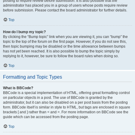
posting to require review before submission. It is also possible that the
administrator has placed you in a group of users whose posts require review
before submission. Please contact the board administrator for further details.
Top
How do I bump my topic?
By clicking the “Bump topic” link when you are viewing it, you can “bump” the
topic to the top of the forum on the first page. However, if you do not see this,
then topic bumping may be disabled or the time allowance between bumps
has not yet been reached. It is also possible to bump the topic simply by
replying to it, however, be sure to follow the board rules when doing so.
Top
Formatting and Topic Types
What is BBCode?
BBCode is a special implementation of HTML, offering great formatting control
on particular objects in a post. The use of BBCode is granted by the
administrator, but it can also be disabled on a per post basis from the posting
form. BBCode itself is similar in style to HTML, but tags are enclosed in square
brackets [ and ] rather than < and >. For more information on BBCode see the
guide which can be accessed from the posting page.
Top