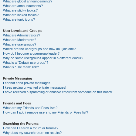
What are global announcements?
What are announcements?
What are sticky topics?
What are locked topics?
What are topic icons?
User Levels and Groups
What are Administrators?
What are Moderators?
What are usergroups?
Where are the usergroups and how do I join one?
How do I become a usergroup leader?
Why do some usergroups appear in a different colour?
What is a “Default usergroup”?
What is “The team” link?
Private Messaging
I cannot send private messages!
I keep getting unwanted private messages!
I have received a spamming or abusive email from someone on this board!
Friends and Foes
What are my Friends and Foes lists?
How can I add / remove users to my Friends or Foes list?
Searching the Forums
How can I search a forum or forums?
Why does my search return no results?