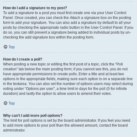
How do I add a signature to my post?
To add a signature to a post you must first create one via your User Control
Panel. Once created, you can check the
Attach a signature
box on the posting
form to add your signature. You can also add a signature by default to all your
posts by checking the appropriate radio button in the User Control Panel. If you
do so, you can still prevent a signature being added to individual posts by un-
checking the add signature box within the posting form.
Top
How do I create a poll?
When posting a new topic or editing the first post of a topic, click the “Poll
creation” tab below the main posting form; if you cannot see this, you do not
have appropriate permissions to create polls. Enter a title and at least two
options in the appropriate fields, making sure each option is on a separate line
in the textarea. You can also set the number of options users may select during
voting under “Options per user”, a time limit in days for the poll (0 for infinite
duration) and lastly the option to allow users to amend their votes.
Top
Why can’t I add more poll options?
The limit for poll options is set by the board administrator. If you feel you need
to add more options to your poll than the allowed amount, contact the board
administrator.