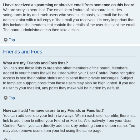
I have received a spamming or abusive email from someone on this board!
We are sorry to hear that. The email form feature of this board includes
safeguards to try and track users who send such posts, so email the board
administrator with a full copy of the email you received. It is very important that
this includes the headers that contain the details of the user that sent the email.
The board administrator can then take action.
Top
Friends and Foes
What are my Friends and Foes lists?
You can use these lists to organise other members of the board. Members
added to your friends list will be listed within your User Control Panel for quick
access to see their online status and to send them private messages. Subject
to template support, posts from these users may also be highlighted. If you add
a user to your foes list, any posts they make will be hidden by default.
Top
How can I add / remove users to my Friends or Foes list?
You can add users to your list in two ways. Within each user’s profile, there is a
link to add them to either your Friend or Foe list. Alternatively, from your User
Control Panel, you can directly add users by entering their member name. You
may also remove users from your list using the same page.