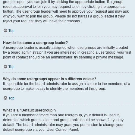
group is open, you can join it by clicking the appropriate button. If a group
requires approval to join you may request to join by clicking the appropriate
button. The user group leader will need to approve your request and may ask
why you want to join the group. Please do not harass a group leader if they
reject your request; they will have their reasons.
Top
How do I become a usergroup leader?
A usergroup leader is usually assigned when usergroups are initially created
by a board administrator. If you are interested in creating a usergroup, your first
point of contact should be an administrator; try sending a private message.
Top
Why do some usergroups appear in a different colour?
It is possible for the board administrator to assign a colour to the members of a
usergroup to make it easy to identify the members of this group.
Top
What is a “Default usergroup”?
If you are a member of more than one usergroup, your default is used to
determine which group colour and group rank should be shown for you by
default. The board administrator may grant you permission to change your
default usergroup via your User Control Panel.