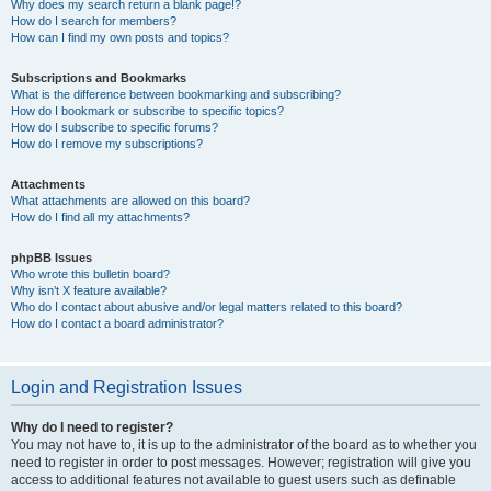
Why does my search return a blank page!?
How do I search for members?
How can I find my own posts and topics?
Subscriptions and Bookmarks
What is the difference between bookmarking and subscribing?
How do I bookmark or subscribe to specific topics?
How do I subscribe to specific forums?
How do I remove my subscriptions?
Attachments
What attachments are allowed on this board?
How do I find all my attachments?
phpBB Issues
Who wrote this bulletin board?
Why isn’t X feature available?
Who do I contact about abusive and/or legal matters related to this board?
How do I contact a board administrator?
Login and Registration Issues
Why do I need to register?
You may not have to, it is up to the administrator of the board as to whether you
need to register in order to post messages. However; registration will give you
access to additional features not available to guest users such as definable