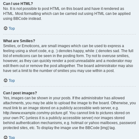
Can I use HTML?
No. It is not possible to post HTML on this board and have it rendered as
HTML. Most formatting which can be carried out using HTML can be applied
using BBCode instead.
Top
What are Smilies?
Smilies, or Emoticons, are small images which can be used to express a
feeling using a short code, e.g. :) denotes happy, while :( denotes sad. The full
list of emoticons can be seen in the posting form. Try not to overuse smilies,
however, as they can quickly render a post unreadable and a moderator may
edit them out or remove the post altogether. The board administrator may also
have set a limit to the number of smilies you may use within a post.
Top
Can I post images?
Yes, images can be shown in your posts. If the administrator has allowed
attachments, you may be able to upload the image to the board. Otherwise, you
must link to an image stored on a publicly accessible web server, e.g.
http://www.example.com/my-picture.gif. You cannot link to pictures stored on
your own PC (unless it is a publicly accessible server) nor images stored
behind authentication mechanisms, e.g. hotmail or yahoo mailboxes, password
protected sites, etc. To display the image use the BBCode [img] tag.
Top