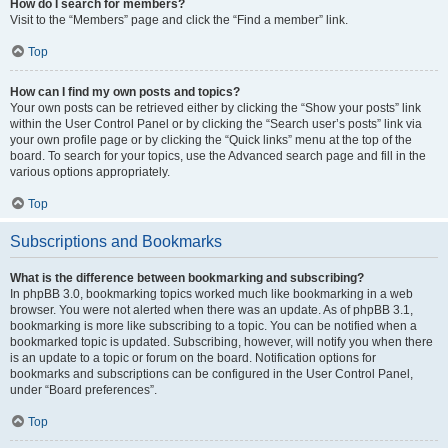
How do I search for members?
Visit to the “Members” page and click the “Find a member” link.
Top
How can I find my own posts and topics?
Your own posts can be retrieved either by clicking the “Show your posts” link
within the User Control Panel or by clicking the “Search user’s posts” link via
your own profile page or by clicking the “Quick links” menu at the top of the
board. To search for your topics, use the Advanced search page and fill in the
various options appropriately.
Top
Subscriptions and Bookmarks
What is the difference between bookmarking and subscribing?
In phpBB 3.0, bookmarking topics worked much like bookmarking in a web
browser. You were not alerted when there was an update. As of phpBB 3.1,
bookmarking is more like subscribing to a topic. You can be notified when a
bookmarked topic is updated. Subscribing, however, will notify you when there
is an update to a topic or forum on the board. Notification options for
bookmarks and subscriptions can be configured in the User Control Panel,
under “Board preferences”.
Top