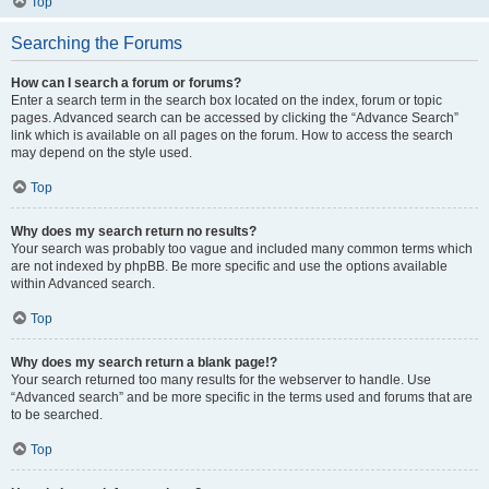
Top
Searching the Forums
How can I search a forum or forums?
Enter a search term in the search box located on the index, forum or topic
pages. Advanced search can be accessed by clicking the “Advance Search”
link which is available on all pages on the forum. How to access the search
may depend on the style used.
Top
Why does my search return no results?
Your search was probably too vague and included many common terms which
are not indexed by phpBB. Be more specific and use the options available
within Advanced search.
Top
Why does my search return a blank page!?
Your search returned too many results for the webserver to handle. Use
“Advanced search” and be more specific in the terms used and forums that are
to be searched.
Top