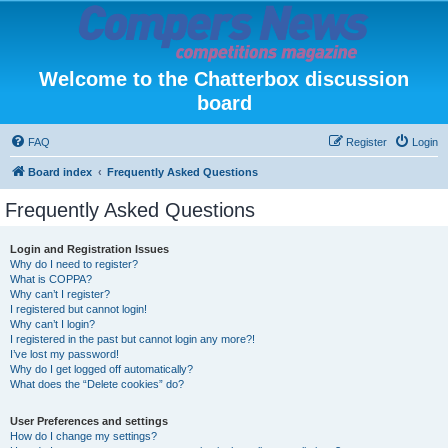
Welcome to the Chatterbox discussion
board
FAQ
Register
Login
Board index
Frequently Asked Questions
Frequently Asked Questions
Login and Registration Issues
Why do I need to register?
What is COPPA?
Why can’t I register?
I registered but cannot login!
Why can’t I login?
I registered in the past but cannot login any more?!
I’ve lost my password!
Why do I get logged off automatically?
What does the “Delete cookies” do?
User Preferences and settings
How do I change my settings?