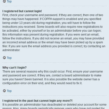
Top
I registered but cannot login!
First, check your username and password. If they are correct, then one of two
things may have happened. If COPPA support is enabled and you specified
being under 13 years old during registration, you will have to follow the
instructions you received. Some boards will also require new registrations to
be activated, either by yourself or by an administrator before you can logon;
this information was present during registration. If you were sent an email,
follow the instructions. If you did not receive an email, you may have provided
an incorrect email address or the email may have been picked up by a spam
filer. If you are sure the email address you provided is correct, try contacting an
administrator.
Top
Why can’t I login?
There are several reasons why this could occur. First, ensure your username
and password are correct. If they are, contact a board administrator to make
sure you haven’t been banned. It is also possible the website owner has a
configuration error on their end, and they would need to fix it.
Top
I registered in the past but cannot login any more?!
It is possible an administrator has deactivated or deleted your account for some
reason. Also, many boards periodically remove users who have not posted for