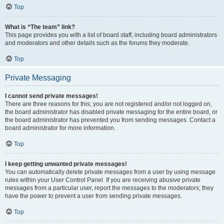
Top
What is “The team” link?
This page provides you with a list of board staff, including board administrators
and moderators and other details such as the forums they moderate.
Top
Private Messaging
I cannot send private messages!
There are three reasons for this; you are not registered and/or not logged on,
the board administrator has disabled private messaging for the entire board, or
the board administrator has prevented you from sending messages. Contact a
board administrator for more information.
Top
I keep getting unwanted private messages!
You can automatically delete private messages from a user by using message
rules within your User Control Panel. If you are receiving abusive private
messages from a particular user, report the messages to the moderators; they
have the power to prevent a user from sending private messages.
Top