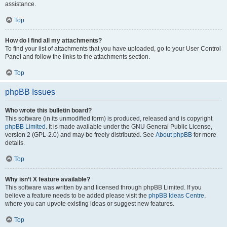
assistance.
Top
How do I find all my attachments?
To find your list of attachments that you have uploaded, go to your User Control
Panel and follow the links to the attachments section.
Top
phpBB Issues
Who wrote this bulletin board?
This software (in its unmodified form) is produced, released and is copyright
phpBB Limited
. It is made available under the GNU General Public License,
version 2 (GPL-2.0) and may be freely distributed. See
About phpBB
for more
details.
Top
Why isn’t X feature available?
This software was written by and licensed through phpBB Limited. If you
believe a feature needs to be added please visit the
phpBB Ideas Centre
,
where you can upvote existing ideas or suggest new features.
Top