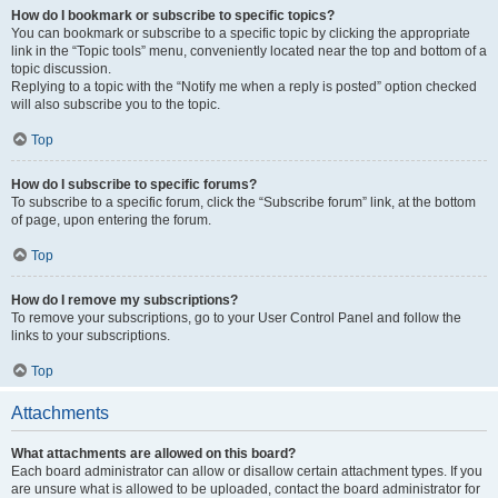
How do I bookmark or subscribe to specific topics?
You can bookmark or subscribe to a specific topic by clicking the appropriate
link in the “Topic tools” menu, conveniently located near the top and bottom of a
topic discussion.
Replying to a topic with the “Notify me when a reply is posted” option checked
will also subscribe you to the topic.
Top
How do I subscribe to specific forums?
To subscribe to a specific forum, click the “Subscribe forum” link, at the bottom
of page, upon entering the forum.
Top
How do I remove my subscriptions?
To remove your subscriptions, go to your User Control Panel and follow the
links to your subscriptions.
Top
Attachments
What attachments are allowed on this board?
Each board administrator can allow or disallow certain attachment types. If you
are unsure what is allowed to be uploaded, contact the board administrator for