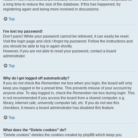
a long time to reduce the size of the database. If this has happened, try
registering again and being more involved in discussions.
Top
I’ve lost my password!
Don’t panic! While your password cannot be retrieved, it can easily be reset.
Visit the login page and click
I forgot my password
. Follow the instructions and
you should be able to log in again shortly.
However, if you are not able to reset your password, contact a board
administrator.
Top
Why do I get logged off automatically?
If you do not check the
Remember me
box when you login, the board will only
keep you logged in for a preset time. This prevents misuse of your account by
anyone else. To stay logged in, check the
Remember me
box during login. This
is not recommended if you access the board from a shared computer, e.g.
library, internet cafe, university computer lab, etc. If you do not see this
checkbox, it means a board administrator has disabled this feature.
Top
What does the “Delete cookies” do?
“Delete cookies” deletes the cookies created by phpBB which keep you