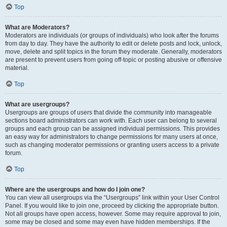
Top
What are Moderators?
Moderators are individuals (or groups of individuals) who look after the forums
from day to day. They have the authority to edit or delete posts and lock, unlock,
move, delete and split topics in the forum they moderate. Generally, moderators
are present to prevent users from going off-topic or posting abusive or offensive
material.
Top
What are usergroups?
Usergroups are groups of users that divide the community into manageable
sections board administrators can work with. Each user can belong to several
groups and each group can be assigned individual permissions. This provides
an easy way for administrators to change permissions for many users at once,
such as changing moderator permissions or granting users access to a private
forum.
Top
Where are the usergroups and how do I join one?
You can view all usergroups via the “Usergroups” link within your User Control
Panel. If you would like to join one, proceed by clicking the appropriate button.
Not all groups have open access, however. Some may require approval to join,
some may be closed and some may even have hidden memberships. If the