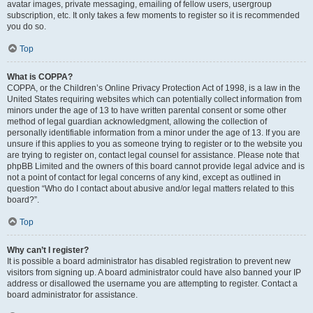
avatar images, private messaging, emailing of fellow users, usergroup
subscription, etc. It only takes a few moments to register so it is recommended
you do so.
Top
What is COPPA?
COPPA, or the Children’s Online Privacy Protection Act of 1998, is a law in the
United States requiring websites which can potentially collect information from
minors under the age of 13 to have written parental consent or some other
method of legal guardian acknowledgment, allowing the collection of
personally identifiable information from a minor under the age of 13. If you are
unsure if this applies to you as someone trying to register or to the website you
are trying to register on, contact legal counsel for assistance. Please note that
phpBB Limited and the owners of this board cannot provide legal advice and is
not a point of contact for legal concerns of any kind, except as outlined in
question “Who do I contact about abusive and/or legal matters related to this
board?”.
Top
Why can’t I register?
It is possible a board administrator has disabled registration to prevent new
visitors from signing up. A board administrator could have also banned your IP
address or disallowed the username you are attempting to register. Contact a
board administrator for assistance.