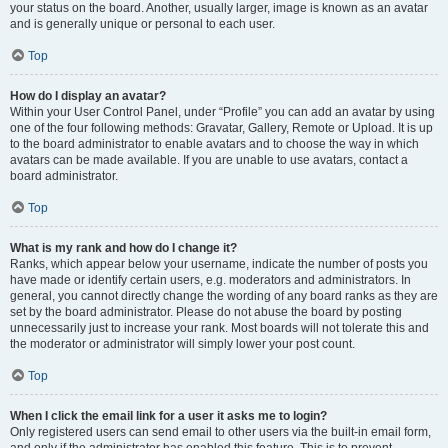
your status on the board. Another, usually larger, image is known as an avatar
and is generally unique or personal to each user.
Top
How do I display an avatar?
Within your User Control Panel, under “Profile” you can add an avatar by using
one of the four following methods: Gravatar, Gallery, Remote or Upload. It is up
to the board administrator to enable avatars and to choose the way in which
avatars can be made available. If you are unable to use avatars, contact a
board administrator.
Top
What is my rank and how do I change it?
Ranks, which appear below your username, indicate the number of posts you
have made or identify certain users, e.g. moderators and administrators. In
general, you cannot directly change the wording of any board ranks as they are
set by the board administrator. Please do not abuse the board by posting
unnecessarily just to increase your rank. Most boards will not tolerate this and
the moderator or administrator will simply lower your post count.
Top
When I click the email link for a user it asks me to login?
Only registered users can send email to other users via the built-in email form,