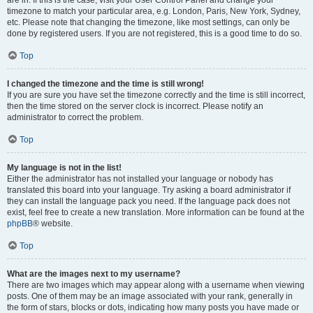
are in. If this is the case, visit your User Control Panel and change your
timezone to match your particular area, e.g. London, Paris, New York, Sydney,
etc. Please note that changing the timezone, like most settings, can only be
done by registered users. If you are not registered, this is a good time to do so.
Top
I changed the timezone and the time is still wrong!
If you are sure you have set the timezone correctly and the time is still incorrect,
then the time stored on the server clock is incorrect. Please notify an
administrator to correct the problem.
Top
My language is not in the list!
Either the administrator has not installed your language or nobody has
translated this board into your language. Try asking a board administrator if
they can install the language pack you need. If the language pack does not
exist, feel free to create a new translation. More information can be found at the
phpBB
® website.
Top
What are the images next to my username?
There are two images which may appear along with a username when viewing
posts. One of them may be an image associated with your rank, generally in
the form of stars, blocks or dots, indicating how many posts you have made or