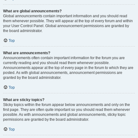
What are global announcements?
Global announcements contain important information and you should read
them whenever possible. They will appear at the top of every forum and within
your User Control Panel. Global announcement permissions are granted by
the board administrator.
Top
What are announcements?
Announcements often contain important information for the forum you are
currently reading and you should read them whenever possible.
Announcements appear at the top of every page in the forum to which they are
posted. As with global announcements, announcement permissions are
granted by the board administrator.
Top
What are sticky topics?
Sticky topics within the forum appear below announcements and only on the
first page. They are often quite important so you should read them whenever
possible. As with announcements and global announcements, sticky topic
permissions are granted by the board administrator.
Top