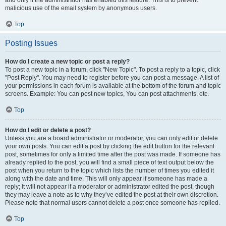
and only if the administrator has enabled this feature. This is to prevent
malicious use of the email system by anonymous users.
Top
Posting Issues
How do I create a new topic or post a reply?
To post a new topic in a forum, click "New Topic". To post a reply to a topic, click
"Post Reply". You may need to register before you can post a message. A list of
your permissions in each forum is available at the bottom of the forum and topic
screens. Example: You can post new topics, You can post attachments, etc.
Top
How do I edit or delete a post?
Unless you are a board administrator or moderator, you can only edit or delete
your own posts. You can edit a post by clicking the edit button for the relevant
post, sometimes for only a limited time after the post was made. If someone has
already replied to the post, you will find a small piece of text output below the
post when you return to the topic which lists the number of times you edited it
along with the date and time. This will only appear if someone has made a
reply; it will not appear if a moderator or administrator edited the post, though
they may leave a note as to why they’ve edited the post at their own discretion.
Please note that normal users cannot delete a post once someone has replied.
Top