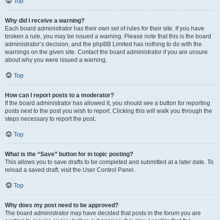
Top
Why did I receive a warning?
Each board administrator has their own set of rules for their site. If you have
broken a rule, you may be issued a warning. Please note that this is the board
administrator’s decision, and the phpBB Limited has nothing to do with the
warnings on the given site. Contact the board administrator if you are unsure
about why you were issued a warning.
Top
How can I report posts to a moderator?
If the board administrator has allowed it, you should see a button for reporting
posts next to the post you wish to report. Clicking this will walk you through the
steps necessary to report the post.
Top
What is the “Save” button for in topic posting?
This allows you to save drafts to be completed and submitted at a later date. To
reload a saved draft, visit the User Control Panel.
Top
Why does my post need to be approved?
The board administrator may have decided that posts in the forum you are