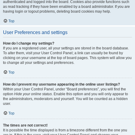
authenticated and logged into the board. Cookies also provide functions such
as read tracking if they have been enabled by a board administrator. If you are
having login or logout problems, deleting board cookies may help.
Top
User Preferences and settings
How do I change my settings?
If you are a registered user, all your settings are stored in the board database.
To alter them, visit your User Control Panel; a link can usually be found by
clicking on your username at the top of board pages. This system will allow you
to change all your settings and preferences.
Top
How do I prevent my username appearing in the online user listings?
Within your User Control Panel, under “Board preferences”, you will find the
option
Hide your online status
. Enable this option and you will only appear to
the administrators, moderators and yourself. You will be counted as a hidden
user.
Top
The times are not correct!
It is possible the time displayed is from a timezone different from the one you