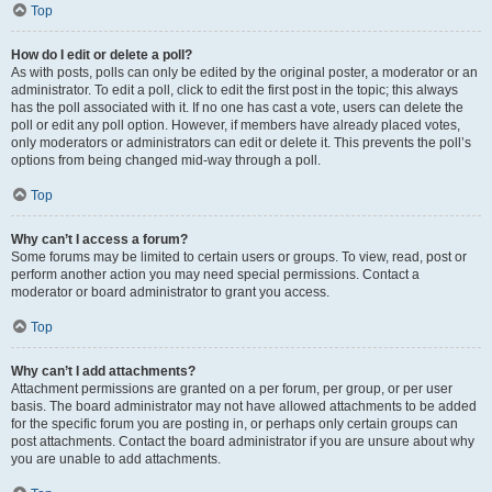
Top
How do I edit or delete a poll?
As with posts, polls can only be edited by the original poster, a moderator or an
administrator. To edit a poll, click to edit the first post in the topic; this always
has the poll associated with it. If no one has cast a vote, users can delete the
poll or edit any poll option. However, if members have already placed votes,
only moderators or administrators can edit or delete it. This prevents the poll’s
options from being changed mid-way through a poll.
Top
Why can’t I access a forum?
Some forums may be limited to certain users or groups. To view, read, post or
perform another action you may need special permissions. Contact a
moderator or board administrator to grant you access.
Top
Why can’t I add attachments?
Attachment permissions are granted on a per forum, per group, or per user
basis. The board administrator may not have allowed attachments to be added
for the specific forum you are posting in, or perhaps only certain groups can
post attachments. Contact the board administrator if you are unsure about why
you are unable to add attachments.