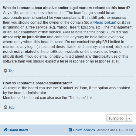
Who do I contact about abusive and/or legal matters related to this board?
Any of the administrators listed on the “The team” page should be an
appropriate point of contact for your complaints. If this still gets no response
then you should contact the owner of the domain (do a
whois lookup
) or, if this
is running on a free service (e.g. Yahoo!, free.fr, f2s.com, etc.), the management
or abuse department of that service. Please note that the phpBB Limited has
absolutely no jurisdiction
and cannot in any way be held liable over how,
where or by whom this board is used. Do not contact the phpBB Limited in
relation to any legal (cease and desist, liable, defamatory comment, etc.) matter
not directly related
to the phpBB.com website or the discrete software of
phpBB itself. If you do email phpBB Limited
about any third party
use of this
software then you should expect a terse response or no response at all.
Top
How do I contact a board administrator?
All users of the board can use the “Contact us” form, if the option was enabled
by the board administrator.
Members of the board can also use the “The team” link.
Top
Jump to
Board index
Delete cookies
All times are
UTC+01:00