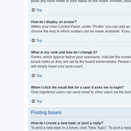
posts you have made or your status on the board. Another, usual
Top
How do I display an avatar?
Within your User Control Panel, under “Profile” you can add an a
choose the way in which avatars can be made available. If you a
Top
What is my rank and how do I change it?
Ranks, which appear below your username, indicate the number o
board ranks as they are set by the board administrator. Please 
will simply lower your post count.
Top
When I click the email link for a user it asks me to login?
Only registered users can send email to other users via the buil
Top
Posting Issues
How do I create a new topic or post a reply?
To post a new topic in a forum, click "New Topic". To post a repl