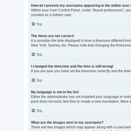
How do I prevent my username appearing in the online user l
Within your User Control Panel, under “Board preferences”, you 
counted as a hidden user.
Top
The times are not correct!
It is possible the time displayed is from a timezone different fr
New York, Sydney, etc. Please note that changing the timezone, l
Top
I changed the timezone and the time is still wrong!
If you are sure you have set the timezone correctly and the time i
Top
My language is not in the list!
Either the administrator has not installed your language or nob
pack does not exist, feel free to create a new translation. More
Top
What are the images next to my username?
There are two images which may appear along with a username w