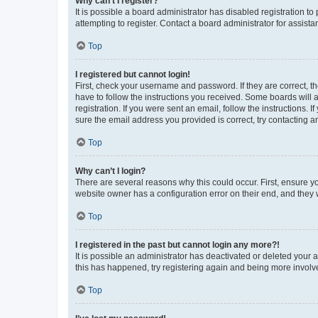
Why can’t I register?
It is possible a board administrator has disabled registration 
attempting to register. Contact a board administrator for assista
Top
I registered but cannot login!
First, check your username and password. If they are correct, 
have to follow the instructions you received. Some boards will a
registration. If you were sent an email, follow the instructions
sure the email address you provided is correct, try contacting a
Top
Why can’t I login?
There are several reasons why this could occur. First, ensure y
website owner has a configuration error on their end, and they w
Top
I registered in the past but cannot login any more?!
It is possible an administrator has deactivated or deleted your
this has happened, try registering again and being more involv
Top