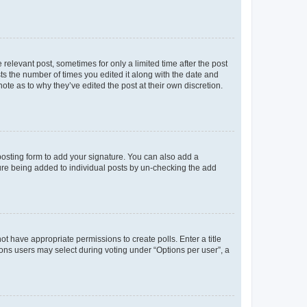
 relevant post, sometimes for only a limited time after the post
sts the number of times you edited it along with the date and
ote as to why they’ve edited the post at their own discretion.
osting form to add your signature. You can also add a
ature being added to individual posts by un-checking the add
not have appropriate permissions to create polls. Enter a title
tions users may select during voting under “Options per user”, a