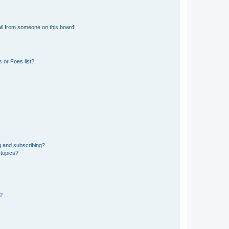
il from someone on this board!
 or Foes list?
g and subscribing?
 topics?
d?