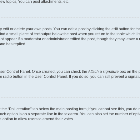
ew topics, You can post attachments, etc.
dit or delete your own posts. You can edit a post by clicking the edit button for the
ind a small piece of text output below the post when you return to the topic which li
not appear if a moderator or administrator edited the post, though they may leave a n
ne has replied.
 User Control Panel. Once created, you can check the
Attach a signature
box on the p
te radio button in the User Control Panel. If you do so, you can still prevent a sign
ck the “Poll creation” tab below the main posting form; if you cannot see this, you do 
each option is on a separate line in the textarea. You can also set the number of op
 the option to allow users to amend their votes.