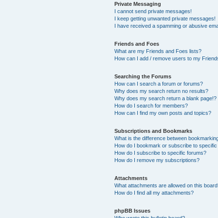
Private Messaging
I cannot send private messages!
I keep getting unwanted private messages!
I have received a spamming or abusive ema
Friends and Foes
What are my Friends and Foes lists?
How can I add / remove users to my Friends
Searching the Forums
How can I search a forum or forums?
Why does my search return no results?
Why does my search return a blank page!?
How do I search for members?
How can I find my own posts and topics?
Subscriptions and Bookmarks
What is the difference between bookmarkin
How do I bookmark or subscribe to specific
How do I subscribe to specific forums?
How do I remove my subscriptions?
Attachments
What attachments are allowed on this boar
How do I find all my attachments?
phpBB Issues
Who wrote this bulletin board?