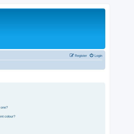
Register
Login
n one?
ent colour?