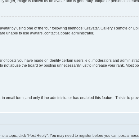
ly larger, image is known as an avatar and is generally unique or personal to each
vatar by using one of the four following methods: Gravatar, Gallery, Remote or Uplo
re unable to use avatars, contact a board administrator.
f posts you have made or identify certain users, e.g. moderators and administrato
do not abuse the board by posting unnecessarily just to increase your rank. Most boa
t-in email form, and only if the administrator has enabled this feature. This is to 
y to a topic, click "Post Reply". You may need to register before you can post a messa