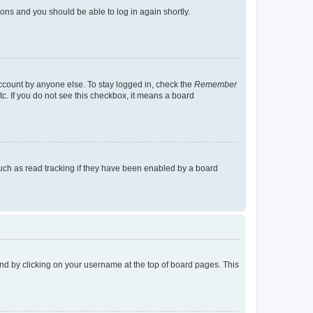
tions and you should be able to log in again shortly.
account by anyone else. To stay logged in, check the
Remember
tc. If you do not see this checkbox, it means a board
uch as read tracking if they have been enabled by a board
found by clicking on your username at the top of board pages. This