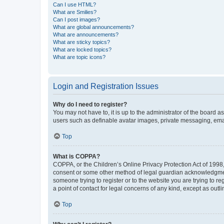
Can I use HTML?
What are Smilies?
Can I post images?
What are global announcements?
What are announcements?
What are sticky topics?
What are locked topics?
What are topic icons?
Login and Registration Issues
Why do I need to register?
You may not have to, it is up to the administrator of the board a
users such as definable avatar images, private messaging, email
Top
What is COPPA?
COPPA, or the Children’s Online Privacy Protection Act of 1998, 
consent or some other method of legal guardian acknowledgment, 
someone trying to register or to the website you are trying to r
a point of contact for legal concerns of any kind, except as outl
Top