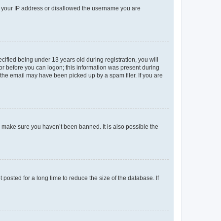
ed your IP address or disallowed the username you are
fied being under 13 years old during registration, you will
tor before you can logon; this information was present during
r the email may have been picked up by a spam filer. If you are
o make sure you haven’t been banned. It is also possible the
osted for a long time to reduce the size of the database. If