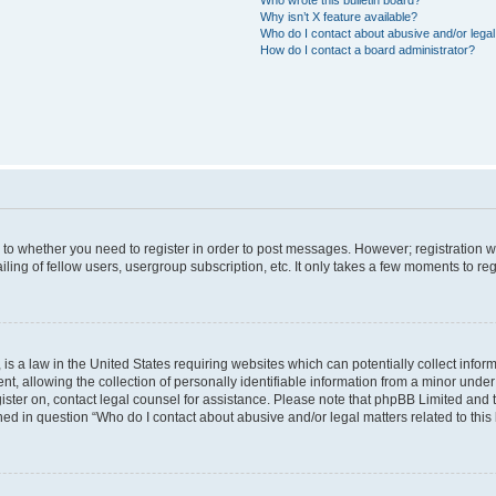
Why isn’t X feature available?
Who do I contact about abusive and/or legal 
How do I contact a board administrator?
s to whether you need to register in order to post messages. However; registration wi
ing of fellow users, usergroup subscription, etc. It only takes a few moments to re
is a law in the United States requiring websites which can potentially collect infor
allowing the collection of personally identifiable information from a minor under th
egister on, contact legal counsel for assistance. Please note that phpBB Limited and
ined in question “Who do I contact about abusive and/or legal matters related to this