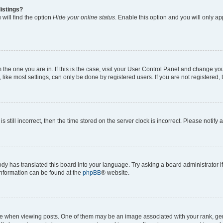
istings?
will find the option
Hide your online status
. Enable this option and you will only a
om the one you are in. If this is the case, visit your User Control Panel and change y
ike most settings, can only be done by registered users. If you are not registered, t
s still incorrect, then the time stored on the server clock is incorrect. Please notify 
ody has translated this board into your language. Try asking a board administrator i
 information can be found at the
phpBB
® website.
hen viewing posts. One of them may be an image associated with your rank, genera