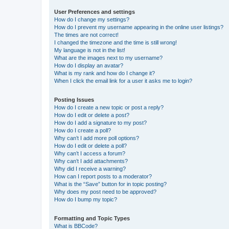
User Preferences and settings
How do I change my settings?
How do I prevent my username appearing in the online user listings?
The times are not correct!
I changed the timezone and the time is still wrong!
My language is not in the list!
What are the images next to my username?
How do I display an avatar?
What is my rank and how do I change it?
When I click the email link for a user it asks me to login?
Posting Issues
How do I create a new topic or post a reply?
How do I edit or delete a post?
How do I add a signature to my post?
How do I create a poll?
Why can’t I add more poll options?
How do I edit or delete a poll?
Why can’t I access a forum?
Why can’t I add attachments?
Why did I receive a warning?
How can I report posts to a moderator?
What is the “Save” button for in topic posting?
Why does my post need to be approved?
How do I bump my topic?
Formatting and Topic Types
What is BBCode?