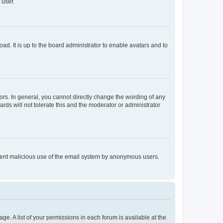
 user.
ad. It is up to the board administrator to enable avatars and to
rs. In general, you cannot directly change the wording of any
rds will not tolerate this and the moderator or administrator
prevent malicious use of the email system by anonymous users.
ge. A list of your permissions in each forum is available at the