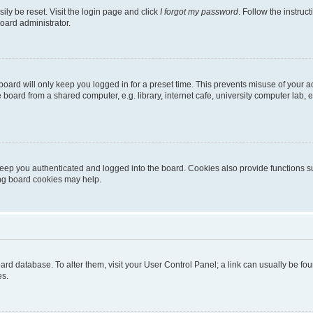
ily be reset. Visit the login page and click
I forgot my password
. Follow the instruc
oard administrator.
oard will only keep you logged in for a preset time. This prevents misuse of your 
oard from a shared computer, e.g. library, internet cafe, university computer lab, e
eep you authenticated and logged into the board. Cookies also provide functions s
ting board cookies may help.
 board database. To alter them, visit your User Control Panel; a link can usually be 
es.