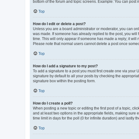
bottom of the forum and topic screens. Example: You can post n
Top
How do I edit or delete a post?
Unless you are a board administrator or moderator, you can only e
was made. If someone has already replied to the post, you will f
time. This will only appear if someone has made a reply; it will 
Please note that normal users cannot delete a post once someo
Top
How do I add a signature to my post?
To add a signature to a post you must first create one via your
signature by default to all your posts by checking the appropria
signature box within the posting form.
Top
How do I create a poll?
When posting a new topic or editing the first post of a topic, cli
and at least two options in the appropriate fields, making sure 
time limit in days for the poll (0 for infinite duration) and lastly
Top