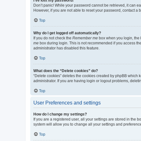
I’ve lost my password!
Don’t panic! While your password cannot be retrieved, it can eas
However, if you are not able to reset your password, contact a b
Top
Why do I get logged off automatically?
If you do not check the
Remember me
box when you login, the b
me
box during login. This is not recommended if you access the b
administrator has disabled this feature.
Top
What does the “Delete cookies” do?
“Delete cookies” deletes the cookies created by phpBB which k
administrator. If you are having login or logout problems, dele
Top
User Preferences and settings
How do I change my settings?
If you are a registered user, all your settings are stored in the
system will allow you to change all your settings and preferenc
Top