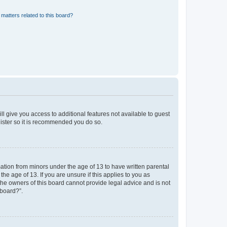
matters related to this board?
ll give you access to additional features not available to guest
gister so it is recommended you do so.
mation from minors under the age of 13 to have written parental
e age of 13. If you are unsure if this applies to you as
 the owners of this board cannot provide legal advice and is not
 board?”.