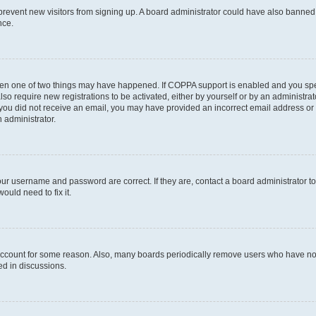
to prevent new visitors from signing up. A board administrator could have also bann
nce.
then one of two things may have happened. If COPPA support is enabled and you speci
lso require new registrations to be activated, either by yourself or by an administra
. If you did not receive an email, you may have provided an incorrect email address o
n administrator.
our username and password are correct. If they are, contact a board administrator t
ould need to fix it.
 account for some reason. Also, many boards periodically remove users who have not p
ed in discussions.