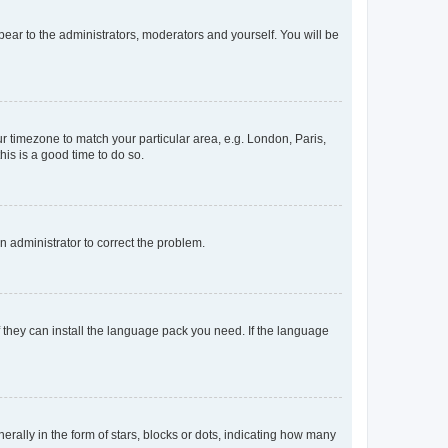
ppear to the administrators, moderators and yourself. You will be
our timezone to match your particular area, e.g. London, Paris,
his is a good time to do so.
an administrator to correct the problem.
f they can install the language pack you need. If the language
lly in the form of stars, blocks or dots, indicating how many