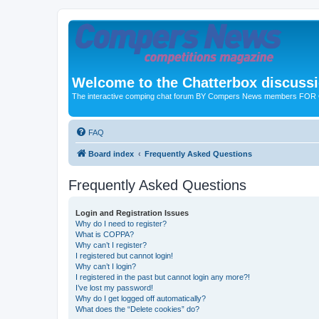
Welcome to the Chatterbox discuss
The interactive comping chat forum BY Compers News members FO
FAQ
Board index
Frequently Asked Questions
Frequently Asked Questions
Login and Registration Issues
Why do I need to register?
What is COPPA?
Why can’t I register?
I registered but cannot login!
Why can’t I login?
I registered in the past but cannot login any more?!
I’ve lost my password!
Why do I get logged off automatically?
What does the “Delete cookies” do?