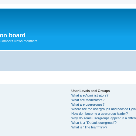
ion board
R Compers News members
User Levels and Groups
What are Administrators?
What are Moderators?
What are usergroups?
Where are the usergroups and how do I joi
How do I become a usergroup leader?
Why do some usergroups appear in a differ
What is a “Default usergroup”?
What is “The team” link?