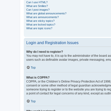
Can I use HTML?
What are Smilies?
Can I post images?
What are global announcements?
What are announcements?
What are sticky topics?
What are locked topics?
What are topic icons?
Login and Registration Issues
Why do I need to register?
You may not have to, it is up to the administrator of the board a
users such as definable avatar images, private messaging, email
Top
What is COPPA?
COPPA, or the Children’s Online Privacy Protection Act of 1998, 
consent or some other method of legal guardian acknowledgment, 
someone trying to register or to the website you are trying to r
a point of contact for legal concerns of any kind, except as outl
Top