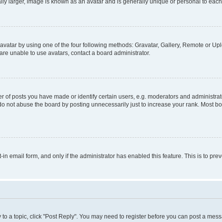
ly larger, image is known as an avatar and is generally unique or personal to each
vatar by using one of the four following methods: Gravatar, Gallery, Remote or Uplo
re unable to use avatars, contact a board administrator.
f posts you have made or identify certain users, e.g. moderators and administrato
do not abuse the board by posting unnecessarily just to increase your rank. Most boa
t-in email form, and only if the administrator has enabled this feature. This is to 
y to a topic, click "Post Reply". You may need to register before you can post a messa