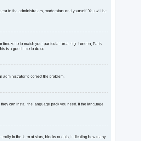
ppear to the administrators, moderators and yourself. You will be
our timezone to match your particular area, e.g. London, Paris,
his is a good time to do so.
an administrator to correct the problem.
f they can install the language pack you need. If the language
lly in the form of stars, blocks or dots, indicating how many