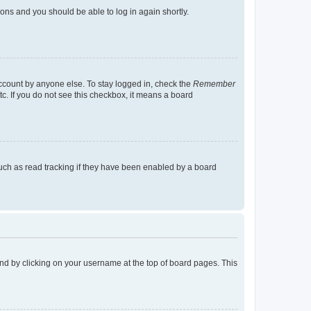
tions and you should be able to log in again shortly.
account by anyone else. To stay logged in, check the
Remember
tc. If you do not see this checkbox, it means a board
uch as read tracking if they have been enabled by a board
found by clicking on your username at the top of board pages. This