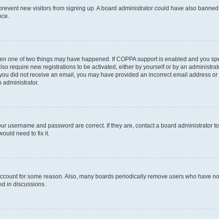
to prevent new visitors from signing up. A board administrator could have also bann
nce.
then one of two things may have happened. If COPPA support is enabled and you speci
lso require new registrations to be activated, either by yourself or by an administra
. If you did not receive an email, you may have provided an incorrect email address o
n administrator.
our username and password are correct. If they are, contact a board administrator t
ould need to fix it.
 account for some reason. Also, many boards periodically remove users who have not p
ed in discussions.