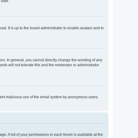
 user.
ad. It is up to the board administrator to enable avatars and to
rs. In general, you cannot directly change the wording of any
rds will not tolerate this and the moderator or administrator
prevent malicious use of the email system by anonymous users.
ge. A list of your permissions in each forum is available at the