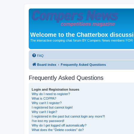
Welcome to the Chatterbox discuss
The interactive comping chat forum BY Compers News members FO
FAQ
Board index
Frequently Asked Questions
Frequently Asked Questions
Login and Registration Issues
Why do I need to register?
What is COPPA?
Why can’t I register?
I registered but cannot login!
Why can’t I login?
I registered in the past but cannot login any more?!
I’ve lost my password!
Why do I get logged off automatically?
What does the “Delete cookies” do?