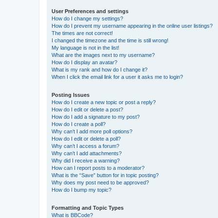
User Preferences and settings
How do I change my settings?
How do I prevent my username appearing in the online user listings?
The times are not correct!
I changed the timezone and the time is still wrong!
My language is not in the list!
What are the images next to my username?
How do I display an avatar?
What is my rank and how do I change it?
When I click the email link for a user it asks me to login?
Posting Issues
How do I create a new topic or post a reply?
How do I edit or delete a post?
How do I add a signature to my post?
How do I create a poll?
Why can’t I add more poll options?
How do I edit or delete a poll?
Why can’t I access a forum?
Why can’t I add attachments?
Why did I receive a warning?
How can I report posts to a moderator?
What is the “Save” button for in topic posting?
Why does my post need to be approved?
How do I bump my topic?
Formatting and Topic Types
What is BBCode?