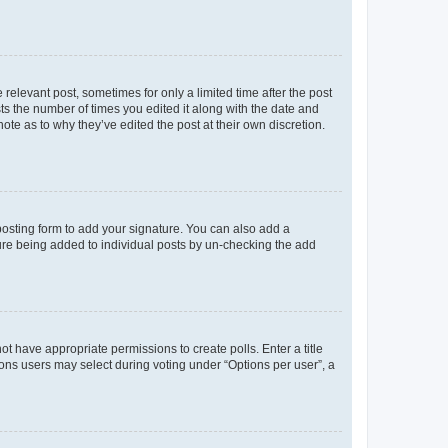
 relevant post, sometimes for only a limited time after the post
sts the number of times you edited it along with the date and
ote as to why they’ve edited the post at their own discretion.
osting form to add your signature. You can also add a
ature being added to individual posts by un-checking the add
not have appropriate permissions to create polls. Enter a title
tions users may select during voting under “Options per user”, a