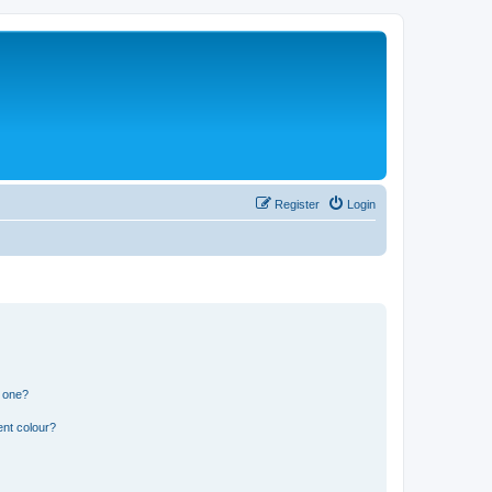
Register
Login
n one?
ent colour?