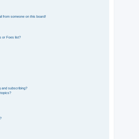
il from someone on this board!
 or Foes list?
g and subscribing?
 topics?
d?