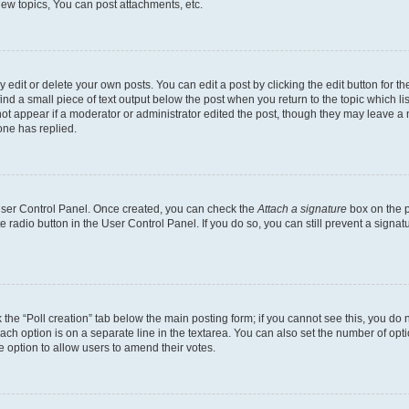
ew topics, You can post attachments, etc.
dit or delete your own posts. You can edit a post by clicking the edit button for the
ind a small piece of text output below the post when you return to the topic which li
not appear if a moderator or administrator edited the post, though they may leave a n
ne has replied.
 User Control Panel. Once created, you can check the
Attach a signature
box on the p
te radio button in the User Control Panel. If you do so, you can still prevent a sign
ck the “Poll creation” tab below the main posting form; if you cannot see this, you do 
each option is on a separate line in the textarea. You can also set the number of op
 the option to allow users to amend their votes.