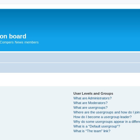
ion board
R Compers News members
User Levels and Groups
What are Administrators?
What are Moderators?
What are usergroups?
Where are the usergroups and how do I joi
How do I become a usergroup leader?
Why do some usergroups appear in a differ
What is a “Default usergroup”?
What is “The team” link?