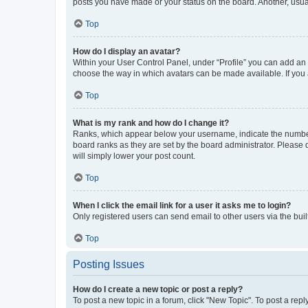
posts you have made or your status on the board. Another, usual
Top
How do I display an avatar?
Within your User Control Panel, under “Profile” you can add an a
choose the way in which avatars can be made available. If you a
Top
What is my rank and how do I change it?
Ranks, which appear below your username, indicate the number o
board ranks as they are set by the board administrator. Please 
will simply lower your post count.
Top
When I click the email link for a user it asks me to login?
Only registered users can send email to other users via the buil
Top
Posting Issues
How do I create a new topic or post a reply?
To post a new topic in a forum, click "New Topic". To post a repl