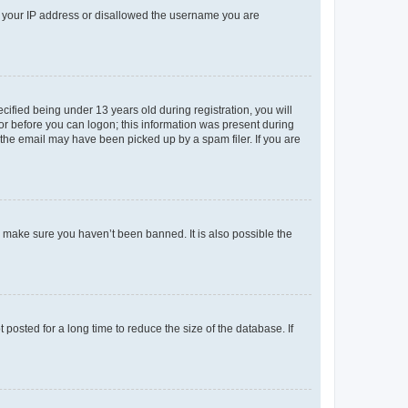
ed your IP address or disallowed the username you are
fied being under 13 years old during registration, you will
tor before you can logon; this information was present during
r the email may have been picked up by a spam filer. If you are
o make sure you haven’t been banned. It is also possible the
osted for a long time to reduce the size of the database. If