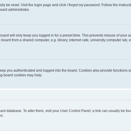
ily be reset. Visit the login page and click
I forgot my password
. Follow the instruc
oard administrator.
oard will only keep you logged in for a preset time. This prevents misuse of your 
oard from a shared computer, e.g. library, internet cafe, university computer lab, e
eep you authenticated and logged into the board. Cookies also provide functions s
ting board cookies may help.
 board database. To alter them, visit your User Control Panel; a link can usually be 
es.