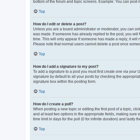
bottom of the forum and topic screens. Example: You can post n
Top
How do I edit or delete a post?
Unless you are a board administrator or moderator, you can only e
was made. If someone has already replied to the post, you will f
time. This will only appear if someone has made a reply; it will 
Please note that normal users cannot delete a post once someo
Top
How do I add a signature to my post?
To add a signature to a post you must first create one via your
signature by default to all your posts by checking the appropria
signature box within the posting form.
Top
How do I create a poll?
When posting a new topic or editing the first post of a topic, cli
and at least two options in the appropriate fields, making sure 
time limit in days for the poll (0 for infinite duration) and lastly
Top