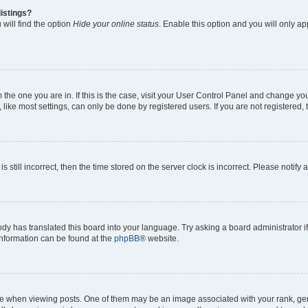
istings?
will find the option
Hide your online status
. Enable this option and you will only a
om the one you are in. If this is the case, visit your User Control Panel and change y
ike most settings, can only be done by registered users. If you are not registered, t
s still incorrect, then the time stored on the server clock is incorrect. Please notify 
ody has translated this board into your language. Try asking a board administrator i
 information can be found at the
phpBB
® website.
hen viewing posts. One of them may be an image associated with your rank, genera