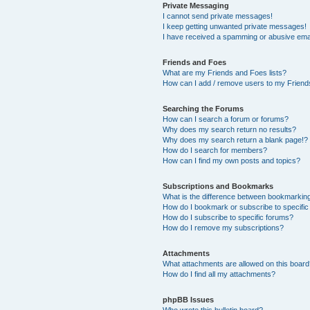
Private Messaging
I cannot send private messages!
I keep getting unwanted private messages!
I have received a spamming or abusive ema
Friends and Foes
What are my Friends and Foes lists?
How can I add / remove users to my Friends
Searching the Forums
How can I search a forum or forums?
Why does my search return no results?
Why does my search return a blank page!?
How do I search for members?
How can I find my own posts and topics?
Subscriptions and Bookmarks
What is the difference between bookmarkin
How do I bookmark or subscribe to specific
How do I subscribe to specific forums?
How do I remove my subscriptions?
Attachments
What attachments are allowed on this boar
How do I find all my attachments?
phpBB Issues
Who wrote this bulletin board?