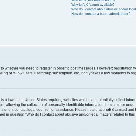
Why isn’t X feature available?
Who do I contact about abusive and/or legal 
How do I contact a board administrator?
s to whether you need to register in order to post messages. However; registration wi
ing of fellow users, usergroup subscription, etc. It only takes a few moments to re
is a law in the United States requiring websites which can potentially collect infor
allowing the collection of personally identifiable information from a minor under th
egister on, contact legal counsel for assistance. Please note that phpBB Limited and
ined in question “Who do I contact about abusive and/or legal matters related to this