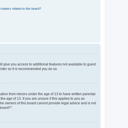
matters related to this board?
ll give you access to additional features not available to guest
gister so it is recommended you do so.
mation from minors under the age of 13 to have written parental
e age of 13. If you are unsure if this applies to you as
 the owners of this board cannot provide legal advice and is not
 board?”.