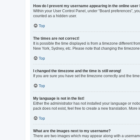
How do I prevent my username appearing in the online user l
Within your User Control Panel, under “Board preferences”, you 
counted as a hidden user.
Top
The times are not correct!
It is possible the time displayed is from a timezone different fr
New York, Sydney, etc. Please note that changing the timezone, l
Top
I changed the timezone and the time is still wrong!
If you are sure you have set the timezone correctly and the time i
Top
My language is not in the list!
Either the administrator has not installed your language or nob
pack does not exist, feel free to create a new translation. More
Top
What are the images next to my username?
There are two images which may appear along with a username w