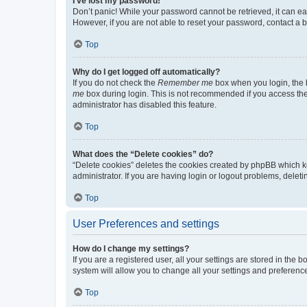
I’ve lost my password!
Don’t panic! While your password cannot be retrieved, it can eas
However, if you are not able to reset your password, contact a b
Top
Why do I get logged off automatically?
If you do not check the
Remember me
box when you login, the b
me
box during login. This is not recommended if you access the b
administrator has disabled this feature.
Top
What does the “Delete cookies” do?
“Delete cookies” deletes the cookies created by phpBB which k
administrator. If you are having login or logout problems, dele
Top
User Preferences and settings
How do I change my settings?
If you are a registered user, all your settings are stored in the
system will allow you to change all your settings and preferenc
Top