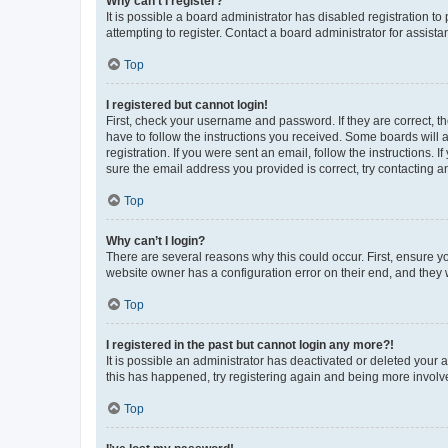
Why can’t I register?
It is possible a board administrator has disabled registration 
attempting to register. Contact a board administrator for assista
Top
I registered but cannot login!
First, check your username and password. If they are correct, 
have to follow the instructions you received. Some boards will a
registration. If you were sent an email, follow the instructions
sure the email address you provided is correct, try contacting a
Top
Why can’t I login?
There are several reasons why this could occur. First, ensure y
website owner has a configuration error on their end, and they w
Top
I registered in the past but cannot login any more?!
It is possible an administrator has deactivated or deleted your
this has happened, try registering again and being more involv
Top