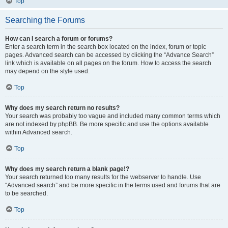
Top
Searching the Forums
How can I search a forum or forums?
Enter a search term in the search box located on the index, forum or topic
pages. Advanced search can be accessed by clicking the “Advance Search”
link which is available on all pages on the forum. How to access the search
may depend on the style used.
Top
Why does my search return no results?
Your search was probably too vague and included many common terms which
are not indexed by phpBB. Be more specific and use the options available
within Advanced search.
Top
Why does my search return a blank page!?
Your search returned too many results for the webserver to handle. Use
“Advanced search” and be more specific in the terms used and forums that are
to be searched.
Top