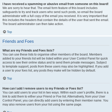
I have received a spamming or abusive email from someone on this board!
We are sorry to hear that. The email form feature of this board includes
safeguards to try and track users who send such posts, so email the board
administrator with a full copy of the email you received. It is very important that
this includes the headers that contain the details of the user that sent the email.
The board administrator can then take action.
Top
Friends and Foes
What are my Friends and Foes lists?
You can use these lists to organise other members of the board. Members
added to your friends list will be listed within your User Control Panel for quick
access to see their online status and to send them private messages. Subject
to template support, posts from these users may also be highlighted. If you add
a user to your foes list, any posts they make will be hidden by default.
Top
How can I add / remove users to my Friends or Foes list?
You can add users to your list in two ways. Within each user’s profile, there is a
link to add them to either your Friend or Foe list. Alternatively, from your User
Control Panel, you can directly add users by entering their member name. You
may also remove users from your list using the same page.