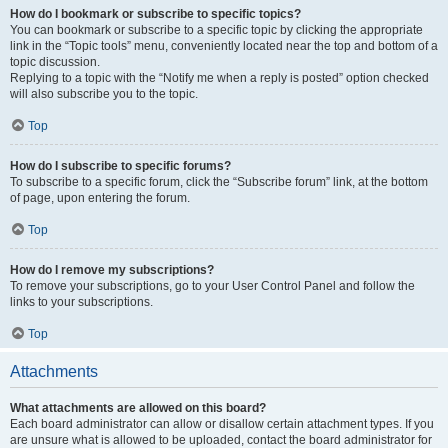
How do I bookmark or subscribe to specific topics?
You can bookmark or subscribe to a specific topic by clicking the appropriate
link in the “Topic tools” menu, conveniently located near the top and bottom of a
topic discussion.
Replying to a topic with the “Notify me when a reply is posted” option checked
will also subscribe you to the topic.
Top
How do I subscribe to specific forums?
To subscribe to a specific forum, click the “Subscribe forum” link, at the bottom
of page, upon entering the forum.
Top
How do I remove my subscriptions?
To remove your subscriptions, go to your User Control Panel and follow the
links to your subscriptions.
Top
Attachments
What attachments are allowed on this board?
Each board administrator can allow or disallow certain attachment types. If you
are unsure what is allowed to be uploaded, contact the board administrator for