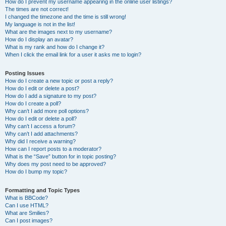
How do I prevent my username appearing in the online user listings?
The times are not correct!
I changed the timezone and the time is still wrong!
My language is not in the list!
What are the images next to my username?
How do I display an avatar?
What is my rank and how do I change it?
When I click the email link for a user it asks me to login?
Posting Issues
How do I create a new topic or post a reply?
How do I edit or delete a post?
How do I add a signature to my post?
How do I create a poll?
Why can’t I add more poll options?
How do I edit or delete a poll?
Why can’t I access a forum?
Why can’t I add attachments?
Why did I receive a warning?
How can I report posts to a moderator?
What is the “Save” button for in topic posting?
Why does my post need to be approved?
How do I bump my topic?
Formatting and Topic Types
What is BBCode?
Can I use HTML?
What are Smilies?
Can I post images?