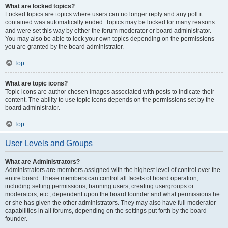
What are locked topics?
Locked topics are topics where users can no longer reply and any poll it
contained was automatically ended. Topics may be locked for many reasons
and were set this way by either the forum moderator or board administrator.
You may also be able to lock your own topics depending on the permissions
you are granted by the board administrator.
Top
What are topic icons?
Topic icons are author chosen images associated with posts to indicate their
content. The ability to use topic icons depends on the permissions set by the
board administrator.
Top
User Levels and Groups
What are Administrators?
Administrators are members assigned with the highest level of control over the
entire board. These members can control all facets of board operation,
including setting permissions, banning users, creating usergroups or
moderators, etc., dependent upon the board founder and what permissions he
or she has given the other administrators. They may also have full moderator
capabilities in all forums, depending on the settings put forth by the board
founder.