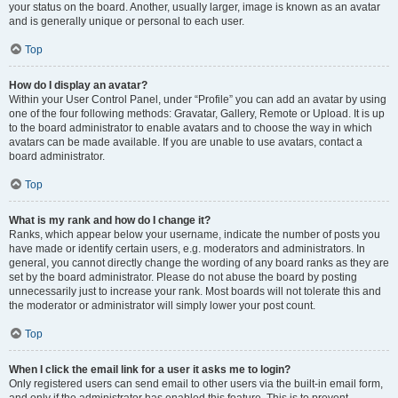
your status on the board. Another, usually larger, image is known as an avatar
and is generally unique or personal to each user.
Top
How do I display an avatar?
Within your User Control Panel, under “Profile” you can add an avatar by using
one of the four following methods: Gravatar, Gallery, Remote or Upload. It is up
to the board administrator to enable avatars and to choose the way in which
avatars can be made available. If you are unable to use avatars, contact a
board administrator.
Top
What is my rank and how do I change it?
Ranks, which appear below your username, indicate the number of posts you
have made or identify certain users, e.g. moderators and administrators. In
general, you cannot directly change the wording of any board ranks as they are
set by the board administrator. Please do not abuse the board by posting
unnecessarily just to increase your rank. Most boards will not tolerate this and
the moderator or administrator will simply lower your post count.
Top
When I click the email link for a user it asks me to login?
Only registered users can send email to other users via the built-in email form,