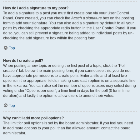
How do I add a signature to my post?
To add a signature to a post you must first create one via your User Control
Panel. Once created, you can check the
Attach a signature
box on the posting
form to add your signature. You can also add a signature by default to all your
posts by checking the appropriate radio button in the User Control Panel. If you
do so, you can still prevent a signature being added to individual posts by un-
checking the add signature box within the posting form.
Top
How do I create a poll?
When posting a new topic or editing the first post of a topic, click the “Poll
creation” tab below the main posting form; if you cannot see this, you do not
have appropriate permissions to create polls. Enter a title and at least two
options in the appropriate fields, making sure each option is on a separate line
in the textarea. You can also set the number of options users may select during
voting under “Options per user”, a time limit in days for the poll (0 for infinite
duration) and lastly the option to allow users to amend their votes.
Top
Why can’t I add more poll options?
The limit for poll options is set by the board administrator. If you feel you need
to add more options to your poll than the allowed amount, contact the board
administrator.