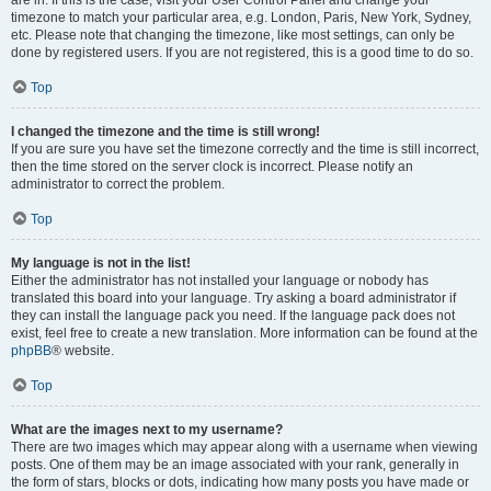
are in. If this is the case, visit your User Control Panel and change your
timezone to match your particular area, e.g. London, Paris, New York, Sydney,
etc. Please note that changing the timezone, like most settings, can only be
done by registered users. If you are not registered, this is a good time to do so.
Top
I changed the timezone and the time is still wrong!
If you are sure you have set the timezone correctly and the time is still incorrect,
then the time stored on the server clock is incorrect. Please notify an
administrator to correct the problem.
Top
My language is not in the list!
Either the administrator has not installed your language or nobody has
translated this board into your language. Try asking a board administrator if
they can install the language pack you need. If the language pack does not
exist, feel free to create a new translation. More information can be found at the
phpBB
® website.
Top
What are the images next to my username?
There are two images which may appear along with a username when viewing
posts. One of them may be an image associated with your rank, generally in
the form of stars, blocks or dots, indicating how many posts you have made or