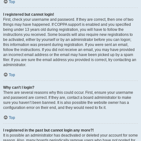
Top
I registered but cannot login!
First, check your username and password. If they are correct, then one of two
things may have happened. If COPPA support is enabled and you specified
being under 13 years old during registration, you will have to follow the
instructions you received. Some boards will also require new registrations to
be activated, either by yourself or by an administrator before you can logon;
this information was present during registration. If you were sent an email,
follow the instructions. If you did not receive an email, you may have provided
an incorrect email address or the email may have been picked up by a spam
filer. If you are sure the email address you provided is correct, try contacting an
administrator.
Top
Why can’t I login?
There are several reasons why this could occur. First, ensure your username
and password are correct. If they are, contact a board administrator to make
sure you haven’t been banned. It is also possible the website owner has a
configuration error on their end, and they would need to fix it.
Top
I registered in the past but cannot login any more?!
It is possible an administrator has deactivated or deleted your account for some
reason. Also, many boards periodically remove users who have not posted for