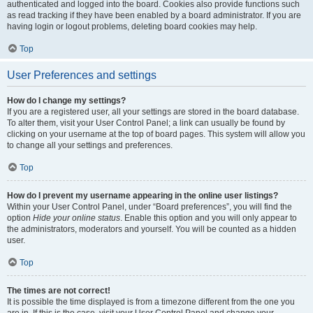
authenticated and logged into the board. Cookies also provide functions such
as read tracking if they have been enabled by a board administrator. If you are
having login or logout problems, deleting board cookies may help.
Top
User Preferences and settings
How do I change my settings?
If you are a registered user, all your settings are stored in the board database.
To alter them, visit your User Control Panel; a link can usually be found by
clicking on your username at the top of board pages. This system will allow you
to change all your settings and preferences.
Top
How do I prevent my username appearing in the online user listings?
Within your User Control Panel, under “Board preferences”, you will find the
option
Hide your online status
. Enable this option and you will only appear to
the administrators, moderators and yourself. You will be counted as a hidden
user.
Top
The times are not correct!
It is possible the time displayed is from a timezone different from the one you