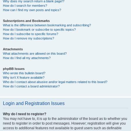
Why does my search return a blank page!?
How do I search for members?
How can I find my own posts and topics?
Subscriptions and Bookmarks
What is the difference between bookmarking and subscribing?
How do I bookmark or subscribe to specific topics?
How do I subscribe to specific forums?
How do I remove my subscriptions?
Attachments
What attachments are allowed on this board?
How do I find all my attachments?
phpBB Issues
Who wrote this bulletin board?
Why isn’t X feature available?
Who do I contact about abusive and/or legal matters related to this board?
How do I contact a board administrator?
Login and Registration Issues
Why do I need to register?
You may not have to, it is up to the administrator of the board as to whether you
need to register in order to post messages. However; registration will give you
access to additional features not available to guest users such as definable