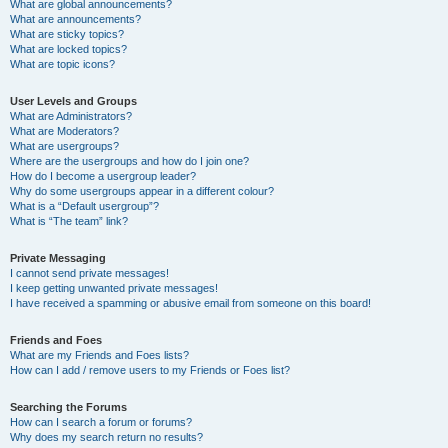
What are global announcements?
What are announcements?
What are sticky topics?
What are locked topics?
What are topic icons?
User Levels and Groups
What are Administrators?
What are Moderators?
What are usergroups?
Where are the usergroups and how do I join one?
How do I become a usergroup leader?
Why do some usergroups appear in a different colour?
What is a “Default usergroup”?
What is “The team” link?
Private Messaging
I cannot send private messages!
I keep getting unwanted private messages!
I have received a spamming or abusive email from someone on this board!
Friends and Foes
What are my Friends and Foes lists?
How can I add / remove users to my Friends or Foes list?
Searching the Forums
How can I search a forum or forums?
Why does my search return no results?