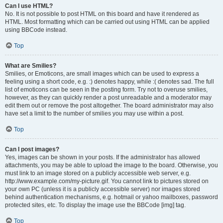
Can I use HTML?
No. It is not possible to post HTML on this board and have it rendered as
HTML. Most formatting which can be carried out using HTML can be applied
using BBCode instead.
Top
What are Smilies?
Smilies, or Emoticons, are small images which can be used to express a
feeling using a short code, e.g. :) denotes happy, while :( denotes sad. The full
list of emoticons can be seen in the posting form. Try not to overuse smilies,
however, as they can quickly render a post unreadable and a moderator may
edit them out or remove the post altogether. The board administrator may also
have set a limit to the number of smilies you may use within a post.
Top
Can I post images?
Yes, images can be shown in your posts. If the administrator has allowed
attachments, you may be able to upload the image to the board. Otherwise, you
must link to an image stored on a publicly accessible web server, e.g.
http://www.example.com/my-picture.gif. You cannot link to pictures stored on
your own PC (unless it is a publicly accessible server) nor images stored
behind authentication mechanisms, e.g. hotmail or yahoo mailboxes, password
protected sites, etc. To display the image use the BBCode [img] tag.
Top