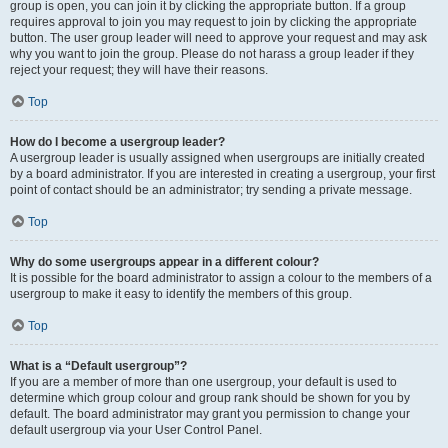
group is open, you can join it by clicking the appropriate button. If a group
requires approval to join you may request to join by clicking the appropriate
button. The user group leader will need to approve your request and may ask
why you want to join the group. Please do not harass a group leader if they
reject your request; they will have their reasons.
Top
How do I become a usergroup leader?
A usergroup leader is usually assigned when usergroups are initially created
by a board administrator. If you are interested in creating a usergroup, your first
point of contact should be an administrator; try sending a private message.
Top
Why do some usergroups appear in a different colour?
It is possible for the board administrator to assign a colour to the members of a
usergroup to make it easy to identify the members of this group.
Top
What is a “Default usergroup”?
If you are a member of more than one usergroup, your default is used to
determine which group colour and group rank should be shown for you by
default. The board administrator may grant you permission to change your
default usergroup via your User Control Panel.