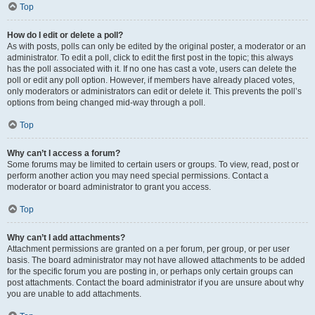
Top
How do I edit or delete a poll?
As with posts, polls can only be edited by the original poster, a moderator or an
administrator. To edit a poll, click to edit the first post in the topic; this always
has the poll associated with it. If no one has cast a vote, users can delete the
poll or edit any poll option. However, if members have already placed votes,
only moderators or administrators can edit or delete it. This prevents the poll’s
options from being changed mid-way through a poll.
Top
Why can’t I access a forum?
Some forums may be limited to certain users or groups. To view, read, post or
perform another action you may need special permissions. Contact a
moderator or board administrator to grant you access.
Top
Why can’t I add attachments?
Attachment permissions are granted on a per forum, per group, or per user
basis. The board administrator may not have allowed attachments to be added
for the specific forum you are posting in, or perhaps only certain groups can
post attachments. Contact the board administrator if you are unsure about why
you are unable to add attachments.