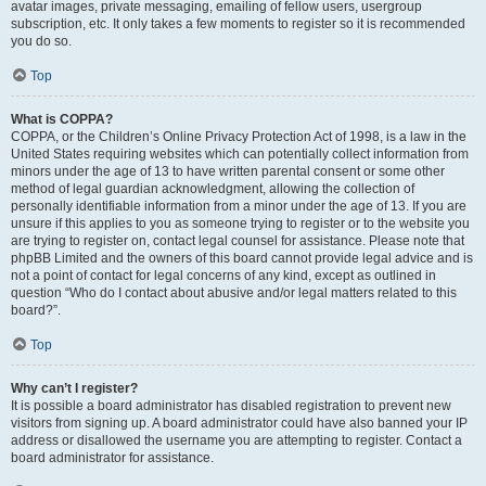
avatar images, private messaging, emailing of fellow users, usergroup
subscription, etc. It only takes a few moments to register so it is recommended
you do so.
Top
What is COPPA?
COPPA, or the Children’s Online Privacy Protection Act of 1998, is a law in the
United States requiring websites which can potentially collect information from
minors under the age of 13 to have written parental consent or some other
method of legal guardian acknowledgment, allowing the collection of
personally identifiable information from a minor under the age of 13. If you are
unsure if this applies to you as someone trying to register or to the website you
are trying to register on, contact legal counsel for assistance. Please note that
phpBB Limited and the owners of this board cannot provide legal advice and is
not a point of contact for legal concerns of any kind, except as outlined in
question “Who do I contact about abusive and/or legal matters related to this
board?”.
Top
Why can’t I register?
It is possible a board administrator has disabled registration to prevent new
visitors from signing up. A board administrator could have also banned your IP
address or disallowed the username you are attempting to register. Contact a
board administrator for assistance.