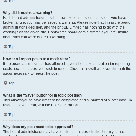
Top
Why did I receive a warning?
Each board administrator has their own set of rules for their site. If you have
broken a rule, you may be issued a warning. Please note that this is the board
administrator’s decision, and the phpBB Limited has nothing to do with the
warnings on the given site. Contact the board administrator if you are unsure
about why you were issued a warning.
Top
How can I report posts to a moderator?
If the board administrator has allowed it, you should see a button for reporting
posts next to the post you wish to report. Clicking this will walk you through the
steps necessary to report the post.
Top
What is the “Save” button for in topic posting?
This allows you to save drafts to be completed and submitted at a later date. To
reload a saved draft, visit the User Control Panel.
Top
Why does my post need to be approved?
The board administrator may have decided that posts in the forum you are