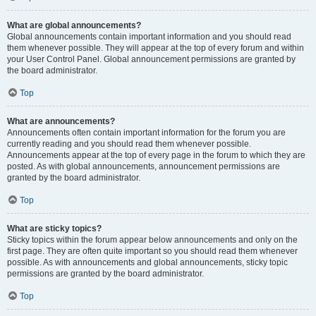
What are global announcements?
Global announcements contain important information and you should read
them whenever possible. They will appear at the top of every forum and within
your User Control Panel. Global announcement permissions are granted by
the board administrator.
Top
What are announcements?
Announcements often contain important information for the forum you are
currently reading and you should read them whenever possible.
Announcements appear at the top of every page in the forum to which they are
posted. As with global announcements, announcement permissions are
granted by the board administrator.
Top
What are sticky topics?
Sticky topics within the forum appear below announcements and only on the
first page. They are often quite important so you should read them whenever
possible. As with announcements and global announcements, sticky topic
permissions are granted by the board administrator.
Top