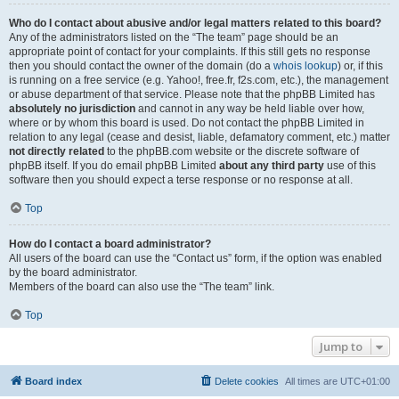
Who do I contact about abusive and/or legal matters related to this board?
Any of the administrators listed on the “The team” page should be an
appropriate point of contact for your complaints. If this still gets no response
then you should contact the owner of the domain (do a
whois lookup
) or, if this
is running on a free service (e.g. Yahoo!, free.fr, f2s.com, etc.), the management
or abuse department of that service. Please note that the phpBB Limited has
absolutely no jurisdiction
and cannot in any way be held liable over how,
where or by whom this board is used. Do not contact the phpBB Limited in
relation to any legal (cease and desist, liable, defamatory comment, etc.) matter
not directly related
to the phpBB.com website or the discrete software of
phpBB itself. If you do email phpBB Limited
about any third party
use of this
software then you should expect a terse response or no response at all.
Top
How do I contact a board administrator?
All users of the board can use the “Contact us” form, if the option was enabled
by the board administrator.
Members of the board can also use the “The team” link.
Top
Jump to
Board index
Delete cookies
All times are
UTC+01:00