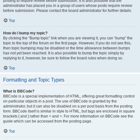
posting to require review before submission. It is also possible that the
administrator has placed you in a group of users whose posts require review
before submission. Please contact the board administrator for further details.
Top
How do I bump my topic?
By clicking the “Bump topic” link when you are viewing it, you can “bump” the
topic to the top of the forum on the first page. However, if you do not see this,
then topic bumping may be disabled or the time allowance between bumps
has not yet been reached. It is also possible to bump the topic simply by
replying to it, however, be sure to follow the board rules when doing so.
Top
Formatting and Topic Types
What is BBCode?
BBCode is a special implementation of HTML, offering great formatting control
on particular objects in a post. The use of BBCode is granted by the
administrator, but it can also be disabled on a per post basis from the posting
form. BBCode itself is similar in style to HTML, but tags are enclosed in square
brackets [ and ] rather than < and >. For more information on BBCode see the
guide which can be accessed from the posting page.
Top