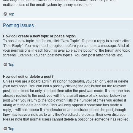
and only if the administrator has enabled this feature. This is to prevent
malicious use of the email system by anonymous users.
Top
Posting Issues
How do I create a new topic or post a reply?
To post a new topic in a forum, click "New Topic". To post a reply to a topic, click
"Post Reply". You may need to register before you can post a message. A list of
your permissions in each forum is available at the bottom of the forum and topic
screens. Example: You can post new topics, You can post attachments, etc.
Top
How do I edit or delete a post?
Unless you are a board administrator or moderator, you can only edit or delete
your own posts. You can edit a post by clicking the edit button for the relevant
post, sometimes for only a limited time after the post was made. If someone has
already replied to the post, you will find a small piece of text output below the
post when you return to the topic which lists the number of times you edited it
along with the date and time. This will only appear if someone has made a
reply; it will not appear if a moderator or administrator edited the post, though
they may leave a note as to why they’ve edited the post at their own discretion.
Please note that normal users cannot delete a post once someone has replied.
Top