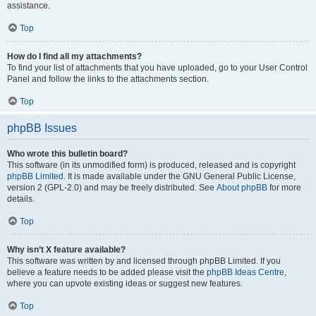
assistance.
Top
How do I find all my attachments?
To find your list of attachments that you have uploaded, go to your User Control
Panel and follow the links to the attachments section.
Top
phpBB Issues
Who wrote this bulletin board?
This software (in its unmodified form) is produced, released and is copyright
phpBB Limited
. It is made available under the GNU General Public License,
version 2 (GPL-2.0) and may be freely distributed. See
About phpBB
for more
details.
Top
Why isn’t X feature available?
This software was written by and licensed through phpBB Limited. If you
believe a feature needs to be added please visit the
phpBB Ideas Centre
,
where you can upvote existing ideas or suggest new features.
Top