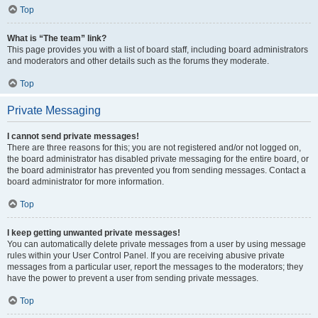
Top
What is “The team” link?
This page provides you with a list of board staff, including board administrators
and moderators and other details such as the forums they moderate.
Top
Private Messaging
I cannot send private messages!
There are three reasons for this; you are not registered and/or not logged on,
the board administrator has disabled private messaging for the entire board, or
the board administrator has prevented you from sending messages. Contact a
board administrator for more information.
Top
I keep getting unwanted private messages!
You can automatically delete private messages from a user by using message
rules within your User Control Panel. If you are receiving abusive private
messages from a particular user, report the messages to the moderators; they
have the power to prevent a user from sending private messages.
Top