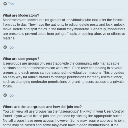
Top
What are Moderators?
Moderators are individuals (or groups of individuals) who look after the forums
from day to day. They have the authority to edit or delete posts and lock, unlock,
move, delete and split topics in the forum they moderate. Generally, moderators
are present to prevent users from going off-topic or posting abusive or offensive
material.
Top
What are usergroups?
Usergroups are groups of users that divide the community into manageable
sections board administrators can work with. Each user can belong to several
groups and each group can be assigned individual permissions. This provides
an easy way for administrators to change permissions for many users at once,
such as changing moderator permissions or granting users access to a private
forum.
Top
Where are the usergroups and how do I join one?
You can view all usergroups via the “Usergroups” link within your User Control
Panel. If you would like to join one, proceed by clicking the appropriate button.
Not all groups have open access, however. Some may require approval to join,
some may be closed and some may even have hidden memberships. If the