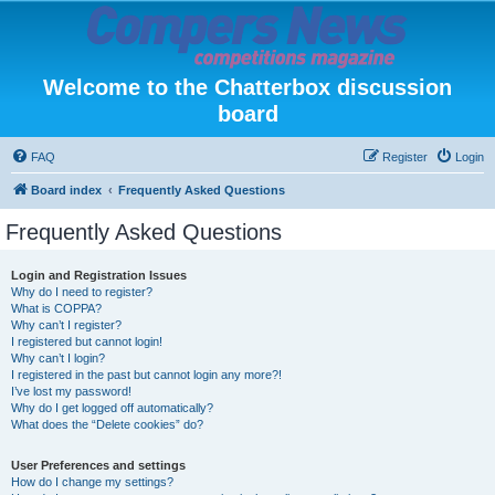
Welcome to the Chatterbox discussion
board
FAQ
Register
Login
Board index
Frequently Asked Questions
Frequently Asked Questions
Login and Registration Issues
Why do I need to register?
What is COPPA?
Why can’t I register?
I registered but cannot login!
Why can’t I login?
I registered in the past but cannot login any more?!
I’ve lost my password!
Why do I get logged off automatically?
What does the “Delete cookies” do?
User Preferences and settings
How do I change my settings?