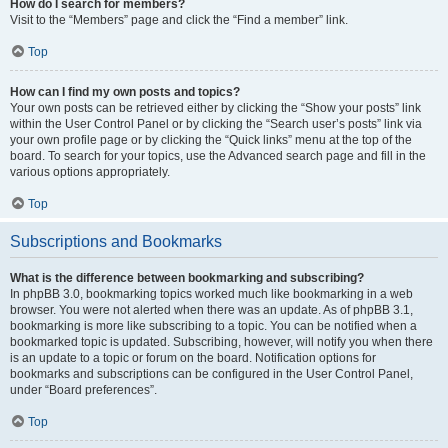
How do I search for members?
Visit to the “Members” page and click the “Find a member” link.
Top
How can I find my own posts and topics?
Your own posts can be retrieved either by clicking the “Show your posts” link
within the User Control Panel or by clicking the “Search user’s posts” link via
your own profile page or by clicking the “Quick links” menu at the top of the
board. To search for your topics, use the Advanced search page and fill in the
various options appropriately.
Top
Subscriptions and Bookmarks
What is the difference between bookmarking and subscribing?
In phpBB 3.0, bookmarking topics worked much like bookmarking in a web
browser. You were not alerted when there was an update. As of phpBB 3.1,
bookmarking is more like subscribing to a topic. You can be notified when a
bookmarked topic is updated. Subscribing, however, will notify you when there
is an update to a topic or forum on the board. Notification options for
bookmarks and subscriptions can be configured in the User Control Panel,
under “Board preferences”.
Top