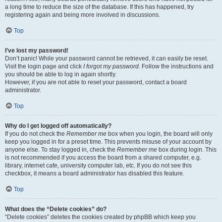
a long time to reduce the size of the database. If this has happened, try
registering again and being more involved in discussions.
Top
I’ve lost my password!
Don’t panic! While your password cannot be retrieved, it can easily be reset.
Visit the login page and click
I forgot my password
. Follow the instructions and
you should be able to log in again shortly.
However, if you are not able to reset your password, contact a board
administrator.
Top
Why do I get logged off automatically?
If you do not check the
Remember me
box when you login, the board will only
keep you logged in for a preset time. This prevents misuse of your account by
anyone else. To stay logged in, check the
Remember me
box during login. This
is not recommended if you access the board from a shared computer, e.g.
library, internet cafe, university computer lab, etc. If you do not see this
checkbox, it means a board administrator has disabled this feature.
Top
What does the “Delete cookies” do?
“Delete cookies” deletes the cookies created by phpBB which keep you