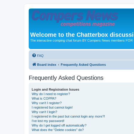
Welcome to the Chatterbox discuss
The interactive comping chat forum BY Compers News members FO
FAQ
Board index
Frequently Asked Questions
Frequently Asked Questions
Login and Registration Issues
Why do I need to register?
What is COPPA?
Why can’t I register?
I registered but cannot login!
Why can’t I login?
I registered in the past but cannot login any more?!
I’ve lost my password!
Why do I get logged off automatically?
What does the “Delete cookies” do?