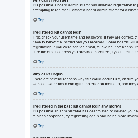
Why can’t I register?
It is possible a board administrator has disabled registration 
attempting to register. Contact a board administrator for assista
Top
I registered but cannot login!
First, check your username and password. If they are correct, 
have to follow the instructions you received. Some boards will a
registration. If you were sent an email, follow the instructions
sure the email address you provided is correct, try contacting a
Top
Why can’t I login?
There are several reasons why this could occur. First, ensure y
website owner has a configuration error on their end, and they w
Top
I registered in the past but cannot login any more?!
It is possible an administrator has deactivated or deleted your
this has happened, try registering again and being more involv
Top