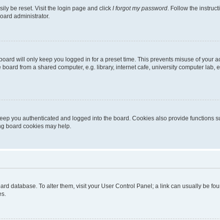
ily be reset. Visit the login page and click
I forgot my password
. Follow the instruc
oard administrator.
oard will only keep you logged in for a preset time. This prevents misuse of your 
oard from a shared computer, e.g. library, internet cafe, university computer lab, e
eep you authenticated and logged into the board. Cookies also provide functions s
ting board cookies may help.
 board database. To alter them, visit your User Control Panel; a link can usually be 
es.