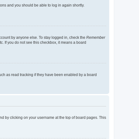
tions and you should be able to log in again shortly.
account by anyone else. To stay logged in, check the
Remember
tc. If you do not see this checkbox, it means a board
uch as read tracking if they have been enabled by a board
found by clicking on your username at the top of board pages. This