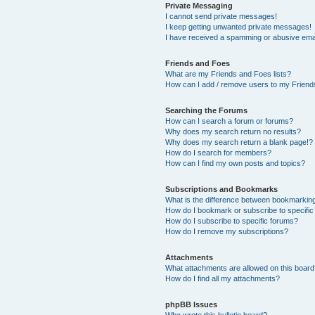
Private Messaging
I cannot send private messages!
I keep getting unwanted private messages!
I have received a spamming or abusive ema
Friends and Foes
What are my Friends and Foes lists?
How can I add / remove users to my Friends
Searching the Forums
How can I search a forum or forums?
Why does my search return no results?
Why does my search return a blank page!?
How do I search for members?
How can I find my own posts and topics?
Subscriptions and Bookmarks
What is the difference between bookmarkin
How do I bookmark or subscribe to specific
How do I subscribe to specific forums?
How do I remove my subscriptions?
Attachments
What attachments are allowed on this boar
How do I find all my attachments?
phpBB Issues
Who wrote this bulletin board?