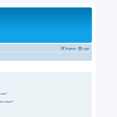
Register
Login
n one?
ent colour?