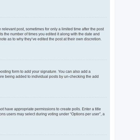
 relevant post, sometimes for only a limited time after the post
sts the number of times you edited it along with the date and
ote as to why they’ve edited the post at their own discretion.
osting form to add your signature. You can also add a
ature being added to individual posts by un-checking the add
not have appropriate permissions to create polls. Enter a title
tions users may select during voting under “Options per user”, a