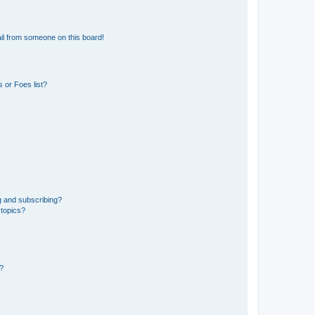
il from someone on this board!
 or Foes list?
g and subscribing?
 topics?
d?