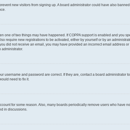
to prevent new visitors from signing up. A board administrator could have also bann
nce.
then one of two things may have happened. If COPPA support is enabled and you speci
lso require new registrations to be activated, either by yourself or by an administra
. If you did not receive an email, you may have provided an incorrect email address o
n administrator.
our username and password are correct. If they are, contact a board administrator t
ould need to fix it.
 account for some reason. Also, many boards periodically remove users who have not p
ed in discussions.