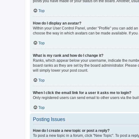
posts you have made or your status on the board. Another, usual
Top
How do I display an avatar?
Within your User Control Panel, under “Profile” you can add an a
choose the way in which avatars can be made available. If you a
Top
What is my rank and how do I change it?
Ranks, which appear below your username, indicate the number o
board ranks as they are set by the board administrator. Please 
will simply lower your post count.
Top
When I click the email link for a user it asks me to login?
Only registered users can send email to other users via the buil
Top
Posting Issues
How do I create a new topic or post a reply?
To post a new topic in a forum, click "New Topic". To post a repl