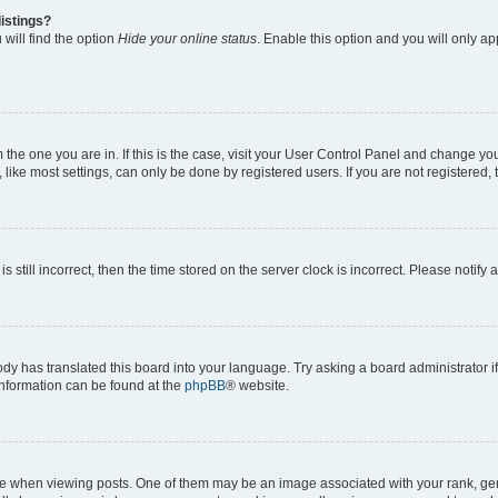
istings?
will find the option
Hide your online status
. Enable this option and you will only a
om the one you are in. If this is the case, visit your User Control Panel and change y
ike most settings, can only be done by registered users. If you are not registered, t
s still incorrect, then the time stored on the server clock is incorrect. Please notify 
ody has translated this board into your language. Try asking a board administrator i
 information can be found at the
phpBB
® website.
hen viewing posts. One of them may be an image associated with your rank, genera