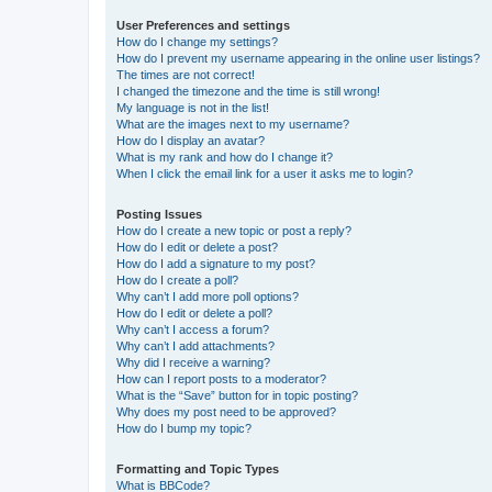
User Preferences and settings
How do I change my settings?
How do I prevent my username appearing in the online user listings?
The times are not correct!
I changed the timezone and the time is still wrong!
My language is not in the list!
What are the images next to my username?
How do I display an avatar?
What is my rank and how do I change it?
When I click the email link for a user it asks me to login?
Posting Issues
How do I create a new topic or post a reply?
How do I edit or delete a post?
How do I add a signature to my post?
How do I create a poll?
Why can’t I add more poll options?
How do I edit or delete a poll?
Why can’t I access a forum?
Why can’t I add attachments?
Why did I receive a warning?
How can I report posts to a moderator?
What is the “Save” button for in topic posting?
Why does my post need to be approved?
How do I bump my topic?
Formatting and Topic Types
What is BBCode?