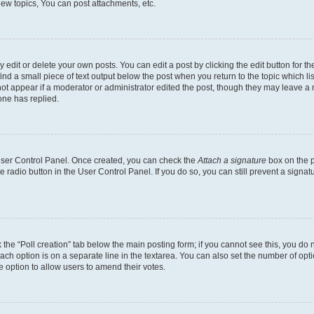
ew topics, You can post attachments, etc.
dit or delete your own posts. You can edit a post by clicking the edit button for the
ind a small piece of text output below the post when you return to the topic which li
not appear if a moderator or administrator edited the post, though they may leave a n
ne has replied.
 User Control Panel. Once created, you can check the
Attach a signature
box on the p
te radio button in the User Control Panel. If you do so, you can still prevent a sign
ck the “Poll creation” tab below the main posting form; if you cannot see this, you do 
each option is on a separate line in the textarea. You can also set the number of op
 the option to allow users to amend their votes.