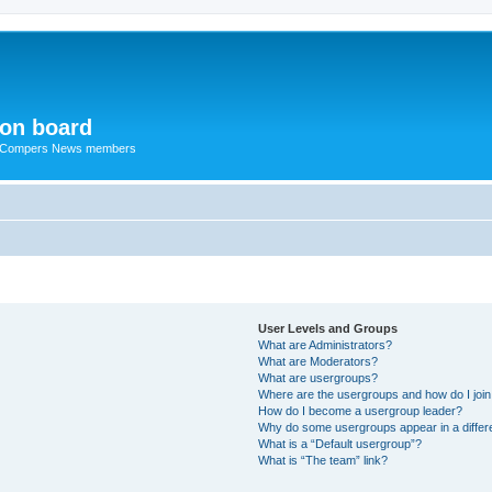
ion board
R Compers News members
User Levels and Groups
What are Administrators?
What are Moderators?
What are usergroups?
Where are the usergroups and how do I joi
How do I become a usergroup leader?
Why do some usergroups appear in a differ
What is a “Default usergroup”?
What is “The team” link?