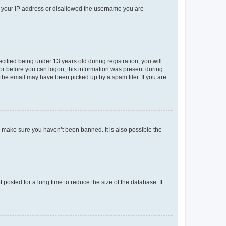
ed your IP address or disallowed the username you are
fied being under 13 years old during registration, you will
tor before you can logon; this information was present during
r the email may have been picked up by a spam filer. If you are
o make sure you haven’t been banned. It is also possible the
osted for a long time to reduce the size of the database. If