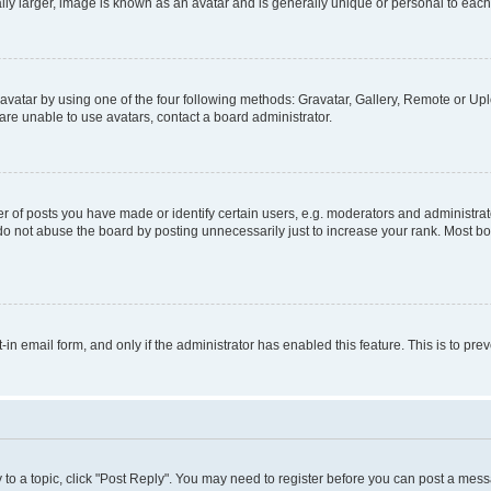
ly larger, image is known as an avatar and is generally unique or personal to each
vatar by using one of the four following methods: Gravatar, Gallery, Remote or Uplo
re unable to use avatars, contact a board administrator.
f posts you have made or identify certain users, e.g. moderators and administrato
do not abuse the board by posting unnecessarily just to increase your rank. Most boa
t-in email form, and only if the administrator has enabled this feature. This is to 
y to a topic, click "Post Reply". You may need to register before you can post a messa