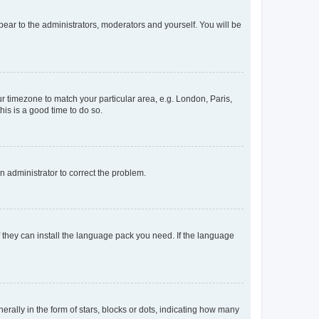
ppear to the administrators, moderators and yourself. You will be
our timezone to match your particular area, e.g. London, Paris,
his is a good time to do so.
an administrator to correct the problem.
f they can install the language pack you need. If the language
lly in the form of stars, blocks or dots, indicating how many