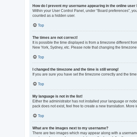
How do I prevent my username appearing in the online user l
Within your User Control Panel, under “Board preferences”, you 
counted as a hidden user.
Top
The times are not correct!
It is possible the time displayed is from a timezone different fr
New York, Sydney, etc. Please note that changing the timezone, l
Top
I changed the timezone and the time is still wrong!
If you are sure you have set the timezone correctly and the time i
Top
My language is not in the list!
Either the administrator has not installed your language or nob
pack does not exist, feel free to create a new translation. More
Top
What are the images next to my username?
There are two images which may appear along with a username w