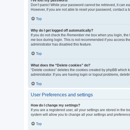
I’ve lost my password!
Don’t panic! While your password cannot be retrieved, it can eas
However, if you are not able to reset your password, contact a b
Top
Why do I get logged off automatically?
If you do not check the
Remember me
box when you login, the b
me
box during login. This is not recommended if you access the b
administrator has disabled this feature.
Top
What does the “Delete cookies” do?
“Delete cookies” deletes the cookies created by phpBB which k
administrator. If you are having login or logout problems, dele
Top
User Preferences and settings
How do I change my settings?
If you are a registered user, all your settings are stored in the
system will allow you to change all your settings and preferenc
Top