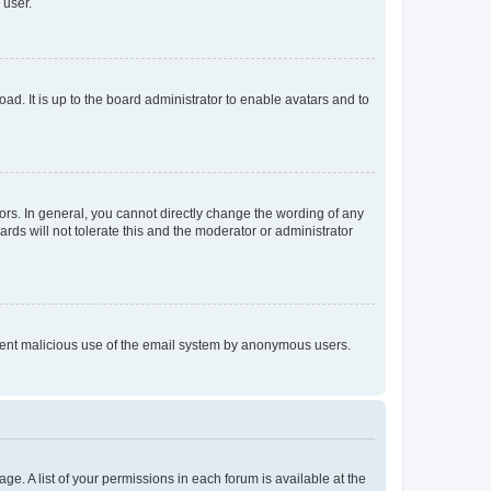
 user.
ad. It is up to the board administrator to enable avatars and to
rs. In general, you cannot directly change the wording of any
rds will not tolerate this and the moderator or administrator
prevent malicious use of the email system by anonymous users.
ge. A list of your permissions in each forum is available at the