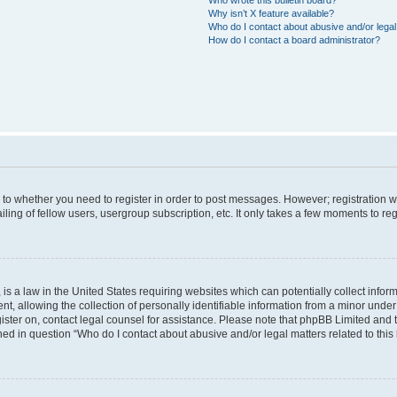
Why isn’t X feature available?
Who do I contact about abusive and/or legal 
How do I contact a board administrator?
s to whether you need to register in order to post messages. However; registration wi
ing of fellow users, usergroup subscription, etc. It only takes a few moments to re
is a law in the United States requiring websites which can potentially collect infor
allowing the collection of personally identifiable information from a minor under th
egister on, contact legal counsel for assistance. Please note that phpBB Limited and
ined in question “Who do I contact about abusive and/or legal matters related to this