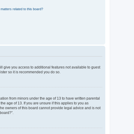
matters related to this board?
ll give you access to additional features not available to guest
gister so it is recommended you do so.
mation from minors under the age of 13 to have written parental
e age of 13. If you are unsure if this applies to you as
 the owners of this board cannot provide legal advice and is not
 board?”.