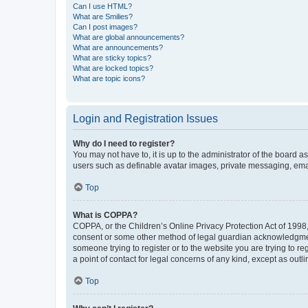
Can I use HTML?
What are Smilies?
Can I post images?
What are global announcements?
What are announcements?
What are sticky topics?
What are locked topics?
What are topic icons?
Login and Registration Issues
Why do I need to register?
You may not have to, it is up to the administrator of the board a
users such as definable avatar images, private messaging, email
Top
What is COPPA?
COPPA, or the Children’s Online Privacy Protection Act of 1998, 
consent or some other method of legal guardian acknowledgment, 
someone trying to register or to the website you are trying to r
a point of contact for legal concerns of any kind, except as outl
Top