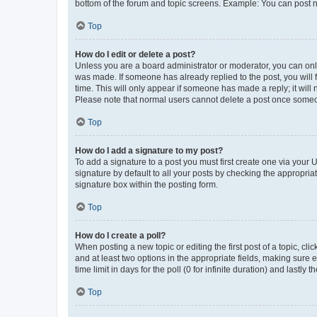
bottom of the forum and topic screens. Example: You can post n
Top
How do I edit or delete a post?
Unless you are a board administrator or moderator, you can only e
was made. If someone has already replied to the post, you will f
time. This will only appear if someone has made a reply; it will 
Please note that normal users cannot delete a post once someo
Top
How do I add a signature to my post?
To add a signature to a post you must first create one via your
signature by default to all your posts by checking the appropria
signature box within the posting form.
Top
How do I create a poll?
When posting a new topic or editing the first post of a topic, cli
and at least two options in the appropriate fields, making sure 
time limit in days for the poll (0 for infinite duration) and lastly
Top