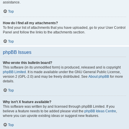
assistance.
Top
How do I find all my attachments?
To find your list of attachments that you have uploaded, go to your User Control
Panel and follow the links to the attachments section.
Top
phpBB Issues
Who wrote this bulletin board?
This software (in its unmodified form) is produced, released and is copyright
phpBB Limited
. It is made available under the GNU General Public License,
version 2 (GPL-2.0) and may be freely distributed. See
About phpBB
for more
details.
Top
Why isn’t X feature available?
This software was written by and licensed through phpBB Limited. If you
believe a feature needs to be added please visit the
phpBB Ideas Centre
,
where you can upvote existing ideas or suggest new features.
Top