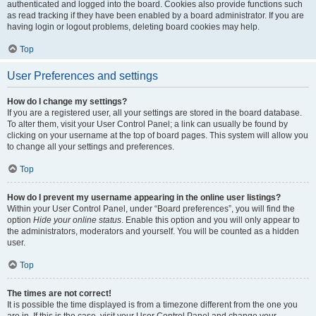
authenticated and logged into the board. Cookies also provide functions such
as read tracking if they have been enabled by a board administrator. If you are
having login or logout problems, deleting board cookies may help.
Top
User Preferences and settings
How do I change my settings?
If you are a registered user, all your settings are stored in the board database.
To alter them, visit your User Control Panel; a link can usually be found by
clicking on your username at the top of board pages. This system will allow you
to change all your settings and preferences.
Top
How do I prevent my username appearing in the online user listings?
Within your User Control Panel, under “Board preferences”, you will find the
option
Hide your online status
. Enable this option and you will only appear to
the administrators, moderators and yourself. You will be counted as a hidden
user.
Top
The times are not correct!
It is possible the time displayed is from a timezone different from the one you