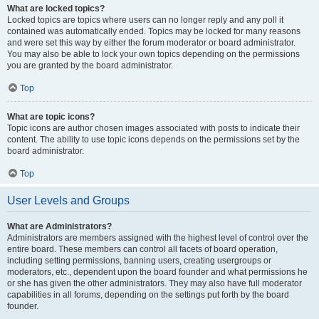
What are locked topics?
Locked topics are topics where users can no longer reply and any poll it
contained was automatically ended. Topics may be locked for many reasons
and were set this way by either the forum moderator or board administrator.
You may also be able to lock your own topics depending on the permissions
you are granted by the board administrator.
Top
What are topic icons?
Topic icons are author chosen images associated with posts to indicate their
content. The ability to use topic icons depends on the permissions set by the
board administrator.
Top
User Levels and Groups
What are Administrators?
Administrators are members assigned with the highest level of control over the
entire board. These members can control all facets of board operation,
including setting permissions, banning users, creating usergroups or
moderators, etc., dependent upon the board founder and what permissions he
or she has given the other administrators. They may also have full moderator
capabilities in all forums, depending on the settings put forth by the board
founder.