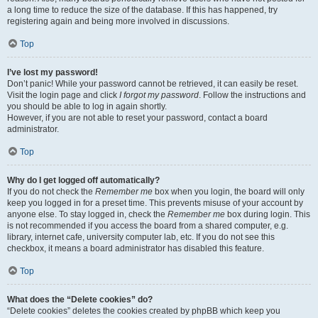
a long time to reduce the size of the database. If this has happened, try
registering again and being more involved in discussions.
Top
I’ve lost my password!
Don’t panic! While your password cannot be retrieved, it can easily be reset.
Visit the login page and click
I forgot my password
. Follow the instructions and
you should be able to log in again shortly.
However, if you are not able to reset your password, contact a board
administrator.
Top
Why do I get logged off automatically?
If you do not check the
Remember me
box when you login, the board will only
keep you logged in for a preset time. This prevents misuse of your account by
anyone else. To stay logged in, check the
Remember me
box during login. This
is not recommended if you access the board from a shared computer, e.g.
library, internet cafe, university computer lab, etc. If you do not see this
checkbox, it means a board administrator has disabled this feature.
Top
What does the “Delete cookies” do?
“Delete cookies” deletes the cookies created by phpBB which keep you