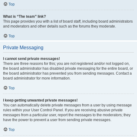
Top
What is “The team” link?
This page provides you with a list of board staff, including board administrators
and moderators and other details such as the forums they moderate.
Top
Private Messaging
I cannot send private messages!
There are three reasons for this; you are not registered and/or not logged on,
the board administrator has disabled private messaging for the entire board, or
the board administrator has prevented you from sending messages. Contact a
board administrator for more information.
Top
I keep getting unwanted private messages!
You can automatically delete private messages from a user by using message
rules within your User Control Panel. If you are receiving abusive private
messages from a particular user, report the messages to the moderators; they
have the power to prevent a user from sending private messages.
Top