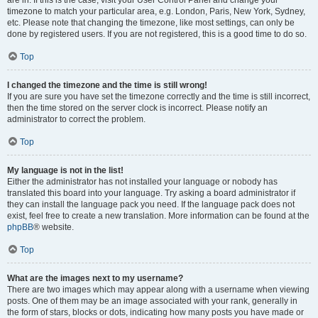
are in. If this is the case, visit your User Control Panel and change your
timezone to match your particular area, e.g. London, Paris, New York, Sydney,
etc. Please note that changing the timezone, like most settings, can only be
done by registered users. If you are not registered, this is a good time to do so.
Top
I changed the timezone and the time is still wrong!
If you are sure you have set the timezone correctly and the time is still incorrect,
then the time stored on the server clock is incorrect. Please notify an
administrator to correct the problem.
Top
My language is not in the list!
Either the administrator has not installed your language or nobody has
translated this board into your language. Try asking a board administrator if
they can install the language pack you need. If the language pack does not
exist, feel free to create a new translation. More information can be found at the
phpBB
® website.
Top
What are the images next to my username?
There are two images which may appear along with a username when viewing
posts. One of them may be an image associated with your rank, generally in
the form of stars, blocks or dots, indicating how many posts you have made or