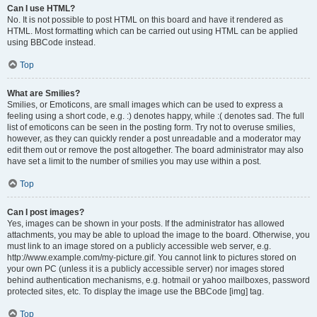
Can I use HTML?
No. It is not possible to post HTML on this board and have it rendered as
HTML. Most formatting which can be carried out using HTML can be applied
using BBCode instead.
Top
What are Smilies?
Smilies, or Emoticons, are small images which can be used to express a
feeling using a short code, e.g. :) denotes happy, while :( denotes sad. The full
list of emoticons can be seen in the posting form. Try not to overuse smilies,
however, as they can quickly render a post unreadable and a moderator may
edit them out or remove the post altogether. The board administrator may also
have set a limit to the number of smilies you may use within a post.
Top
Can I post images?
Yes, images can be shown in your posts. If the administrator has allowed
attachments, you may be able to upload the image to the board. Otherwise, you
must link to an image stored on a publicly accessible web server, e.g.
http://www.example.com/my-picture.gif. You cannot link to pictures stored on
your own PC (unless it is a publicly accessible server) nor images stored
behind authentication mechanisms, e.g. hotmail or yahoo mailboxes, password
protected sites, etc. To display the image use the BBCode [img] tag.
Top