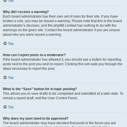
Top
Why did I receive a warning?
Each board administrator has their own set of rules for their site. If you have
broken a rule, you may be issued a warning. Please note that this is the board
administrator’s decision, and the phpBB Limited has nothing to do with the
warnings on the given site. Contact the board administrator if you are unsure
about why you were issued a warning.
Top
How can I report posts to a moderator?
If the board administrator has allowed it, you should see a button for reporting
posts next to the post you wish to report. Clicking this will walk you through the
steps necessary to report the post.
Top
What is the “Save” button for in topic posting?
This allows you to save drafts to be completed and submitted at a later date. To
reload a saved draft, visit the User Control Panel.
Top
Why does my post need to be approved?
The board administrator may have decided that posts in the forum you are