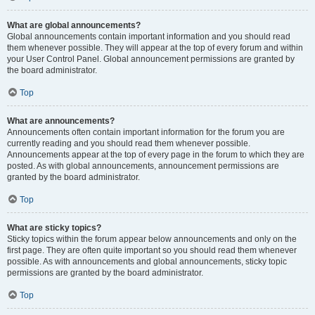
What are global announcements?
Global announcements contain important information and you should read
them whenever possible. They will appear at the top of every forum and within
your User Control Panel. Global announcement permissions are granted by
the board administrator.
Top
What are announcements?
Announcements often contain important information for the forum you are
currently reading and you should read them whenever possible.
Announcements appear at the top of every page in the forum to which they are
posted. As with global announcements, announcement permissions are
granted by the board administrator.
Top
What are sticky topics?
Sticky topics within the forum appear below announcements and only on the
first page. They are often quite important so you should read them whenever
possible. As with announcements and global announcements, sticky topic
permissions are granted by the board administrator.
Top