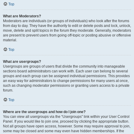
Top
What are Moderators?
Moderators are individuals (or groups of individuals) who look after the forums
from day to day. They have the authority to edit or delete posts and lock, unlock,
move, delete and split topics in the forum they moderate. Generally, moderators
are present to prevent users from going off-topic or posting abusive or offensive
material.
Top
What are usergroups?
Usergroups are groups of users that divide the community into manageable
sections board administrators can work with. Each user can belong to several
groups and each group can be assigned individual permissions. This provides
an easy way for administrators to change permissions for many users at once,
such as changing moderator permissions or granting users access to a private
forum.
Top
Where are the usergroups and how do I join one?
You can view all usergroups via the “Usergroups” link within your User Control
Panel. If you would like to join one, proceed by clicking the appropriate button.
Not all groups have open access, however. Some may require approval to join,
some may be closed and some may even have hidden memberships. If the