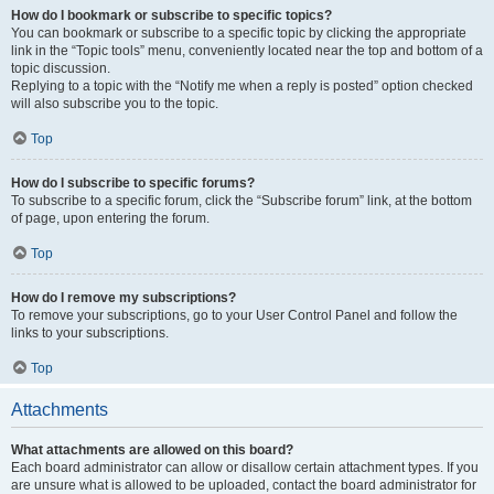
How do I bookmark or subscribe to specific topics?
You can bookmark or subscribe to a specific topic by clicking the appropriate
link in the “Topic tools” menu, conveniently located near the top and bottom of a
topic discussion.
Replying to a topic with the “Notify me when a reply is posted” option checked
will also subscribe you to the topic.
Top
How do I subscribe to specific forums?
To subscribe to a specific forum, click the “Subscribe forum” link, at the bottom
of page, upon entering the forum.
Top
How do I remove my subscriptions?
To remove your subscriptions, go to your User Control Panel and follow the
links to your subscriptions.
Top
Attachments
What attachments are allowed on this board?
Each board administrator can allow or disallow certain attachment types. If you
are unsure what is allowed to be uploaded, contact the board administrator for