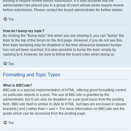
posting to require review before submission. It is also possible that the
administrator has placed you in a group of users whose posts require review
before submission. Please contact the board administrator for further details.
Top
How do I bump my topic?
By clicking the “Bump topic” link when you are viewing it, you can “bump” the
topic to the top of the forum on the first page. However, if you do not see this,
then topic bumping may be disabled or the time allowance between bumps
has not yet been reached. It is also possible to bump the topic simply by
replying to it, however, be sure to follow the board rules when doing so.
Top
Formatting and Topic Types
What is BBCode?
BBCode is a special implementation of HTML, offering great formatting control
on particular objects in a post. The use of BBCode is granted by the
administrator, but it can also be disabled on a per post basis from the posting
form. BBCode itself is similar in style to HTML, but tags are enclosed in square
brackets [ and ] rather than < and >. For more information on BBCode see the
guide which can be accessed from the posting page.
Top