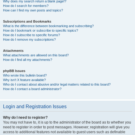
Why does my search return a blank page!?
How do I search for members?
How can I find my own posts and topics?
Subscriptions and Bookmarks
What is the difference between bookmarking and subscribing?
How do I bookmark or subscribe to specific topics?
How do I subscribe to specific forums?
How do I remove my subscriptions?
Attachments
What attachments are allowed on this board?
How do I find all my attachments?
phpBB Issues
Who wrote this bulletin board?
Why isn’t X feature available?
Who do I contact about abusive and/or legal matters related to this board?
How do I contact a board administrator?
Login and Registration Issues
Why do I need to register?
You may not have to, it is up to the administrator of the board as to whether you
need to register in order to post messages. However; registration will give you
access to additional features not available to guest users such as definable