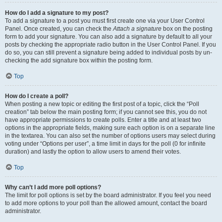
How do I add a signature to my post?
To add a signature to a post you must first create one via your User Control
Panel. Once created, you can check the
Attach a signature
box on the posting
form to add your signature. You can also add a signature by default to all your
posts by checking the appropriate radio button in the User Control Panel. If you
do so, you can still prevent a signature being added to individual posts by un-
checking the add signature box within the posting form.
Top
How do I create a poll?
When posting a new topic or editing the first post of a topic, click the “Poll
creation” tab below the main posting form; if you cannot see this, you do not
have appropriate permissions to create polls. Enter a title and at least two
options in the appropriate fields, making sure each option is on a separate line
in the textarea. You can also set the number of options users may select during
voting under “Options per user”, a time limit in days for the poll (0 for infinite
duration) and lastly the option to allow users to amend their votes.
Top
Why can’t I add more poll options?
The limit for poll options is set by the board administrator. If you feel you need
to add more options to your poll than the allowed amount, contact the board
administrator.