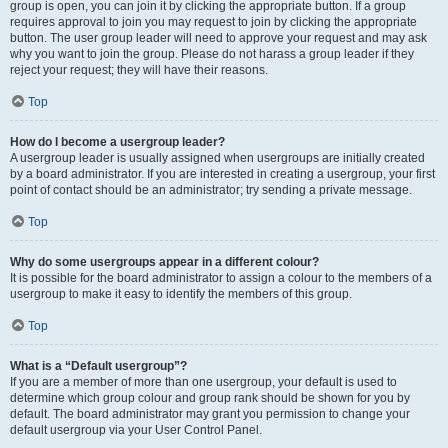
group is open, you can join it by clicking the appropriate button. If a group
requires approval to join you may request to join by clicking the appropriate
button. The user group leader will need to approve your request and may ask
why you want to join the group. Please do not harass a group leader if they
reject your request; they will have their reasons.
Top
How do I become a usergroup leader?
A usergroup leader is usually assigned when usergroups are initially created
by a board administrator. If you are interested in creating a usergroup, your first
point of contact should be an administrator; try sending a private message.
Top
Why do some usergroups appear in a different colour?
It is possible for the board administrator to assign a colour to the members of a
usergroup to make it easy to identify the members of this group.
Top
What is a “Default usergroup”?
If you are a member of more than one usergroup, your default is used to
determine which group colour and group rank should be shown for you by
default. The board administrator may grant you permission to change your
default usergroup via your User Control Panel.