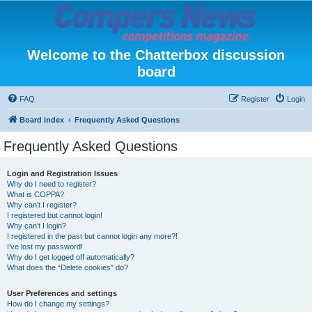
Welcome to the Chatterbox discussion
board
FAQ
Register
Login
Board index
Frequently Asked Questions
Frequently Asked Questions
Login and Registration Issues
Why do I need to register?
What is COPPA?
Why can’t I register?
I registered but cannot login!
Why can’t I login?
I registered in the past but cannot login any more?!
I’ve lost my password!
Why do I get logged off automatically?
What does the “Delete cookies” do?
User Preferences and settings
How do I change my settings?