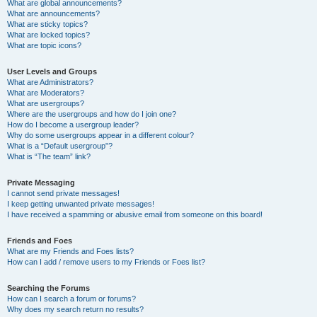
What are global announcements?
What are announcements?
What are sticky topics?
What are locked topics?
What are topic icons?
User Levels and Groups
What are Administrators?
What are Moderators?
What are usergroups?
Where are the usergroups and how do I join one?
How do I become a usergroup leader?
Why do some usergroups appear in a different colour?
What is a “Default usergroup”?
What is “The team” link?
Private Messaging
I cannot send private messages!
I keep getting unwanted private messages!
I have received a spamming or abusive email from someone on this board!
Friends and Foes
What are my Friends and Foes lists?
How can I add / remove users to my Friends or Foes list?
Searching the Forums
How can I search a forum or forums?
Why does my search return no results?