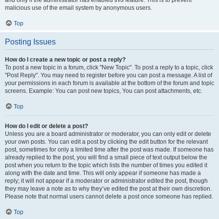
and only if the administrator has enabled this feature. This is to prevent
malicious use of the email system by anonymous users.
Top
Posting Issues
How do I create a new topic or post a reply?
To post a new topic in a forum, click "New Topic". To post a reply to a topic, click
"Post Reply". You may need to register before you can post a message. A list of
your permissions in each forum is available at the bottom of the forum and topic
screens. Example: You can post new topics, You can post attachments, etc.
Top
How do I edit or delete a post?
Unless you are a board administrator or moderator, you can only edit or delete
your own posts. You can edit a post by clicking the edit button for the relevant
post, sometimes for only a limited time after the post was made. If someone has
already replied to the post, you will find a small piece of text output below the
post when you return to the topic which lists the number of times you edited it
along with the date and time. This will only appear if someone has made a
reply; it will not appear if a moderator or administrator edited the post, though
they may leave a note as to why they’ve edited the post at their own discretion.
Please note that normal users cannot delete a post once someone has replied.
Top