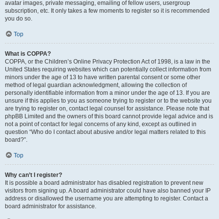
avatar images, private messaging, emailing of fellow users, usergroup
subscription, etc. It only takes a few moments to register so it is recommended
you do so.
Top
What is COPPA?
COPPA, or the Children’s Online Privacy Protection Act of 1998, is a law in the
United States requiring websites which can potentially collect information from
minors under the age of 13 to have written parental consent or some other
method of legal guardian acknowledgment, allowing the collection of
personally identifiable information from a minor under the age of 13. If you are
unsure if this applies to you as someone trying to register or to the website you
are trying to register on, contact legal counsel for assistance. Please note that
phpBB Limited and the owners of this board cannot provide legal advice and is
not a point of contact for legal concerns of any kind, except as outlined in
question “Who do I contact about abusive and/or legal matters related to this
board?”.
Top
Why can’t I register?
It is possible a board administrator has disabled registration to prevent new
visitors from signing up. A board administrator could have also banned your IP
address or disallowed the username you are attempting to register. Contact a
board administrator for assistance.