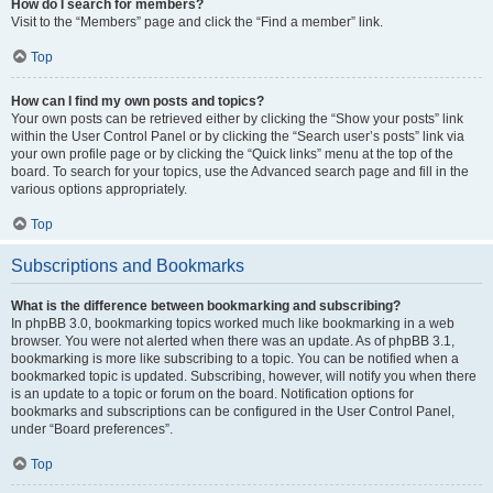
How do I search for members?
Visit to the “Members” page and click the “Find a member” link.
Top
How can I find my own posts and topics?
Your own posts can be retrieved either by clicking the “Show your posts” link
within the User Control Panel or by clicking the “Search user’s posts” link via
your own profile page or by clicking the “Quick links” menu at the top of the
board. To search for your topics, use the Advanced search page and fill in the
various options appropriately.
Top
Subscriptions and Bookmarks
What is the difference between bookmarking and subscribing?
In phpBB 3.0, bookmarking topics worked much like bookmarking in a web
browser. You were not alerted when there was an update. As of phpBB 3.1,
bookmarking is more like subscribing to a topic. You can be notified when a
bookmarked topic is updated. Subscribing, however, will notify you when there
is an update to a topic or forum on the board. Notification options for
bookmarks and subscriptions can be configured in the User Control Panel,
under “Board preferences”.
Top