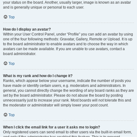
your status on the board. Another, usually larger, image is known as an avatar
and is generally unique or personal to each user.
Top
How do I display an avatar?
Within your User Control Panel, under “Profile” you can add an avatar by using
one of the four following methods: Gravatar, Gallery, Remote or Upload. It is up
to the board administrator to enable avatars and to choose the way in which
avatars can be made available. If you are unable to use avatars, contact a
board administrator.
Top
What is my rank and how do I change it?
Ranks, which appear below your username, indicate the number of posts you
have made or identify certain users, e.g. moderators and administrators. In
general, you cannot directly change the wording of any board ranks as they are
set by the board administrator. Please do not abuse the board by posting
unnecessarily just to increase your rank. Most boards will not tolerate this and
the moderator or administrator will simply lower your post count.
Top
When I click the email link for a user it asks me to login?
Only registered users can send email to other users via the built-in email form,