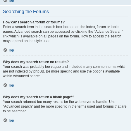
Top
Searching the Forums
How can I search a forum or forums?
Enter a search term in the search box located on the index, forum or topic
pages. Advanced search can be accessed by clicking the “Advance Search”
link which is available on all pages on the forum. How to access the search
may depend on the style used.
Top
Why does my search return no results?
Your search was probably too vague and included many common terms which
are not indexed by phpBB. Be more specific and use the options available
within Advanced search.
Top
Why does my search return a blank page!?
Your search returned too many results for the webserver to handle. Use
“Advanced search” and be more specific in the terms used and forums that are
to be searched.
Top