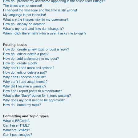
How do I prevent my username appearing in the online user listings?
The times are not correct!
I changed the timezone and the time is still wrong!
My language is not in the list!
What are the images next to my username?
How do I display an avatar?
What is my rank and how do I change it?
When I click the email link for a user it asks me to login?
Posting Issues
How do I create a new topic or post a reply?
How do I edit or delete a post?
How do I add a signature to my post?
How do I create a poll?
Why can’t I add more poll options?
How do I edit or delete a poll?
Why can’t I access a forum?
Why can’t I add attachments?
Why did I receive a warning?
How can I report posts to a moderator?
What is the “Save” button for in topic posting?
Why does my post need to be approved?
How do I bump my topic?
Formatting and Topic Types
What is BBCode?
Can I use HTML?
What are Smilies?
Can I post images?