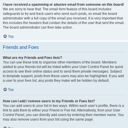
I have received a spamming or abusive email from someone on this board!
We are sorry to hear that. The email form feature of this board includes
safeguards to try and track users who send such posts, so email the board
administrator with a full copy of the email you received. It is very important that
this includes the headers that contain the details of the user that sent the email.
The board administrator can then take action.
Top
Friends and Foes
What are my Friends and Foes lists?
You can use these lists to organise other members of the board. Members
added to your friends list will be listed within your User Control Panel for quick
access to see their online status and to send them private messages. Subject
to template support, posts from these users may also be highlighted. If you add
a user to your foes list, any posts they make will be hidden by default.
Top
How can I add / remove users to my Friends or Foes list?
You can add users to your list in two ways. Within each user’s profile, there is a
link to add them to either your Friend or Foe list. Alternatively, from your User
Control Panel, you can directly add users by entering their member name. You
may also remove users from your list using the same page.