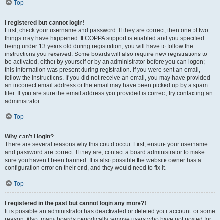
Top
I registered but cannot login!
First, check your username and password. If they are correct, then one of two
things may have happened. If COPPA support is enabled and you specified
being under 13 years old during registration, you will have to follow the
instructions you received. Some boards will also require new registrations to
be activated, either by yourself or by an administrator before you can logon;
this information was present during registration. If you were sent an email,
follow the instructions. If you did not receive an email, you may have provided
an incorrect email address or the email may have been picked up by a spam
filer. If you are sure the email address you provided is correct, try contacting an
administrator.
Top
Why can’t I login?
There are several reasons why this could occur. First, ensure your username
and password are correct. If they are, contact a board administrator to make
sure you haven’t been banned. It is also possible the website owner has a
configuration error on their end, and they would need to fix it.
Top
I registered in the past but cannot login any more?!
It is possible an administrator has deactivated or deleted your account for some
reason. Also, many boards periodically remove users who have not posted for