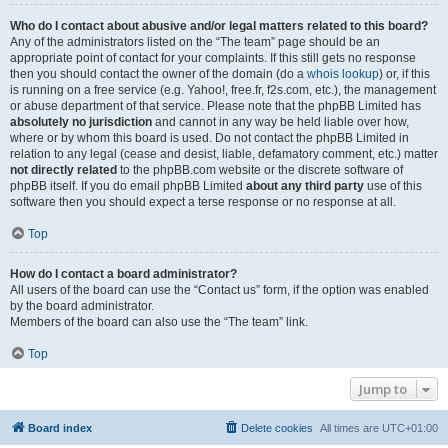
Who do I contact about abusive and/or legal matters related to this board?
Any of the administrators listed on the “The team” page should be an
appropriate point of contact for your complaints. If this still gets no response
then you should contact the owner of the domain (do a
whois lookup
) or, if this
is running on a free service (e.g. Yahoo!, free.fr, f2s.com, etc.), the management
or abuse department of that service. Please note that the phpBB Limited has
absolutely no jurisdiction
and cannot in any way be held liable over how,
where or by whom this board is used. Do not contact the phpBB Limited in
relation to any legal (cease and desist, liable, defamatory comment, etc.) matter
not directly related
to the phpBB.com website or the discrete software of
phpBB itself. If you do email phpBB Limited
about any third party
use of this
software then you should expect a terse response or no response at all.
Top
How do I contact a board administrator?
All users of the board can use the “Contact us” form, if the option was enabled
by the board administrator.
Members of the board can also use the “The team” link.
Top
Jump to
Board index
Delete cookies
All times are
UTC+01:00