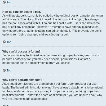
Top
How do I edit or delete a poll?
As with posts, polls can only be edited by the original poster, a moderator or an
administrator. To edit a poll, click to edit the first post in the topic; this always
has the poll associated with it. If no one has cast a vote, users can delete the
poll or edit any poll option. However, if members have already placed votes,
only moderators or administrators can edit or delete it. This prevents the poll’s
options from being changed mid-way through a poll.
Top
Why can’t I access a forum?
Some forums may be limited to certain users or groups. To view, read, post or
perform another action you may need special permissions. Contact a
moderator or board administrator to grant you access.
Top
Why can’t I add attachments?
Attachment permissions are granted on a per forum, per group, or per user
basis. The board administrator may not have allowed attachments to be added
for the specific forum you are posting in, or perhaps only certain groups can
post attachments. Contact the board administrator if you are unsure about why
you are unable to add attachments.