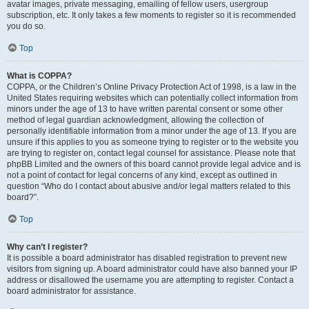
avatar images, private messaging, emailing of fellow users, usergroup
subscription, etc. It only takes a few moments to register so it is recommended
you do so.
Top
What is COPPA?
COPPA, or the Children’s Online Privacy Protection Act of 1998, is a law in the
United States requiring websites which can potentially collect information from
minors under the age of 13 to have written parental consent or some other
method of legal guardian acknowledgment, allowing the collection of
personally identifiable information from a minor under the age of 13. If you are
unsure if this applies to you as someone trying to register or to the website you
are trying to register on, contact legal counsel for assistance. Please note that
phpBB Limited and the owners of this board cannot provide legal advice and is
not a point of contact for legal concerns of any kind, except as outlined in
question “Who do I contact about abusive and/or legal matters related to this
board?”.
Top
Why can’t I register?
It is possible a board administrator has disabled registration to prevent new
visitors from signing up. A board administrator could have also banned your IP
address or disallowed the username you are attempting to register. Contact a
board administrator for assistance.