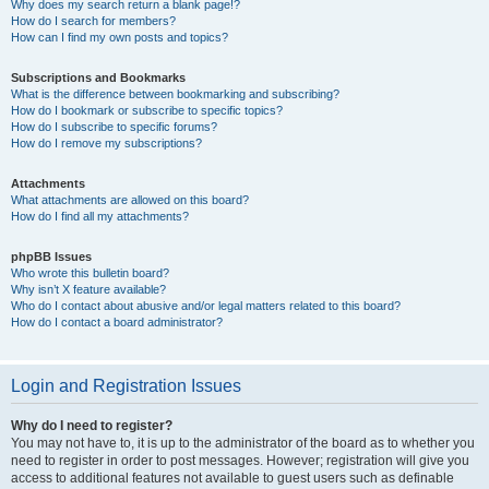
Why does my search return a blank page!?
How do I search for members?
How can I find my own posts and topics?
Subscriptions and Bookmarks
What is the difference between bookmarking and subscribing?
How do I bookmark or subscribe to specific topics?
How do I subscribe to specific forums?
How do I remove my subscriptions?
Attachments
What attachments are allowed on this board?
How do I find all my attachments?
phpBB Issues
Who wrote this bulletin board?
Why isn’t X feature available?
Who do I contact about abusive and/or legal matters related to this board?
How do I contact a board administrator?
Login and Registration Issues
Why do I need to register?
You may not have to, it is up to the administrator of the board as to whether you
need to register in order to post messages. However; registration will give you
access to additional features not available to guest users such as definable