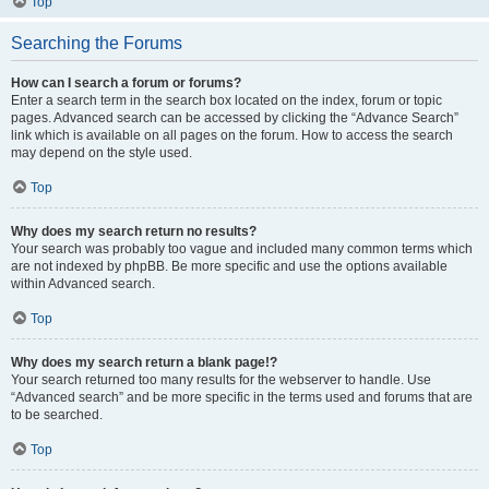
Top
Searching the Forums
How can I search a forum or forums?
Enter a search term in the search box located on the index, forum or topic
pages. Advanced search can be accessed by clicking the “Advance Search”
link which is available on all pages on the forum. How to access the search
may depend on the style used.
Top
Why does my search return no results?
Your search was probably too vague and included many common terms which
are not indexed by phpBB. Be more specific and use the options available
within Advanced search.
Top
Why does my search return a blank page!?
Your search returned too many results for the webserver to handle. Use
“Advanced search” and be more specific in the terms used and forums that are
to be searched.
Top