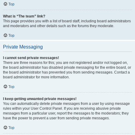
Top
What is “The team” link?
This page provides you with a list of board staff, including board administrators
and moderators and other details such as the forums they moderate.
Top
Private Messaging
I cannot send private messages!
There are three reasons for this; you are not registered and/or not logged on,
the board administrator has disabled private messaging for the entire board, or
the board administrator has prevented you from sending messages. Contact a
board administrator for more information.
Top
I keep getting unwanted private messages!
You can automatically delete private messages from a user by using message
rules within your User Control Panel. If you are receiving abusive private
messages from a particular user, report the messages to the moderators; they
have the power to prevent a user from sending private messages.
Top