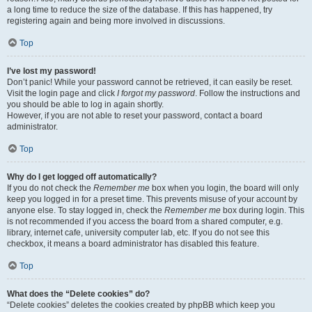
a long time to reduce the size of the database. If this has happened, try
registering again and being more involved in discussions.
Top
I’ve lost my password!
Don’t panic! While your password cannot be retrieved, it can easily be reset.
Visit the login page and click
I forgot my password
. Follow the instructions and
you should be able to log in again shortly.
However, if you are not able to reset your password, contact a board
administrator.
Top
Why do I get logged off automatically?
If you do not check the
Remember me
box when you login, the board will only
keep you logged in for a preset time. This prevents misuse of your account by
anyone else. To stay logged in, check the
Remember me
box during login. This
is not recommended if you access the board from a shared computer, e.g.
library, internet cafe, university computer lab, etc. If you do not see this
checkbox, it means a board administrator has disabled this feature.
Top
What does the “Delete cookies” do?
“Delete cookies” deletes the cookies created by phpBB which keep you