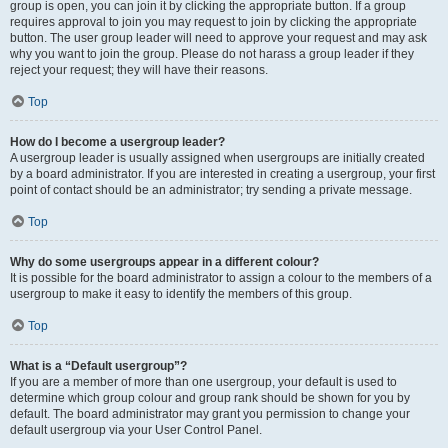
group is open, you can join it by clicking the appropriate button. If a group
requires approval to join you may request to join by clicking the appropriate
button. The user group leader will need to approve your request and may ask
why you want to join the group. Please do not harass a group leader if they
reject your request; they will have their reasons.
Top
How do I become a usergroup leader?
A usergroup leader is usually assigned when usergroups are initially created
by a board administrator. If you are interested in creating a usergroup, your first
point of contact should be an administrator; try sending a private message.
Top
Why do some usergroups appear in a different colour?
It is possible for the board administrator to assign a colour to the members of a
usergroup to make it easy to identify the members of this group.
Top
What is a “Default usergroup”?
If you are a member of more than one usergroup, your default is used to
determine which group colour and group rank should be shown for you by
default. The board administrator may grant you permission to change your
default usergroup via your User Control Panel.