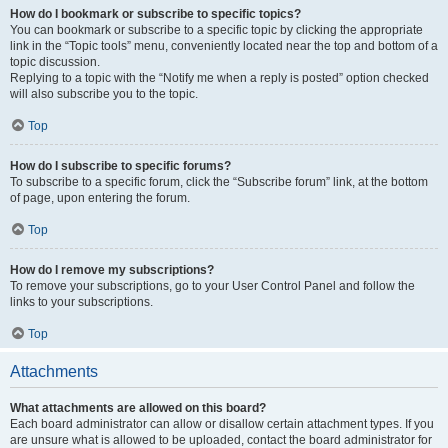
How do I bookmark or subscribe to specific topics?
You can bookmark or subscribe to a specific topic by clicking the appropriate
link in the “Topic tools” menu, conveniently located near the top and bottom of a
topic discussion.
Replying to a topic with the “Notify me when a reply is posted” option checked
will also subscribe you to the topic.
Top
How do I subscribe to specific forums?
To subscribe to a specific forum, click the “Subscribe forum” link, at the bottom
of page, upon entering the forum.
Top
How do I remove my subscriptions?
To remove your subscriptions, go to your User Control Panel and follow the
links to your subscriptions.
Top
Attachments
What attachments are allowed on this board?
Each board administrator can allow or disallow certain attachment types. If you
are unsure what is allowed to be uploaded, contact the board administrator for