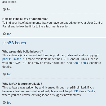
assistance.
Top
How do I find all my attachments?
To find your list of attachments that you have uploaded, go to your User Control
Panel and follow the links to the attachments section.
Top
phpBB Issues
Who wrote this bulletin board?
This software (in its unmodified form) is produced, released and is copyright
phpBB Limited
. It is made available under the GNU General Public License,
version 2 (GPL-2.0) and may be freely distributed. See
About phpBB
for more
details.
Top
Why isn’t X feature available?
This software was written by and licensed through phpBB Limited. If you
believe a feature needs to be added please visit the
phpBB Ideas Centre
,
where you can upvote existing ideas or suggest new features.
Top