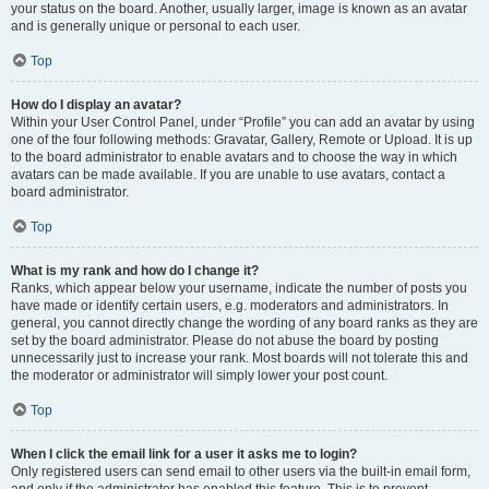
your status on the board. Another, usually larger, image is known as an avatar
and is generally unique or personal to each user.
Top
How do I display an avatar?
Within your User Control Panel, under “Profile” you can add an avatar by using
one of the four following methods: Gravatar, Gallery, Remote or Upload. It is up
to the board administrator to enable avatars and to choose the way in which
avatars can be made available. If you are unable to use avatars, contact a
board administrator.
Top
What is my rank and how do I change it?
Ranks, which appear below your username, indicate the number of posts you
have made or identify certain users, e.g. moderators and administrators. In
general, you cannot directly change the wording of any board ranks as they are
set by the board administrator. Please do not abuse the board by posting
unnecessarily just to increase your rank. Most boards will not tolerate this and
the moderator or administrator will simply lower your post count.
Top
When I click the email link for a user it asks me to login?
Only registered users can send email to other users via the built-in email form,