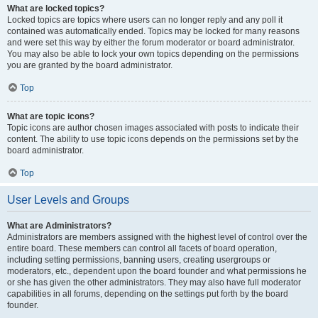
What are locked topics?
Locked topics are topics where users can no longer reply and any poll it
contained was automatically ended. Topics may be locked for many reasons
and were set this way by either the forum moderator or board administrator.
You may also be able to lock your own topics depending on the permissions
you are granted by the board administrator.
Top
What are topic icons?
Topic icons are author chosen images associated with posts to indicate their
content. The ability to use topic icons depends on the permissions set by the
board administrator.
Top
User Levels and Groups
What are Administrators?
Administrators are members assigned with the highest level of control over the
entire board. These members can control all facets of board operation,
including setting permissions, banning users, creating usergroups or
moderators, etc., dependent upon the board founder and what permissions he
or she has given the other administrators. They may also have full moderator
capabilities in all forums, depending on the settings put forth by the board
founder.