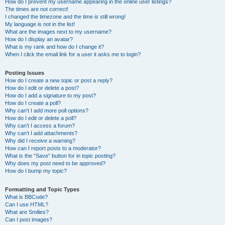
How do I prevent my username appearing in the online user listings?
The times are not correct!
I changed the timezone and the time is still wrong!
My language is not in the list!
What are the images next to my username?
How do I display an avatar?
What is my rank and how do I change it?
When I click the email link for a user it asks me to login?
Posting Issues
How do I create a new topic or post a reply?
How do I edit or delete a post?
How do I add a signature to my post?
How do I create a poll?
Why can’t I add more poll options?
How do I edit or delete a poll?
Why can’t I access a forum?
Why can’t I add attachments?
Why did I receive a warning?
How can I report posts to a moderator?
What is the “Save” button for in topic posting?
Why does my post need to be approved?
How do I bump my topic?
Formatting and Topic Types
What is BBCode?
Can I use HTML?
What are Smilies?
Can I post images?