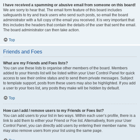
I have received a spamming or abusive email from someone on this board!
We are sorry to hear that. The email form feature of this board includes
safeguards to try and track users who send such posts, so email the board
administrator with a full copy of the email you received. It is very important that
this includes the headers that contain the details of the user that sent the email.
The board administrator can then take action.
Top
Friends and Foes
What are my Friends and Foes lists?
You can use these lists to organise other members of the board. Members
added to your friends list will be listed within your User Control Panel for quick
access to see their online status and to send them private messages. Subject
to template support, posts from these users may also be highlighted. If you add
a user to your foes list, any posts they make will be hidden by default.
Top
How can I add / remove users to my Friends or Foes list?
You can add users to your list in two ways. Within each user’s profile, there is a
link to add them to either your Friend or Foe list. Alternatively, from your User
Control Panel, you can directly add users by entering their member name. You
may also remove users from your list using the same page.