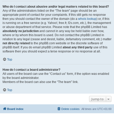
Who do I contact about abusive and/or legal matters related to this board?
Any of the administrators listed on the “The team” page should be an
appropriate point of contact for your complaints. If this still gets no response
then you should contact the owner of the domain (do a
whois lookup
) or, if this
is running on a free service (e.g. Yahoo!, free.fr, f2s.com, etc.), the management
or abuse department of that service. Please note that the phpBB Limited has
absolutely no jurisdiction
and cannot in any way be held liable over how,
where or by whom this board is used. Do not contact the phpBB Limited in
relation to any legal (cease and desist, liable, defamatory comment, etc.) matter
not directly related
to the phpBB.com website or the discrete software of
phpBB itself. If you do email phpBB Limited
about any third party
use of this
software then you should expect a terse response or no response at all.
Top
How do I contact a board administrator?
All users of the board can use the “Contact us” form, if the option was enabled
by the board administrator.
Members of the board can also use the “The team” link.
Top
Jump to
Board index
Delete cookies
All times are
UTC+01:00