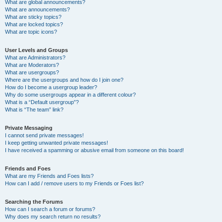
What are global announcements?
What are announcements?
What are sticky topics?
What are locked topics?
What are topic icons?
User Levels and Groups
What are Administrators?
What are Moderators?
What are usergroups?
Where are the usergroups and how do I join one?
How do I become a usergroup leader?
Why do some usergroups appear in a different colour?
What is a “Default usergroup”?
What is “The team” link?
Private Messaging
I cannot send private messages!
I keep getting unwanted private messages!
I have received a spamming or abusive email from someone on this board!
Friends and Foes
What are my Friends and Foes lists?
How can I add / remove users to my Friends or Foes list?
Searching the Forums
How can I search a forum or forums?
Why does my search return no results?