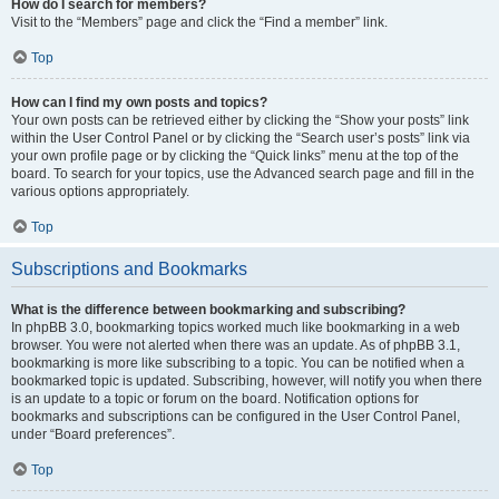
How do I search for members?
Visit to the “Members” page and click the “Find a member” link.
Top
How can I find my own posts and topics?
Your own posts can be retrieved either by clicking the “Show your posts” link
within the User Control Panel or by clicking the “Search user’s posts” link via
your own profile page or by clicking the “Quick links” menu at the top of the
board. To search for your topics, use the Advanced search page and fill in the
various options appropriately.
Top
Subscriptions and Bookmarks
What is the difference between bookmarking and subscribing?
In phpBB 3.0, bookmarking topics worked much like bookmarking in a web
browser. You were not alerted when there was an update. As of phpBB 3.1,
bookmarking is more like subscribing to a topic. You can be notified when a
bookmarked topic is updated. Subscribing, however, will notify you when there
is an update to a topic or forum on the board. Notification options for
bookmarks and subscriptions can be configured in the User Control Panel,
under “Board preferences”.
Top