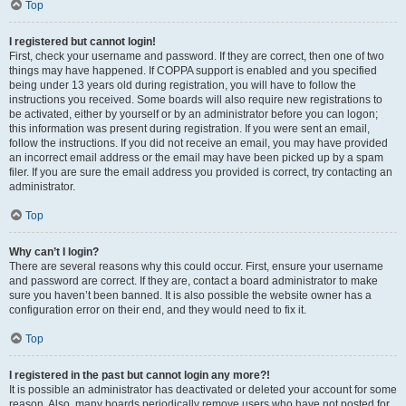
Top
I registered but cannot login!
First, check your username and password. If they are correct, then one of two
things may have happened. If COPPA support is enabled and you specified
being under 13 years old during registration, you will have to follow the
instructions you received. Some boards will also require new registrations to
be activated, either by yourself or by an administrator before you can logon;
this information was present during registration. If you were sent an email,
follow the instructions. If you did not receive an email, you may have provided
an incorrect email address or the email may have been picked up by a spam
filer. If you are sure the email address you provided is correct, try contacting an
administrator.
Top
Why can’t I login?
There are several reasons why this could occur. First, ensure your username
and password are correct. If they are, contact a board administrator to make
sure you haven’t been banned. It is also possible the website owner has a
configuration error on their end, and they would need to fix it.
Top
I registered in the past but cannot login any more?!
It is possible an administrator has deactivated or deleted your account for some
reason. Also, many boards periodically remove users who have not posted for