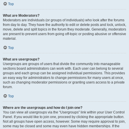
Top
What are Moderators?
Moderators are individuals (or groups of individuals) who look after the forums
from day to day. They have the authority to edit or delete posts and lock, unlock,
move, delete and split topics in the forum they moderate. Generally, moderators
are present to prevent users from going off-topic or posting abusive or offensive
material.
Top
What are usergroups?
Usergroups are groups of users that divide the community into manageable
sections board administrators can work with. Each user can belong to several
groups and each group can be assigned individual permissions. This provides
an easy way for administrators to change permissions for many users at once,
such as changing moderator permissions or granting users access to a private
forum.
Top
Where are the usergroups and how do I join one?
You can view all usergroups via the “Usergroups” link within your User Control
Panel. If you would like to join one, proceed by clicking the appropriate button.
Not all groups have open access, however. Some may require approval to join,
some may be closed and some may even have hidden memberships. If the