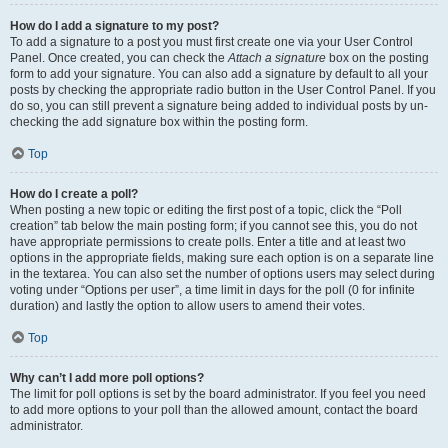
How do I add a signature to my post?
To add a signature to a post you must first create one via your User Control
Panel. Once created, you can check the
Attach a signature
box on the posting
form to add your signature. You can also add a signature by default to all your
posts by checking the appropriate radio button in the User Control Panel. If you
do so, you can still prevent a signature being added to individual posts by un-
checking the add signature box within the posting form.
Top
How do I create a poll?
When posting a new topic or editing the first post of a topic, click the “Poll
creation” tab below the main posting form; if you cannot see this, you do not
have appropriate permissions to create polls. Enter a title and at least two
options in the appropriate fields, making sure each option is on a separate line
in the textarea. You can also set the number of options users may select during
voting under “Options per user”, a time limit in days for the poll (0 for infinite
duration) and lastly the option to allow users to amend their votes.
Top
Why can’t I add more poll options?
The limit for poll options is set by the board administrator. If you feel you need
to add more options to your poll than the allowed amount, contact the board
administrator.