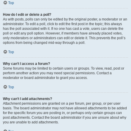
Top
How do I edit or delete a poll?
As with posts, polls can only be edited by the original poster, a moderator or an
administrator. To edit a poll, click to edit the first post in the topic; this always
has the poll associated with it. If no one has cast a vote, users can delete the
poll or edit any poll option. However, if members have already placed votes,
only moderators or administrators can edit or delete it. This prevents the poll’s
options from being changed mid-way through a poll.
Top
Why can’t I access a forum?
Some forums may be limited to certain users or groups. To view, read, post or
perform another action you may need special permissions. Contact a
moderator or board administrator to grant you access.
Top
Why can’t I add attachments?
Attachment permissions are granted on a per forum, per group, or per user
basis. The board administrator may not have allowed attachments to be added
for the specific forum you are posting in, or perhaps only certain groups can
post attachments. Contact the board administrator if you are unsure about why
you are unable to add attachments.