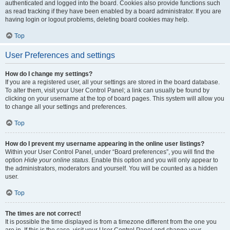
authenticated and logged into the board. Cookies also provide functions such
as read tracking if they have been enabled by a board administrator. If you are
having login or logout problems, deleting board cookies may help.
Top
User Preferences and settings
How do I change my settings?
If you are a registered user, all your settings are stored in the board database.
To alter them, visit your User Control Panel; a link can usually be found by
clicking on your username at the top of board pages. This system will allow you
to change all your settings and preferences.
Top
How do I prevent my username appearing in the online user listings?
Within your User Control Panel, under “Board preferences”, you will find the
option
Hide your online status
. Enable this option and you will only appear to
the administrators, moderators and yourself. You will be counted as a hidden
user.
Top
The times are not correct!
It is possible the time displayed is from a timezone different from the one you