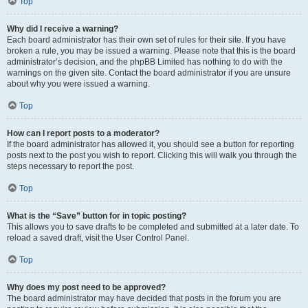
Top
Why did I receive a warning?
Each board administrator has their own set of rules for their site. If you have
broken a rule, you may be issued a warning. Please note that this is the board
administrator’s decision, and the phpBB Limited has nothing to do with the
warnings on the given site. Contact the board administrator if you are unsure
about why you were issued a warning.
Top
How can I report posts to a moderator?
If the board administrator has allowed it, you should see a button for reporting
posts next to the post you wish to report. Clicking this will walk you through the
steps necessary to report the post.
Top
What is the “Save” button for in topic posting?
This allows you to save drafts to be completed and submitted at a later date. To
reload a saved draft, visit the User Control Panel.
Top
Why does my post need to be approved?
The board administrator may have decided that posts in the forum you are