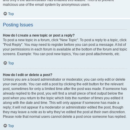
and only if the administrator has enabled this feature. This is to prevent
malicious use of the email system by anonymous users.
Top
Posting Issues
How do I create a new topic or post a reply?
To post a new topic in a forum, click "New Topic". To post a reply to a topic, click
"Post Reply". You may need to register before you can post a message. A list of
your permissions in each forum is available at the bottom of the forum and topic
screens. Example: You can post new topics, You can post attachments, etc.
Top
How do I edit or delete a post?
Unless you are a board administrator or moderator, you can only edit or delete
your own posts. You can edit a post by clicking the edit button for the relevant
post, sometimes for only a limited time after the post was made. If someone has
already replied to the post, you will find a small piece of text output below the
post when you return to the topic which lists the number of times you edited it
along with the date and time. This will only appear if someone has made a
reply; it will not appear if a moderator or administrator edited the post, though
they may leave a note as to why they’ve edited the post at their own discretion.
Please note that normal users cannot delete a post once someone has replied.
Top