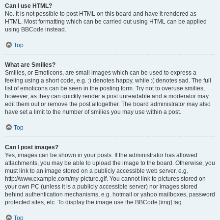
Can I use HTML?
No. It is not possible to post HTML on this board and have it rendered as
HTML. Most formatting which can be carried out using HTML can be applied
using BBCode instead.
Top
What are Smilies?
Smilies, or Emoticons, are small images which can be used to express a
feeling using a short code, e.g. :) denotes happy, while :( denotes sad. The full
list of emoticons can be seen in the posting form. Try not to overuse smilies,
however, as they can quickly render a post unreadable and a moderator may
edit them out or remove the post altogether. The board administrator may also
have set a limit to the number of smilies you may use within a post.
Top
Can I post images?
Yes, images can be shown in your posts. If the administrator has allowed
attachments, you may be able to upload the image to the board. Otherwise, you
must link to an image stored on a publicly accessible web server, e.g.
http://www.example.com/my-picture.gif. You cannot link to pictures stored on
your own PC (unless it is a publicly accessible server) nor images stored
behind authentication mechanisms, e.g. hotmail or yahoo mailboxes, password
protected sites, etc. To display the image use the BBCode [img] tag.
Top