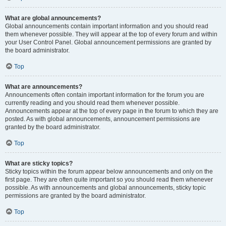
What are global announcements?
Global announcements contain important information and you should read
them whenever possible. They will appear at the top of every forum and within
your User Control Panel. Global announcement permissions are granted by
the board administrator.
Top
What are announcements?
Announcements often contain important information for the forum you are
currently reading and you should read them whenever possible.
Announcements appear at the top of every page in the forum to which they are
posted. As with global announcements, announcement permissions are
granted by the board administrator.
Top
What are sticky topics?
Sticky topics within the forum appear below announcements and only on the
first page. They are often quite important so you should read them whenever
possible. As with announcements and global announcements, sticky topic
permissions are granted by the board administrator.
Top