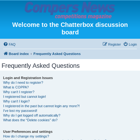
Welcome to the Chatterbox discussion
board
FAQ
Register
Login
Board index
Frequently Asked Questions
Frequently Asked Questions
Login and Registration Issues
Why do I need to register?
What is COPPA?
Why can’t I register?
I registered but cannot login!
Why can’t I login?
I registered in the past but cannot login any more?!
I’ve lost my password!
Why do I get logged off automatically?
What does the “Delete cookies” do?
User Preferences and settings
How do I change my settings?