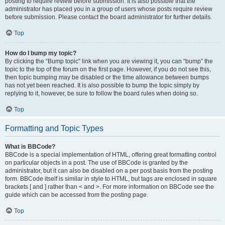
posting to require review before submission. It is also possible that the
administrator has placed you in a group of users whose posts require review
before submission. Please contact the board administrator for further details.
Top
How do I bump my topic?
By clicking the “Bump topic” link when you are viewing it, you can “bump” the
topic to the top of the forum on the first page. However, if you do not see this,
then topic bumping may be disabled or the time allowance between bumps
has not yet been reached. It is also possible to bump the topic simply by
replying to it, however, be sure to follow the board rules when doing so.
Top
Formatting and Topic Types
What is BBCode?
BBCode is a special implementation of HTML, offering great formatting control
on particular objects in a post. The use of BBCode is granted by the
administrator, but it can also be disabled on a per post basis from the posting
form. BBCode itself is similar in style to HTML, but tags are enclosed in square
brackets [ and ] rather than < and >. For more information on BBCode see the
guide which can be accessed from the posting page.
Top