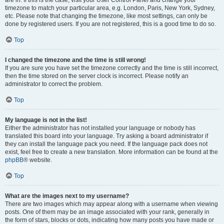
are in. If this is the case, visit your User Control Panel and change your
timezone to match your particular area, e.g. London, Paris, New York, Sydney,
etc. Please note that changing the timezone, like most settings, can only be
done by registered users. If you are not registered, this is a good time to do so.
Top
I changed the timezone and the time is still wrong!
If you are sure you have set the timezone correctly and the time is still incorrect,
then the time stored on the server clock is incorrect. Please notify an
administrator to correct the problem.
Top
My language is not in the list!
Either the administrator has not installed your language or nobody has
translated this board into your language. Try asking a board administrator if
they can install the language pack you need. If the language pack does not
exist, feel free to create a new translation. More information can be found at the
phpBB
® website.
Top
What are the images next to my username?
There are two images which may appear along with a username when viewing
posts. One of them may be an image associated with your rank, generally in
the form of stars, blocks or dots, indicating how many posts you have made or