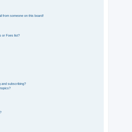
il from someone on this board!
 or Foes list?
g and subscribing?
 topics?
d?