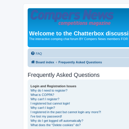
Welcome to the Chatterbox discuss
The interactive comping chat forum BY Compers News members FO
FAQ
Board index
Frequently Asked Questions
Frequently Asked Questions
Login and Registration Issues
Why do I need to register?
What is COPPA?
Why can’t I register?
I registered but cannot login!
Why can’t I login?
I registered in the past but cannot login any more?!
I’ve lost my password!
Why do I get logged off automatically?
What does the “Delete cookies” do?