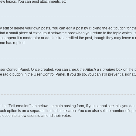
ew topics, You can post attachments, etc.
dit or delete your own posts. You can edit a post by clicking the edit button for the
ind a small piece of text output below the post when you return to the topic which li
not appear if a moderator or administrator edited the post, though they may leave a n
ne has replied.
 User Control Panel. Once created, you can check the
Attach a signature
box on the p
te radio button in the User Control Panel. If you do so, you can still prevent a sign
ck the “Poll creation” tab below the main posting form; if you cannot see this, you do 
each option is on a separate line in the textarea. You can also set the number of op
 the option to allow users to amend their votes.