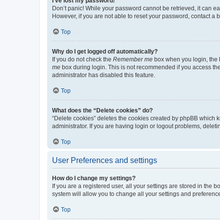
I’ve lost my password!
Don’t panic! While your password cannot be retrieved, it can eas
However, if you are not able to reset your password, contact a b
Top
Why do I get logged off automatically?
If you do not check the
Remember me
box when you login, the b
me
box during login. This is not recommended if you access the b
administrator has disabled this feature.
Top
What does the “Delete cookies” do?
“Delete cookies” deletes the cookies created by phpBB which k
administrator. If you are having login or logout problems, dele
Top
User Preferences and settings
How do I change my settings?
If you are a registered user, all your settings are stored in the
system will allow you to change all your settings and preferenc
Top