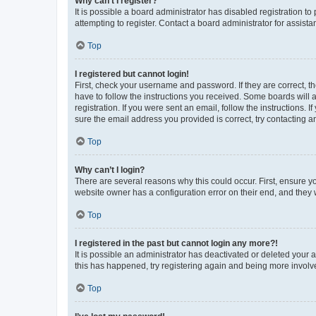
Why can’t I register?
It is possible a board administrator has disabled registration 
attempting to register. Contact a board administrator for assista
Top
I registered but cannot login!
First, check your username and password. If they are correct, 
have to follow the instructions you received. Some boards will a
registration. If you were sent an email, follow the instructions
sure the email address you provided is correct, try contacting a
Top
Why can’t I login?
There are several reasons why this could occur. First, ensure y
website owner has a configuration error on their end, and they w
Top
I registered in the past but cannot login any more?!
It is possible an administrator has deactivated or deleted your
this has happened, try registering again and being more involv
Top