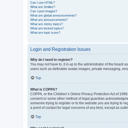
Can I use HTML?
What are Smilies?
Can I post images?
What are global announcements?
What are announcements?
What are sticky topics?
What are locked topics?
What are topic icons?
Login and Registration Issues
Why do I need to register?
You may not have to, it is up to the administrator of the board a
users such as definable avatar images, private messaging, email
Top
What is COPPA?
COPPA, or the Children’s Online Privacy Protection Act of 1998, 
consent or some other method of legal guardian acknowledgment, 
someone trying to register or to the website you are trying to r
a point of contact for legal concerns of any kind, except as outl
Top