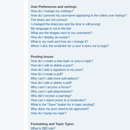
User Preferences and settings
How do I change my settings?
How do I prevent my username appearing in the online user listings?
The times are not correct!
I changed the timezone and the time is still wrong!
My language is not in the list!
What are the images next to my username?
How do I display an avatar?
What is my rank and how do I change it?
When I click the email link for a user it asks me to login?
Posting Issues
How do I create a new topic or post a reply?
How do I edit or delete a post?
How do I add a signature to my post?
How do I create a poll?
Why can’t I add more poll options?
How do I edit or delete a poll?
Why can’t I access a forum?
Why can’t I add attachments?
Why did I receive a warning?
How can I report posts to a moderator?
What is the “Save” button for in topic posting?
Why does my post need to be approved?
How do I bump my topic?
Formatting and Topic Types
What is BBCode?