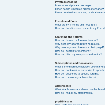
Private Messaging
I cannot send private messages!
I keep getting unwanted private messages!
I have received a spamming or abusive ema
Friends and Foes
What are my Friends and Foes lists?
How can I add / remove users to my Friends
Searching the Forums
How can I search a forum or forums?
Why does my search return no results?
Why does my search return a blank page!?
How do I search for members?
How can I find my own posts and topics?
Subscriptions and Bookmarks
What is the difference between bookmarkin
How do I bookmark or subscribe to specific
How do I subscribe to specific forums?
How do I remove my subscriptions?
Attachments
What attachments are allowed on this boar
How do I find all my attachments?
phpBB Issues
Who wrote this bulletin board?