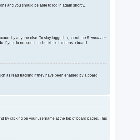
tions and you should be able to log in again shortly.
account by anyone else. To stay logged in, check the
Remember
tc. If you do not see this checkbox, it means a board
uch as read tracking if they have been enabled by a board
found by clicking on your username at the top of board pages. This