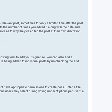
 relevant post, sometimes for only a limited time after the post
sts the number of times you edited it along with the date and
ote as to why they’ve edited the post at their own discretion.
osting form to add your signature. You can also add a
ature being added to individual posts by un-checking the add
not have appropriate permissions to create polls. Enter a title
tions users may select during voting under “Options per user”, a