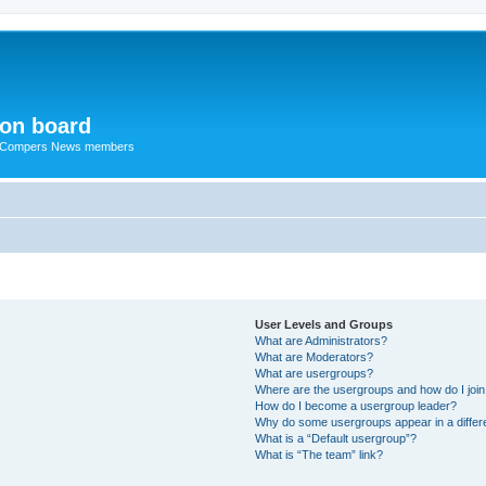
ion board
R Compers News members
User Levels and Groups
What are Administrators?
What are Moderators?
What are usergroups?
Where are the usergroups and how do I joi
How do I become a usergroup leader?
Why do some usergroups appear in a differ
What is a “Default usergroup”?
What is “The team” link?