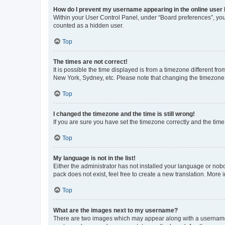
How do I prevent my username appearing in the online user l
Within your User Control Panel, under “Board preferences”, you 
counted as a hidden user.
Top
The times are not correct!
It is possible the time displayed is from a timezone different fr
New York, Sydney, etc. Please note that changing the timezone, l
Top
I changed the timezone and the time is still wrong!
If you are sure you have set the timezone correctly and the time i
Top
My language is not in the list!
Either the administrator has not installed your language or nob
pack does not exist, feel free to create a new translation. More
Top
What are the images next to my username?
There are two images which may appear along with a username w