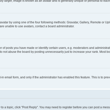
ly larger, image is known as an avatar and is generally unique or personal to each
vatar by using one of the four following methods: Gravatar, Gallery, Remote or Uplo
re unable to use avatars, contact a board administrator.
f posts you have made or identify certain users, e.g. moderators and administrato
do not abuse the board by posting unnecessarily just to increase your rank. Most boa
t-in email form, and only if the administrator has enabled this feature. This is to 
y to a topic, click "Post Reply". You may need to register before you can post a messa