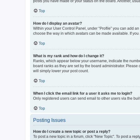
posts you have made or your status on the board. Another, usual
Top
How do I display an avatar?
Within your User Control Panel, under “Profile” you can add an a
choose the way in which avatars can be made available. If you a
Top
What is my rank and how do I change it?
Ranks, which appear below your username, indicate the number o
board ranks as they are set by the board administrator. Please 
will simply lower your post count.
Top
When I click the email link for a user it asks me to login?
Only registered users can send email to other users via the buil
Top
Posting Issues
How do I create a new topic or post a reply?
To post a new topic in a forum, click "New Topic". To post a repl