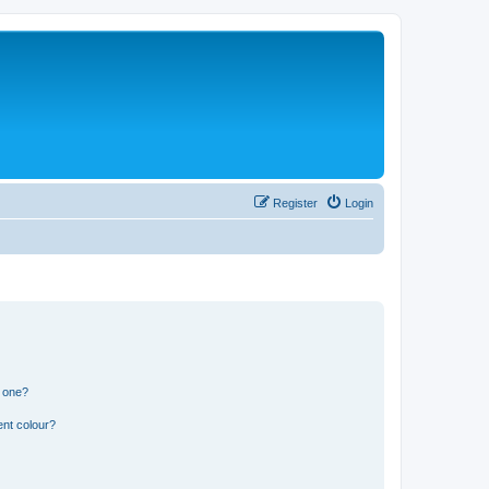
Register
Login
n one?
ent colour?