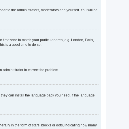
ppear to the administrators, moderators and yourself. You will be
our timezone to match your particular area, e.g. London, Paris,
his is a good time to do so.
an administrator to correct the problem.
f they can install the language pack you need. If the language
lly in the form of stars, blocks or dots, indicating how many