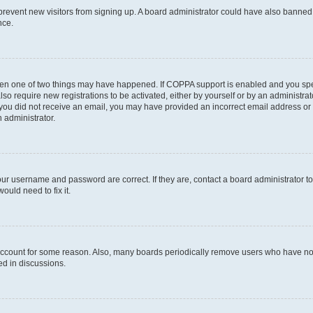
to prevent new visitors from signing up. A board administrator could have also bann
nce.
then one of two things may have happened. If COPPA support is enabled and you speci
lso require new registrations to be activated, either by yourself or by an administra
. If you did not receive an email, you may have provided an incorrect email address o
n administrator.
our username and password are correct. If they are, contact a board administrator t
ould need to fix it.
 account for some reason. Also, many boards periodically remove users who have not p
ed in discussions.