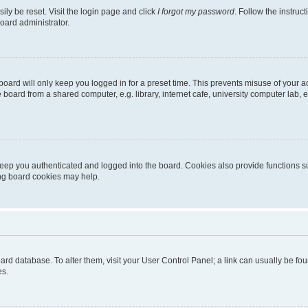
ily be reset. Visit the login page and click
I forgot my password
. Follow the instruc
oard administrator.
oard will only keep you logged in for a preset time. This prevents misuse of your 
oard from a shared computer, e.g. library, internet cafe, university computer lab, e
eep you authenticated and logged into the board. Cookies also provide functions s
ting board cookies may help.
 board database. To alter them, visit your User Control Panel; a link can usually be 
es.