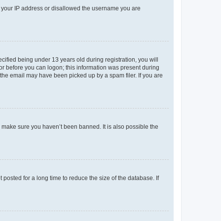
ed your IP address or disallowed the username you are
fied being under 13 years old during registration, you will
tor before you can logon; this information was present during
r the email may have been picked up by a spam filer. If you are
o make sure you haven’t been banned. It is also possible the
osted for a long time to reduce the size of the database. If