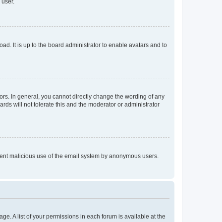
 user.
ad. It is up to the board administrator to enable avatars and to
rs. In general, you cannot directly change the wording of any
rds will not tolerate this and the moderator or administrator
prevent malicious use of the email system by anonymous users.
ge. A list of your permissions in each forum is available at the