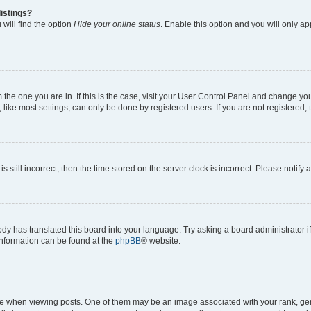
istings?
will find the option
Hide your online status
. Enable this option and you will only a
om the one you are in. If this is the case, visit your User Control Panel and change y
ike most settings, can only be done by registered users. If you are not registered, t
s still incorrect, then the time stored on the server clock is incorrect. Please notify 
ody has translated this board into your language. Try asking a board administrator i
 information can be found at the
phpBB
® website.
hen viewing posts. One of them may be an image associated with your rank, genera