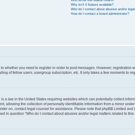
Why isn’t X feature available?
Who do I contact about abusive and/or legal 
How do I contact a board administrator?
s to whether you need to register in order to post messages. However; registration wi
ing of fellow users, usergroup subscription, etc. It only takes a few moments to re
is a law in the United States requiring websites which can potentially collect infor
allowing the collection of personally identifiable information from a minor under th
egister on, contact legal counsel for assistance. Please note that phpBB Limited and
ined in question “Who do I contact about abusive and/or legal matters related to this