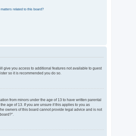
matters related to this board?
ll give you access to additional features not available to guest
gister so it is recommended you do so.
mation from minors under the age of 13 to have written parental
e age of 13. If you are unsure if this applies to you as
 the owners of this board cannot provide legal advice and is not
 board?”.