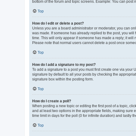
bottom of the forum and topic screens. Example: You can post n
Top
How do I edit or delete a post?
Unless you are a board administrator or moderator, you can only e
was made. If someone has already replied to the post, you will f
time. This will only appear if someone has made a reply; it will 
Please note that normal users cannot delete a post once someo
Top
How do I add a signature to my post?
To add a signature to a post you must first create one via your
signature by default to all your posts by checking the appropria
signature box within the posting form.
Top
How do I create a poll?
When posting a new topic or editing the first post of a topic, cli
and at least two options in the appropriate fields, making sure 
time limit in days for the poll (0 for infinite duration) and lastly
Top