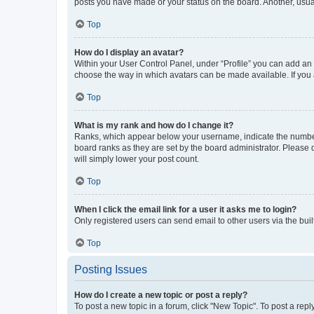
posts you have made or your status on the board. Another, usual
Top
How do I display an avatar?
Within your User Control Panel, under “Profile” you can add an a
choose the way in which avatars can be made available. If you a
Top
What is my rank and how do I change it?
Ranks, which appear below your username, indicate the number o
board ranks as they are set by the board administrator. Please 
will simply lower your post count.
Top
When I click the email link for a user it asks me to login?
Only registered users can send email to other users via the buil
Top
Posting Issues
How do I create a new topic or post a reply?
To post a new topic in a forum, click "New Topic". To post a repl