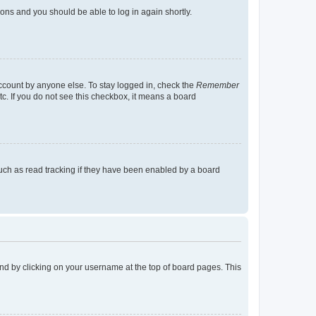
tions and you should be able to log in again shortly.
account by anyone else. To stay logged in, check the
Remember
tc. If you do not see this checkbox, it means a board
uch as read tracking if they have been enabled by a board
found by clicking on your username at the top of board pages. This