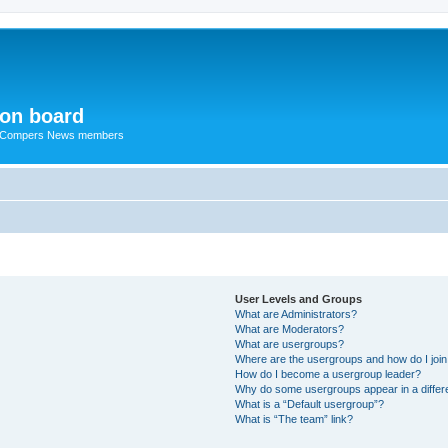
ion board
R Compers News members
User Levels and Groups
What are Administrators?
What are Moderators?
What are usergroups?
Where are the usergroups and how do I joi
How do I become a usergroup leader?
Why do some usergroups appear in a differ
What is a “Default usergroup”?
What is “The team” link?