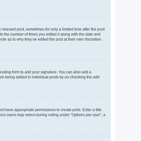
 relevant post, sometimes for only a limited time after the post
sts the number of times you edited it along with the date and
ote as to why they’ve edited the post at their own discretion.
osting form to add your signature. You can also add a
ature being added to individual posts by un-checking the add
not have appropriate permissions to create polls. Enter a title
tions users may select during voting under “Options per user”, a