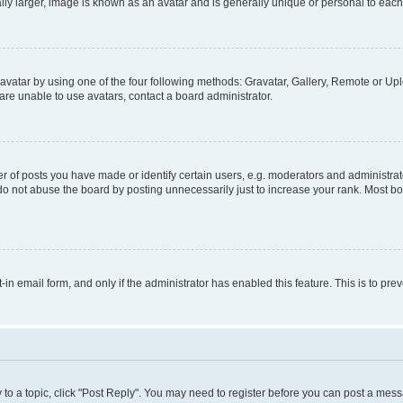
ly larger, image is known as an avatar and is generally unique or personal to each
vatar by using one of the four following methods: Gravatar, Gallery, Remote or Uplo
re unable to use avatars, contact a board administrator.
f posts you have made or identify certain users, e.g. moderators and administrato
do not abuse the board by posting unnecessarily just to increase your rank. Most boa
t-in email form, and only if the administrator has enabled this feature. This is to 
y to a topic, click "Post Reply". You may need to register before you can post a messa