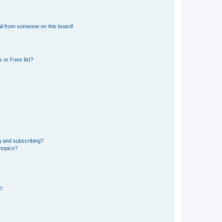
il from someone on this board!
 or Foes list?
g and subscribing?
 topics?
d?