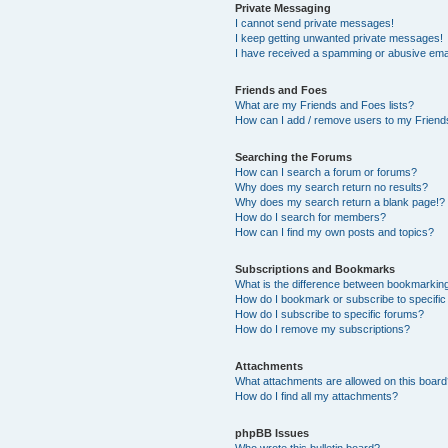
Private Messaging
I cannot send private messages!
I keep getting unwanted private messages!
I have received a spamming or abusive ema
Friends and Foes
What are my Friends and Foes lists?
How can I add / remove users to my Friends
Searching the Forums
How can I search a forum or forums?
Why does my search return no results?
Why does my search return a blank page!?
How do I search for members?
How can I find my own posts and topics?
Subscriptions and Bookmarks
What is the difference between bookmarkin
How do I bookmark or subscribe to specific
How do I subscribe to specific forums?
How do I remove my subscriptions?
Attachments
What attachments are allowed on this boar
How do I find all my attachments?
phpBB Issues
Who wrote this bulletin board?