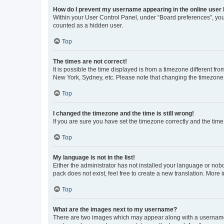
How do I prevent my username appearing in the online user l
Within your User Control Panel, under “Board preferences”, you 
counted as a hidden user.
Top
The times are not correct!
It is possible the time displayed is from a timezone different fr
New York, Sydney, etc. Please note that changing the timezone, l
Top
I changed the timezone and the time is still wrong!
If you are sure you have set the timezone correctly and the time i
Top
My language is not in the list!
Either the administrator has not installed your language or nob
pack does not exist, feel free to create a new translation. More
Top
What are the images next to my username?
There are two images which may appear along with a username w