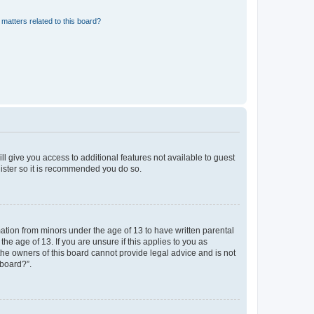
matters related to this board?
ll give you access to additional features not available to guest
gister so it is recommended you do so.
mation from minors under the age of 13 to have written parental
e age of 13. If you are unsure if this applies to you as
 the owners of this board cannot provide legal advice and is not
 board?”.