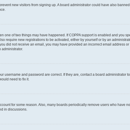
to prevent new visitors from signing up. A board administrator could have also bann
nce.
then one of two things may have happened. If COPPA support is enabled and you speci
lso require new registrations to be activated, either by yourself or by an administra
. If you did not receive an email, you may have provided an incorrect email address o
n administrator.
our username and password are correct. If they are, contact a board administrator t
ould need to fix it.
 account for some reason. Also, many boards periodically remove users who have not p
ed in discussions.