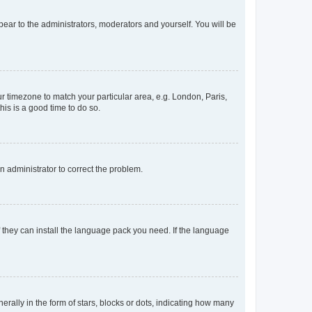
ppear to the administrators, moderators and yourself. You will be
our timezone to match your particular area, e.g. London, Paris,
his is a good time to do so.
an administrator to correct the problem.
f they can install the language pack you need. If the language
lly in the form of stars, blocks or dots, indicating how many