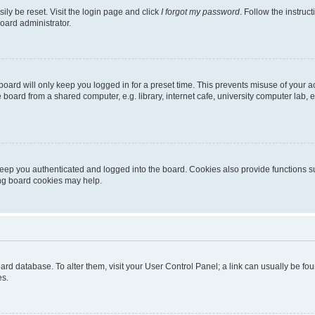
ily be reset. Visit the login page and click
I forgot my password
. Follow the instruc
oard administrator.
oard will only keep you logged in for a preset time. This prevents misuse of your 
oard from a shared computer, e.g. library, internet cafe, university computer lab, e
eep you authenticated and logged into the board. Cookies also provide functions s
ting board cookies may help.
 board database. To alter them, visit your User Control Panel; a link can usually be 
es.