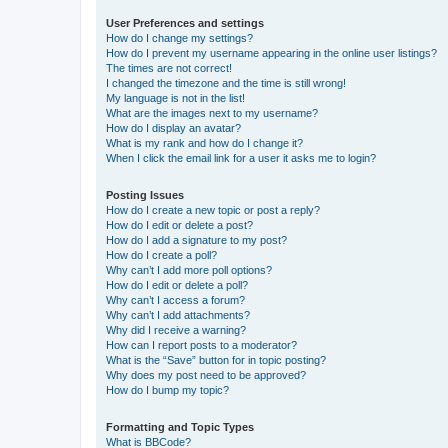
User Preferences and settings
How do I change my settings?
How do I prevent my username appearing in the online user listings?
The times are not correct!
I changed the timezone and the time is still wrong!
My language is not in the list!
What are the images next to my username?
How do I display an avatar?
What is my rank and how do I change it?
When I click the email link for a user it asks me to login?
Posting Issues
How do I create a new topic or post a reply?
How do I edit or delete a post?
How do I add a signature to my post?
How do I create a poll?
Why can’t I add more poll options?
How do I edit or delete a poll?
Why can’t I access a forum?
Why can’t I add attachments?
Why did I receive a warning?
How can I report posts to a moderator?
What is the “Save” button for in topic posting?
Why does my post need to be approved?
How do I bump my topic?
Formatting and Topic Types
What is BBCode?