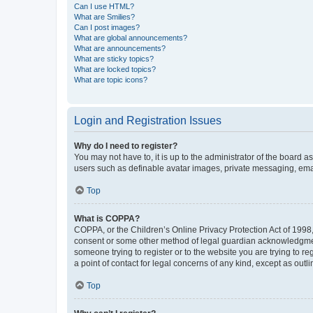
Can I use HTML?
What are Smilies?
Can I post images?
What are global announcements?
What are announcements?
What are sticky topics?
What are locked topics?
What are topic icons?
Login and Registration Issues
Why do I need to register?
You may not have to, it is up to the administrator of the board a
users such as definable avatar images, private messaging, email
Top
What is COPPA?
COPPA, or the Children’s Online Privacy Protection Act of 1998, 
consent or some other method of legal guardian acknowledgment, 
someone trying to register or to the website you are trying to r
a point of contact for legal concerns of any kind, except as outl
Top