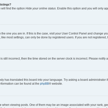
istings?
will find the option
Hide your online status
. Enable this option and you will only a
om the one you are in. If this is the case, visit your User Control Panel and change y
ike most settings, can only be done by registered users. If you are not registered, t
s still incorrect, then the time stored on the server clock is incorrect. Please notify 
ody has translated this board into your language. Try asking a board administrator i
 information can be found at the
phpBB
® website.
hen viewing posts. One of them may be an image associated with your rank, genera