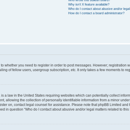
Why isn’t X feature available?
Who do I contact about abusive and/or legal 
How do I contact a board administrator?
s to whether you need to register in order to post messages. However; registration wi
ing of fellow users, usergroup subscription, etc. It only takes a few moments to re
is a law in the United States requiring websites which can potentially collect infor
allowing the collection of personally identifiable information from a minor under th
egister on, contact legal counsel for assistance. Please note that phpBB Limited and
ined in question “Who do I contact about abusive and/or legal matters related to this