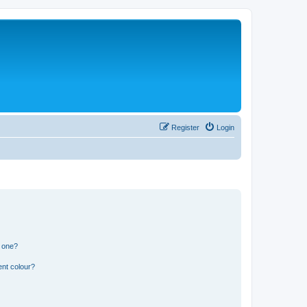
Register
Login
n one?
ent colour?