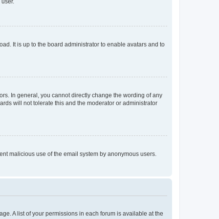
 user.
ad. It is up to the board administrator to enable avatars and to
rs. In general, you cannot directly change the wording of any
rds will not tolerate this and the moderator or administrator
prevent malicious use of the email system by anonymous users.
ge. A list of your permissions in each forum is available at the