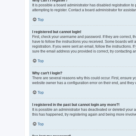
Why can’t I register?
It is possible a board administrator has disabled registration 
attempting to register. Contact a board administrator for assista
Top
I registered but cannot login!
First, check your username and password. If they are correct, 
have to follow the instructions you received. Some boards will a
registration. If you were sent an email, follow the instructions
sure the email address you provided is correct, try contacting a
Top
Why can’t I login?
There are several reasons why this could occur. First, ensure y
website owner has a configuration error on their end, and they w
Top
I registered in the past but cannot login any more?!
It is possible an administrator has deactivated or deleted your
this has happened, try registering again and being more involv
Top