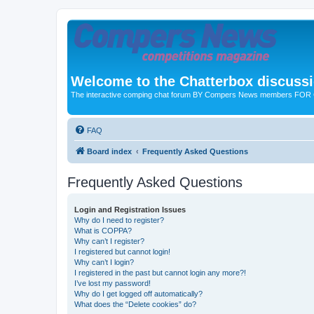
Welcome to the Chatterbox discuss
The interactive comping chat forum BY Compers News members FO
FAQ
Board index
Frequently Asked Questions
Frequently Asked Questions
Login and Registration Issues
Why do I need to register?
What is COPPA?
Why can’t I register?
I registered but cannot login!
Why can’t I login?
I registered in the past but cannot login any more?!
I’ve lost my password!
Why do I get logged off automatically?
What does the “Delete cookies” do?