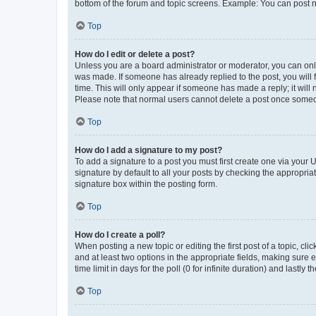
bottom of the forum and topic screens. Example: You can post n
Top
How do I edit or delete a post?
Unless you are a board administrator or moderator, you can only e
was made. If someone has already replied to the post, you will f
time. This will only appear if someone has made a reply; it will 
Please note that normal users cannot delete a post once someo
Top
How do I add a signature to my post?
To add a signature to a post you must first create one via your
signature by default to all your posts by checking the appropria
signature box within the posting form.
Top
How do I create a poll?
When posting a new topic or editing the first post of a topic, cli
and at least two options in the appropriate fields, making sure 
time limit in days for the poll (0 for infinite duration) and lastly
Top