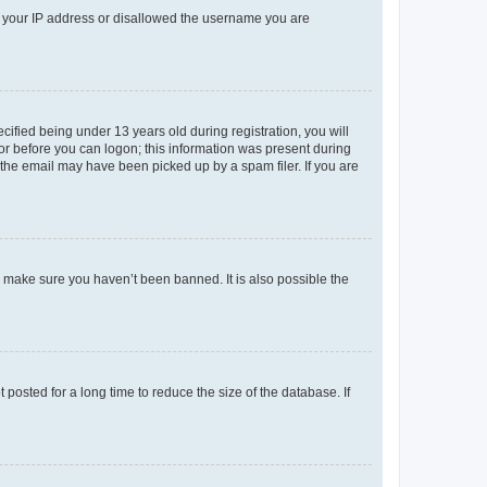
ed your IP address or disallowed the username you are
fied being under 13 years old during registration, you will
tor before you can logon; this information was present during
r the email may have been picked up by a spam filer. If you are
o make sure you haven’t been banned. It is also possible the
osted for a long time to reduce the size of the database. If