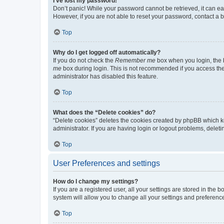
I’ve lost my password!
Don’t panic! While your password cannot be retrieved, it can eas
However, if you are not able to reset your password, contact a b
Top
Why do I get logged off automatically?
If you do not check the
Remember me
box when you login, the b
me
box during login. This is not recommended if you access the b
administrator has disabled this feature.
Top
What does the “Delete cookies” do?
“Delete cookies” deletes the cookies created by phpBB which k
administrator. If you are having login or logout problems, dele
Top
User Preferences and settings
How do I change my settings?
If you are a registered user, all your settings are stored in the
system will allow you to change all your settings and preferenc
Top