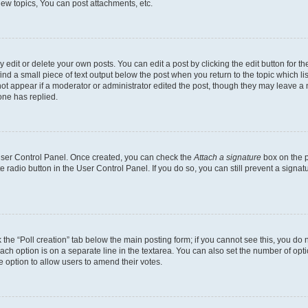
ew topics, You can post attachments, etc.
dit or delete your own posts. You can edit a post by clicking the edit button for the
ind a small piece of text output below the post when you return to the topic which li
not appear if a moderator or administrator edited the post, though they may leave a n
ne has replied.
 User Control Panel. Once created, you can check the
Attach a signature
box on the p
te radio button in the User Control Panel. If you do so, you can still prevent a sign
ck the “Poll creation” tab below the main posting form; if you cannot see this, you do 
each option is on a separate line in the textarea. You can also set the number of op
 the option to allow users to amend their votes.